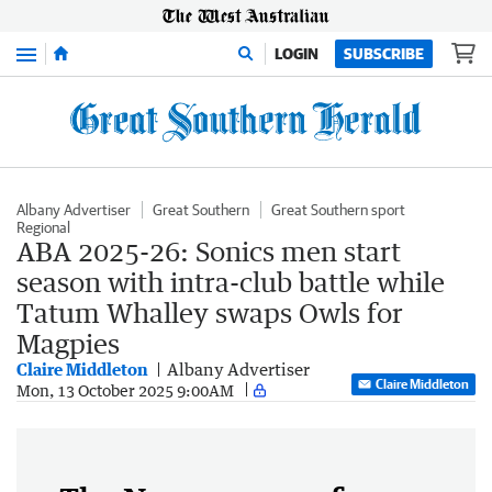
Menu
LOGIN
SUBSCRIBE
Albany Advertiser
Great Southern
Great Southern sport
Regional
ABA 2025-26: Sonics men start
season with intra-club battle while
Tatum Whalley swaps Owls for
Magpies
Claire Middleton
Albany Advertiser
Claire Middleton
Mon, 13 October 2025 9:00AM