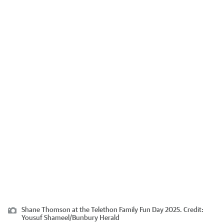
Shane Thomson at the Telethon Family Fun Day 2025.
Credit:
Yousuf Shameel
/
Bunbury Herald