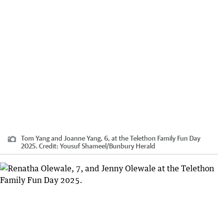
Tom Yang and Joanne Yang, 6, at the Telethon Family Fun Day
2025.
Credit:
Yousuf Shameel
/
Bunbury Herald