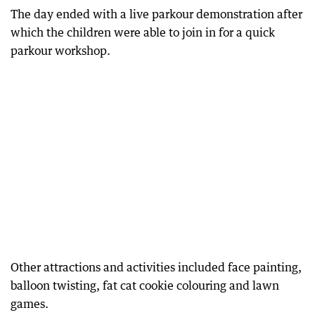
The day ended with a live parkour demonstration after
which the children were able to join in for a quick
parkour workshop.
Other attractions and activities included face painting,
balloon twisting, fat cat cookie colouring and lawn
games.