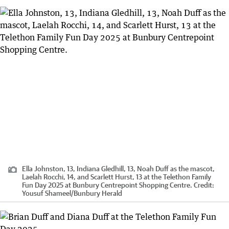
Ella Johnston, 13, Indiana Gledhill, 13, Noah Duff as the mascot,
Laelah Rocchi, 14, and Scarlett Hurst, 13 at the Telethon Family
Fun Day 2025 at Bunbury Centrepoint Shopping Centre.
Credit:
Yousuf Shameel
/
Bunbury Herald