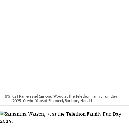
Cat Ranieri and Simond Wood at the Telethon Family Fun Day
2025.
Credit:
Yousuf Shameel
/
Bunbury Herald