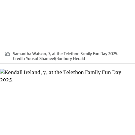
Samantha Watson, 7, at the Telethon Family Fun Day 2025.
Credit:
Yousuf Shameel
/
Bunbury Herald