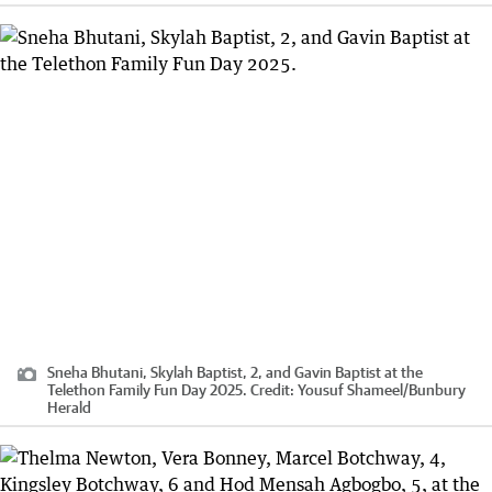
Sneha Bhutani, Skylah Baptist, 2, and Gavin Baptist at the
Telethon Family Fun Day 2025.
Credit:
Yousuf Shameel
/
Bunbury
Herald