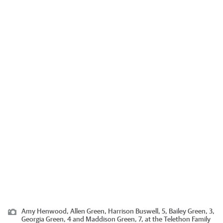
Amy Henwood, Allen Green, Harrison Buswell, 5, Bailey Green, 3,
Georgia Green, 4 and Maddison Green, 7, at the Telethon Family