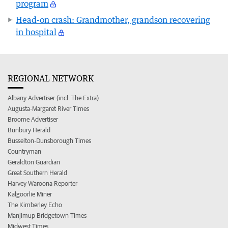
program
Head-on crash: Grandmother, grandson recovering
in hospital
REGIONAL NETWORK
Albany Advertiser (incl. The Extra)
Augusta-Margaret River Times
Broome Advertiser
Bunbury Herald
Busselton-Dunsborough Times
Countryman
Geraldton Guardian
Great Southern Herald
Harvey Waroona Reporter
Kalgoorlie Miner
The Kimberley Echo
Manjimup Bridgetown Times
Midwest Times