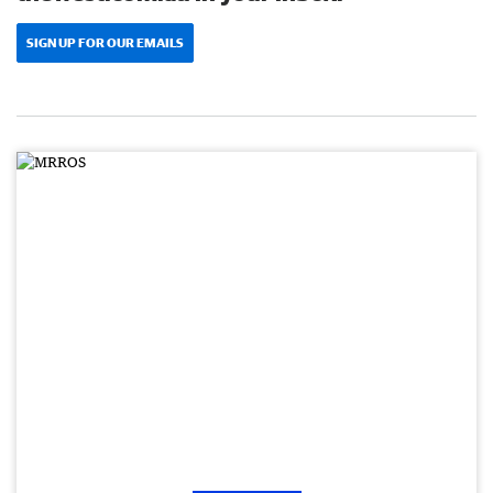
SIGN UP FOR OUR EMAILS