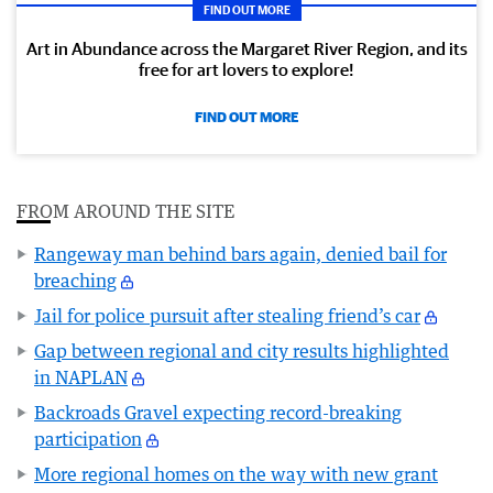
FIND OUT MORE
Art in Abundance across the Margaret River Region, and its
free for art lovers to explore!
FIND OUT MORE
FROM AROUND THE SITE
Rangeway man behind bars again, denied bail for
breaching
Jail for police pursuit after stealing friend’s car
Gap between regional and city results highlighted
in NAPLAN
Backroads Gravel expecting record-breaking
participation
More regional homes on the way with new grant