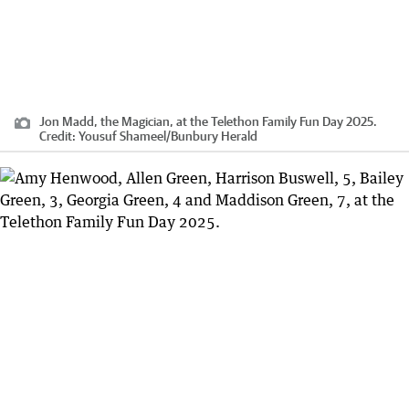
Jon Madd, the Magician, at the Telethon Family Fun Day 2025.
Credit:
Yousuf Shameel
/
Bunbury Herald