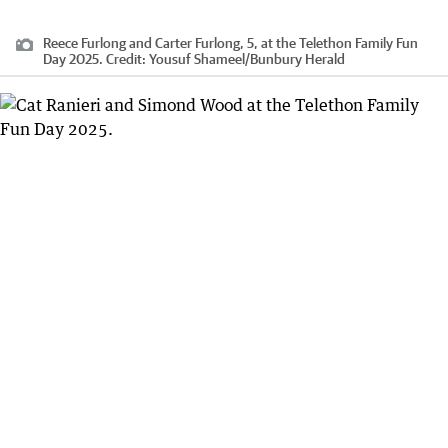
Reece Furlong and Carter Furlong, 5, at the Telethon Family Fun
Day 2025.
Credit:
Yousuf Shameel
/
Bunbury Herald