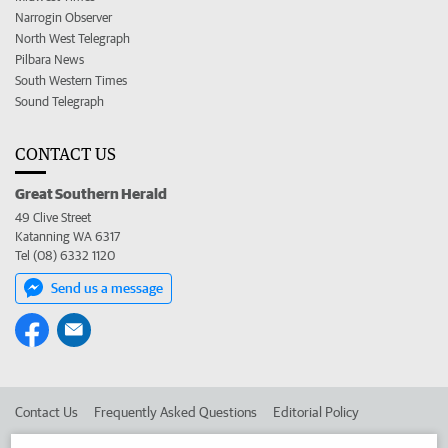
Narrogin Observer
North West Telegraph
Pilbara News
South Western Times
Sound Telegraph
CONTACT US
Great Southern Herald
49 Clive Street
Katanning WA 6317
Tel (08) 6332 1120
Send us a message
Contact Us
Frequently Asked Questions
Editorial Policy
Editorial Complaints
Place an ad in The West