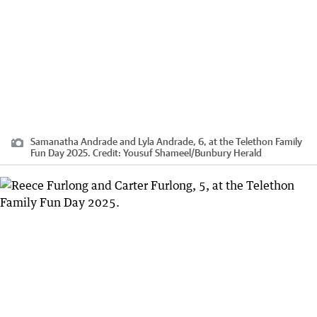
Samanatha Andrade and Lyla Andrade, 6, at the Telethon Family
Fun Day 2025.
Credit:
Yousuf Shameel
/
Bunbury Herald