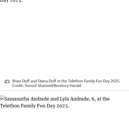
Brian Duff and Diana Duff at the Telethon Family Fun Day 2025.
Credit:
Yousuf Shameel
/
Bunbury Herald