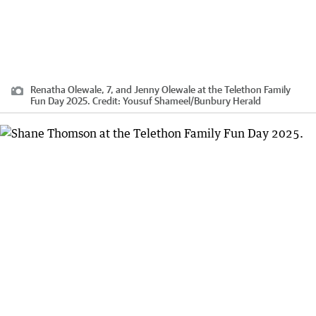
Renatha Olewale, 7, and Jenny Olewale at the Telethon Family
Fun Day 2025.
Credit:
Yousuf Shameel
/
Bunbury Herald