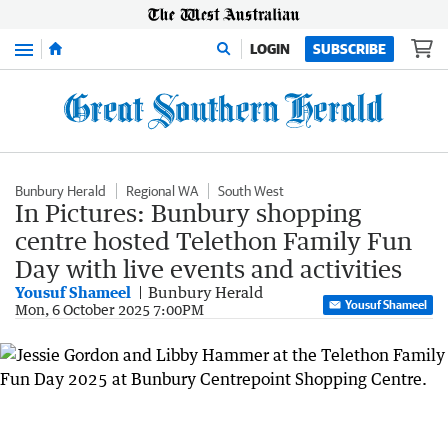
Menu
LOGIN
SUBSCRIBE
Bunbury Herald
Regional WA
South West
In Pictures: Bunbury shopping
centre hosted Telethon Family Fun
Day with live events and activities
Yousuf Shameel
Bunbury Herald
Yousuf Shameel
Mon, 6 October 2025 7:00PM