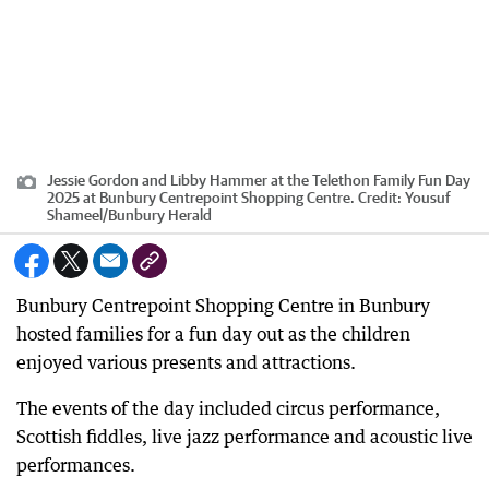
Jessie Gordon and Libby Hammer at the Telethon Family Fun Day
2025 at Bunbury Centrepoint Shopping Centre.
Credit:
Yousuf
Shameel
/
Bunbury Herald
Bunbury Centrepoint Shopping Centre in Bunbury
hosted families for a fun day out as the children
enjoyed various presents and attractions.
The events of the day included circus performance,
Scottish fiddles, live jazz performance and acoustic live
performances.