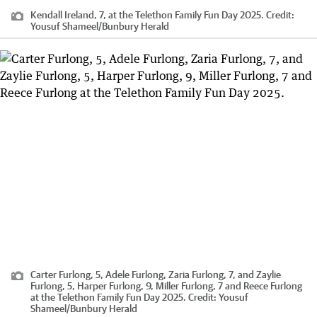
Kendall Ireland, 7, at the Telethon Family Fun Day 2025.
Credit:
Yousuf Shameel
/
Bunbury Herald
Carter Furlong, 5, Adele Furlong, Zaria Furlong, 7, and Zaylie
Furlong, 5, Harper Furlong, 9, Miller Furlong, 7 and Reece Furlong
at the Telethon Family Fun Day 2025.
Credit:
Yousuf
Shameel
/
Bunbury Herald