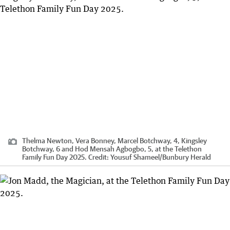
Thelma Newton, Vera Bonney, Marcel Botchway, 4, Kingsley
Botchway, 6 and Hod Mensah Agbogbo, 5, at the Telethon
Family Fun Day 2025.
Credit:
Yousuf Shameel
/
Bunbury Herald