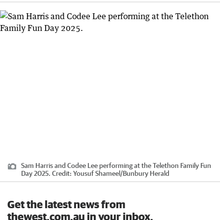
Sam Harris and Codee Lee performing at the Telethon Family Fun
Day 2025.
Credit:
Yousuf Shameel
/
Bunbury Herald
Get the latest news from
thewest.com.au in your inbox.