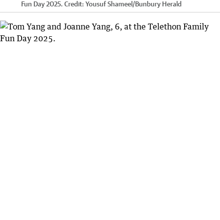
Fun Day 2025.
Credit:
Yousuf Shameel
/
Bunbury Herald