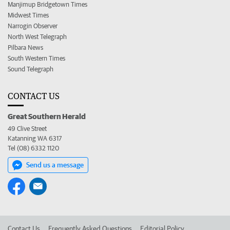
Manjimup Bridgetown Times
Midwest Times
Narrogin Observer
North West Telegraph
Pilbara News
South Western Times
Sound Telegraph
CONTACT US
Great Southern Herald
49 Clive Street
Katanning WA 6317
Tel (08) 6332 1120
Send us a message
Contact Us
Frequently Asked Questions
Editorial Policy