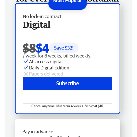
No lock-in contract
Digital
$8
$4
Save $
32
!
/ week for 8 weeks, billed weekly.
All access digital
Daily Digital Edition
Papers delivered
Subscribe
Cancel anytime. Min term 4 weeks. Min cost $16.
Pay in advance