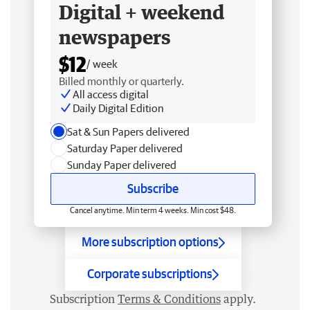
Digital + weekend
newspapers
$12
/ week
Billed monthly or quarterly.
All access digital
Daily Digital Edition
Sat & Sun Papers delivered
Saturday Paper delivered
Sunday Paper delivered
Subscribe
Cancel anytime. Min term 4 weeks. Min cost $48.
More subscription options
Corporate subscriptions
Subscription
Terms & Conditions
apply.