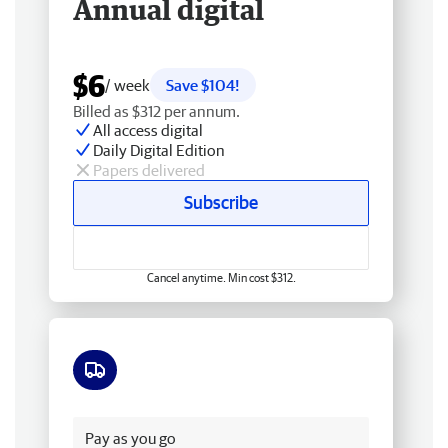
Annual digital
$6
/ week
Save $104!
Billed as $312 per annum.
All access digital
Daily Digital Edition
Papers delivered
Subscribe
Cancel anytime. Min cost $312.
Free delivery
Pay as you go