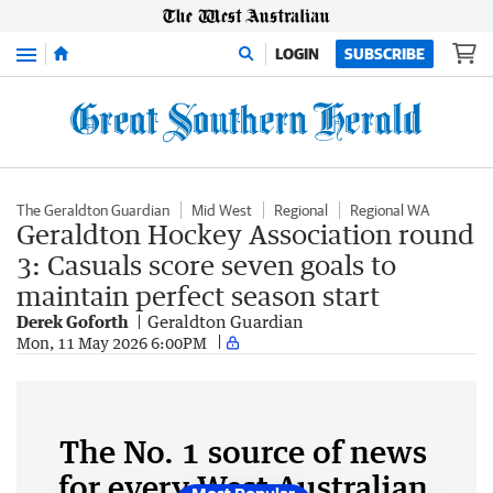
Menu
LOGIN
SUBSCRIBE
The Geraldton Guardian
Mid West
Regional
Regional WA
Geraldton Hockey Association round
3: Casuals score seven goals to
maintain perfect season start
Derek Goforth
Geraldton Guardian
Mon, 11 May 2026 6:00PM
The No. 1 source of news
for every West Australian