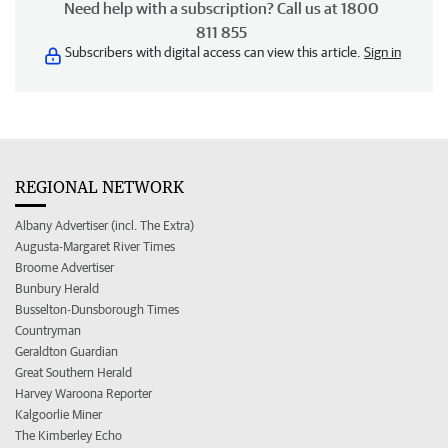
Need help with a subscription? Call us at 1800
811 855
Subscribers with digital access can view this article.
Sign in
REGIONAL NETWORK
Albany Advertiser (incl. The Extra)
Augusta-Margaret River Times
Broome Advertiser
Bunbury Herald
Busselton-Dunsborough Times
Countryman
Geraldton Guardian
Great Southern Herald
Harvey Waroona Reporter
Kalgoorlie Miner
The Kimberley Echo