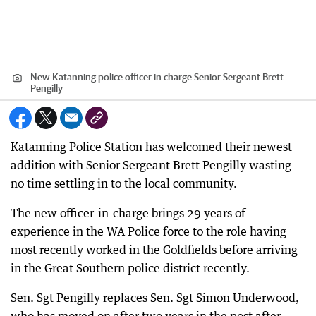
New Katanning police officer in charge Senior Sergeant Brett
Pengilly
Katanning Police Station has welcomed their newest
addition with Senior Sergeant Brett Pengilly wasting
no time settling in to the local community.
The new officer-in-charge brings 29 years of
experience in the WA Police force to the role having
most recently worked in the Goldfields before arriving
in the Great Southern police district recently.
Sen. Sgt Pengilly replaces Sen. Sgt Simon Underwood,