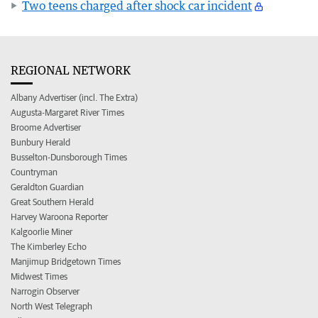
Two teens charged after shock car incident
REGIONAL NETWORK
Albany Advertiser (incl. The Extra)
Augusta-Margaret River Times
Broome Advertiser
Bunbury Herald
Busselton-Dunsborough Times
Countryman
Geraldton Guardian
Great Southern Herald
Harvey Waroona Reporter
Kalgoorlie Miner
The Kimberley Echo
Manjimup Bridgetown Times
Midwest Times
Narrogin Observer
North West Telegraph