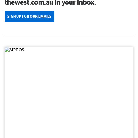
thewest.com.au in your inbox.
SIGN UP FOR OUR EMAILS