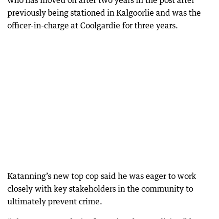
who has moved on after two years in the post after
previously being stationed in Kalgoorlie and was the
officer-in-charge at Coolgardie for three years.
Katanning’s new top cop said he was eager to work
closely with key stakeholders in the community to
ultimately prevent crime.