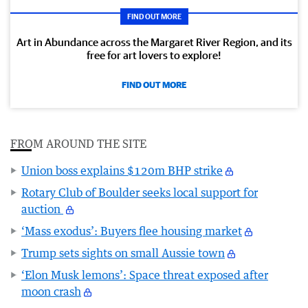
FIND OUT MORE
Art in Abundance across the Margaret River Region, and its
free for art lovers to explore!
FIND OUT MORE
FROM AROUND THE SITE
Union boss explains $120m BHP strike
Rotary Club of Boulder seeks local support for
auction
‘Mass exodus’: Buyers flee housing market
Trump sets sights on small Aussie town
‘Elon Musk lemons’: Space threat exposed after
moon crash