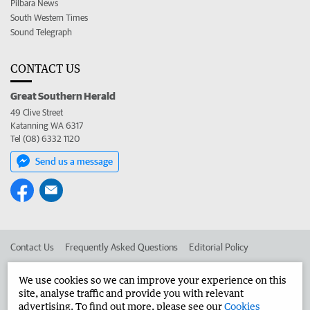
Pilbara News
South Western Times
Sound Telegraph
CONTACT US
Great Southern Herald
49 Clive Street
Katanning WA 6317
Tel (08) 6332 1120
Send us a message
Contact Us
Frequently Asked Questions
Editorial Policy
Editorial Complaints
Place an ad in The West
We use cookies so we can improve your experience on this
site, analyse traffic and provide you with relevant
Advertise in the Great Southern Herald
Corporate
advertising. To find out more, please see our
Cookies