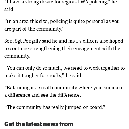
“I have a strong desire for regional WA policing,” he
said.
“In an area this size, policing is quite personal as you
are part of the community.”
Sen. Sgt Pengilly said he and his 15 officers also hoped
to continue strengthening their engagement with the
community.
“You can only do so much, we need to work together to
make it tougher for crooks,” he said.
“Katanning is a small community where you can make
a difference and see the difference.
“The community has really jumped on board.”
Get the latest news from