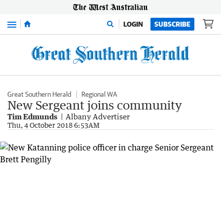
Menu
LOGIN
SUBSCRIBE
Great Southern Herald
Regional WA
New Sergeant joins community
Tim Edmunds
Albany Advertiser
Thu, 4 October 2018 6:53AM