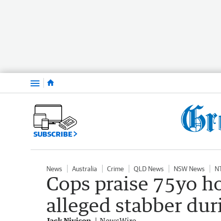
Menu
SUBSCRIBE
News
Australia
Crime
QLD News
NSW News
N
Cops praise 75yo 
alleged stabber du
Jack Nivison
NewsWire