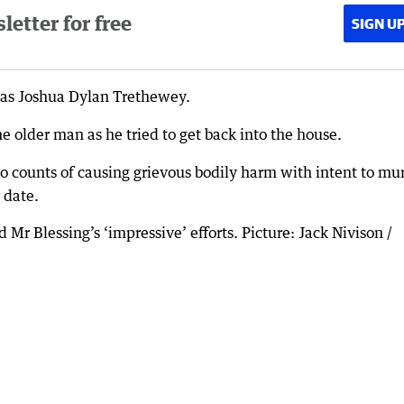
etter for free
SIGN U
 as Joshua Dylan Trethewey.
e older man as he tried to get back into the house.
 counts of causing grievous bodily harm with intent to mu
 date.