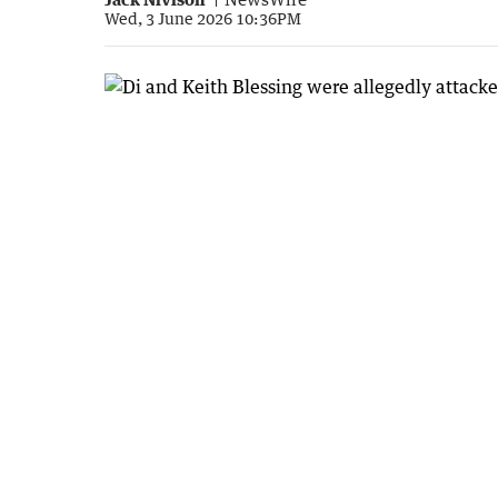
Wed, 3 June 2026 10:36PM