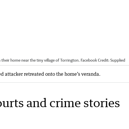
n their home near the tiny village of Torrington. Facebook
Credit:
Supplied
ged attacker retreated onto the home’s veranda.
ourts and crime stories