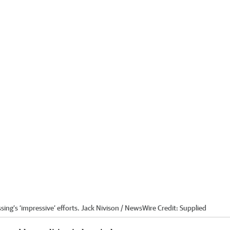
ing’s ‘impressive’ efforts. Jack Nivison / NewsWire
Credit:
Supplied