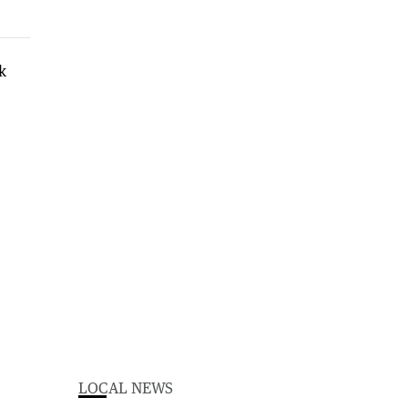
LOCAL NEWS