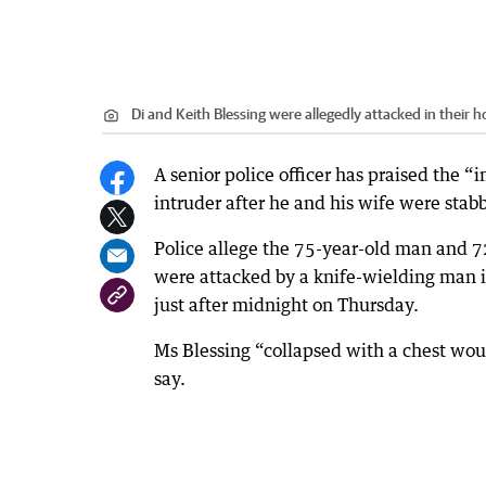
Di and Keith Blessing were allegedly attacked in their 
A senior police officer has praised the “
intruder after he and his wife were stab
Police allege the 75-year-old man and 7
were attacked by a knife-wielding man in
just after midnight on Thursday.
Ms Blessing “collapsed with a chest wo
say.