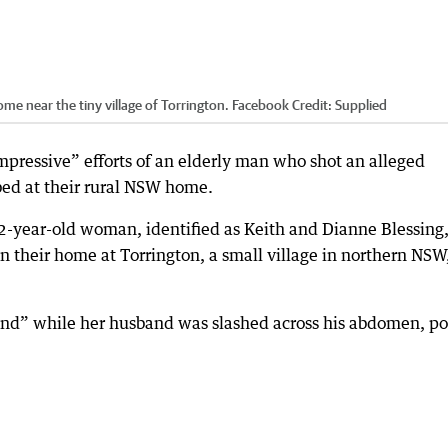
home near the tiny village of Torrington. Facebook
Credit:
Supplied
impressive” efforts of an elderly man who shot an alleged
bed at their rural NSW home.
2-year-old woman, identified as Keith and Dianne Blessing
 their home at Torrington, a small village in northern NSW
und” while her husband was slashed across his abdomen, po