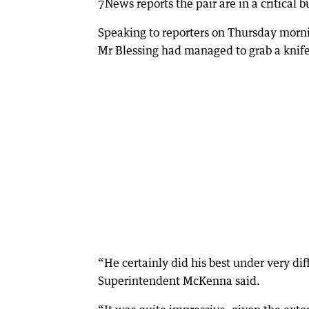
7News reports the pair are in a critical b
Speaking to reporters on Thursday morn
Mr Blessing had managed to grab a knife
“He certainly did his best under very dif
Superintendent McKenna said.