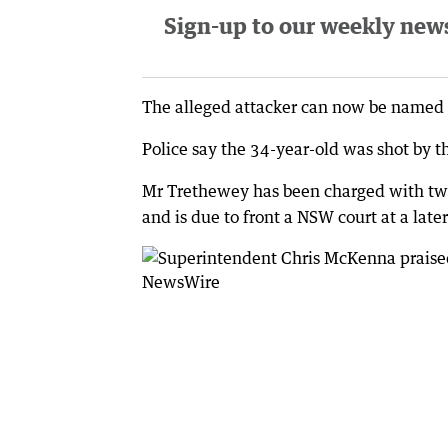
Sign-up to our weekly newsl
The alleged attacker can now be named
Police say the 34-year-old was shot by th
Mr Trethewey has been charged with two
and is due to front a NSW court at a later