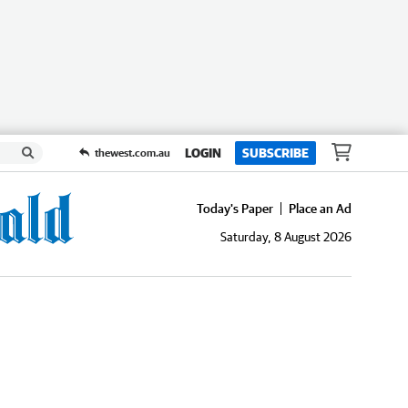
LOGIN
SUBSCRIBE
thewest.com.au
Today's Paper
Place an Ad
Saturday, 8 August 2026