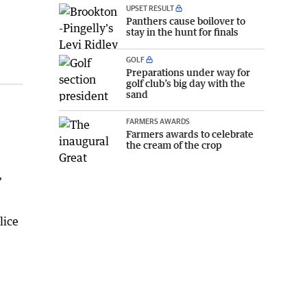
UPSET RESULT
Panthers cause boilover to
stay in the hunt for finals
GOLF
Preparations under way for
golf club’s big day with the
sand
FARMERS AWARDS
Farmers awards to celebrate
the cream of the crop
,
,
lice