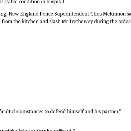
ut stable condition in hospital.
ing, New England Police Superintendent Chris McKinnon s
 from the kitchen and slash Mr Trethewey during the ordea
ficult circumstances to defend himself and his partner,”