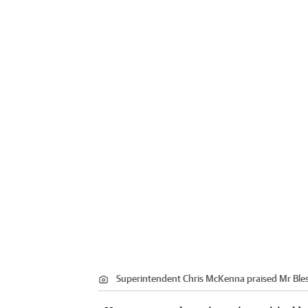
Superintendent Chris McKenna praised Mr Bless