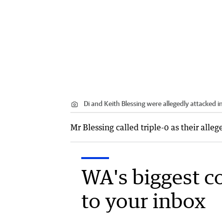
Di and Keith Blessing were allegedly attacked i
Mr Blessing called triple-0 as their alle
WA's biggest c
to your inbox