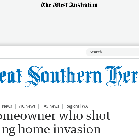
T News
VIC News
TAS News
Regional WA
homeowner who shot
ring home invasion