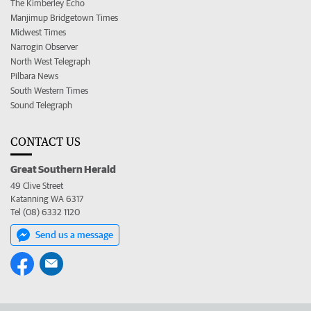
The Kimberley Echo
Manjimup Bridgetown Times
Midwest Times
Narrogin Observer
North West Telegraph
Pilbara News
South Western Times
Sound Telegraph
CONTACT US
Great Southern Herald
49 Clive Street
Katanning WA 6317
Tel (08) 6332 1120
Send us a message