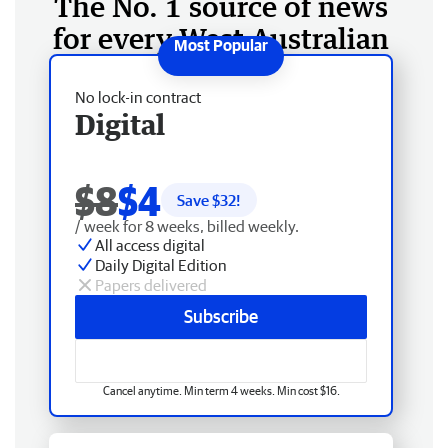
The No. 1 source of news
for every West Australian
No lock-in contract
Digital
$8
$4
Save $
32
!
/ week for 8 weeks, billed weekly.
All access digital
Daily Digital Edition
Papers delivered
Subscribe
Cancel anytime. Min term 4 weeks. Min cost $16.