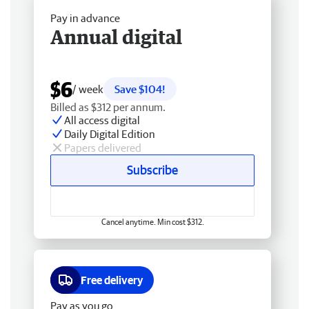
Pay in advance
Annual digital
$6
/ week
Save $104!
Billed as $312 per annum.
All access digital
Daily Digital Edition
Papers delivered
Subscribe
Cancel anytime. Min cost $312.
Free delivery
Pay as you go