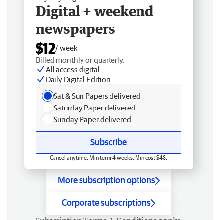
Digital + weekend
newspapers
$12
/ week
Billed monthly or quarterly.
All access digital
Daily Digital Edition
Sat & Sun Papers delivered
Saturday Paper delivered
Sunday Paper delivered
Subscribe
Cancel anytime. Min term 4 weeks. Min cost $48.
More subscription options
Corporate subscriptions