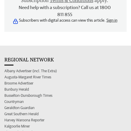
Subscription
Terms & Conditions
apply.
Need help with a subscription? Call us at 1800
811 855
Subscribers with digital access can view this article.
Sign in
REGIONAL NETWORK
Albany Advertiser (incl. The Extra)
Augusta-Margaret River Times
Broome Advertiser
Bunbury Herald
Busselton-Dunsborough Times
Countryman
Geraldton Guardian
Great Southern Herald
Harvey Waroona Reporter
Kalgoorlie Miner