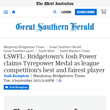
Menu
LOGIN
SUBSCRIBE
Manjimup-Bridgetown Times
Great Southern Herald
Great Southern sport
South West
South Western Times
LSWFL: Bridgetown’s Josh Power
claims Tyrepower Medal as league
competition’s best and fairest player
Josh Kempton
Manjimup-Bridgetown Times
Tue, 9 September 2025 6:00PM
Josh Kempton