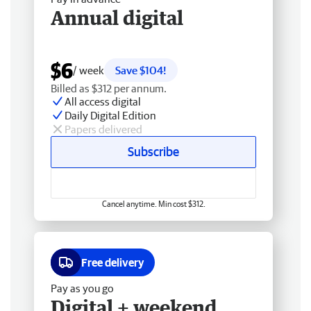
Annual digital
$6
/ week
Save $104!
Billed as $312 per annum.
All access digital
Daily Digital Edition
Papers delivered
Subscribe
Cancel anytime. Min cost $312.
Free delivery
Pay as you go
Digital + weekend