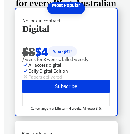
for every West Australian
No lock-in contract
Digital
$8
$4
Save $
32
!
/ week for 8 weeks, billed weekly.
All access digital
Daily Digital Edition
Papers delivered
Subscribe
Cancel anytime. Min term 4 weeks. Min cost $16.
Pay in advance