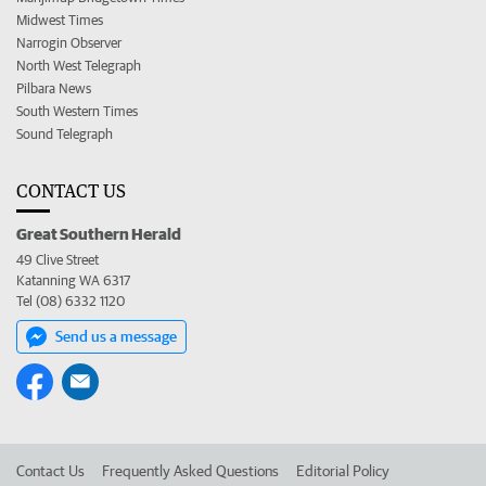
Midwest Times
Narrogin Observer
North West Telegraph
Pilbara News
South Western Times
Sound Telegraph
CONTACT US
Great Southern Herald
49 Clive Street
Katanning WA 6317
Tel (08) 6332 1120
Send us a message
Contact Us
Frequently Asked Questions
Editorial Policy