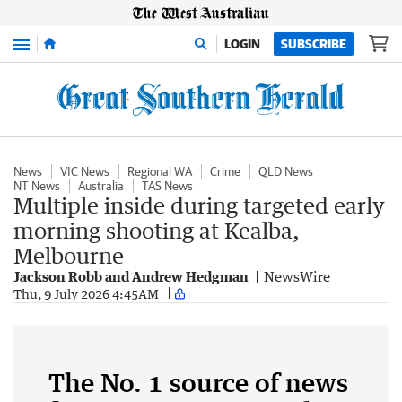
Menu
LOGIN
SUBSCRIBE
News
VIC News
Regional WA
Crime
QLD News
NT News
Australia
TAS News
Multiple inside during targeted early
morning shooting at Kealba,
Melbourne
Jackson Robb and Andrew Hedgman
NewsWire
Thu, 9 July 2026 4:45AM
The No. 1 source of news