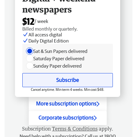
newspapers
$12
/ week
Billed monthly or quarterly.
All access digital
Daily Digital Edition
Sat & Sun Papers delivered
Saturday Paper delivered
Sunday Paper delivered
Subscribe
Cancel anytime. Min term 4 weeks. Min cost $48.
More subscription options
Corporate subscriptions
Subscription
Terms & Conditions
apply.
Need help with a subscription? Call us at 1800