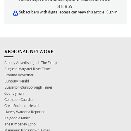
811 855
Subscribers with digital access can view this article.
Sign in
REGIONAL NETWORK
Albany Advertiser (incl. The Extra)
Augusta-Margaret River Times
Broome Advertiser
Bunbury Herald
Busselton-Dunsborough Times
Countryman
Geraldton Guardian
Great Southern Herald
Harvey Waroona Reporter
Kalgoorlie Miner
The Kimberley Echo
Manjimup Bridgetown Times