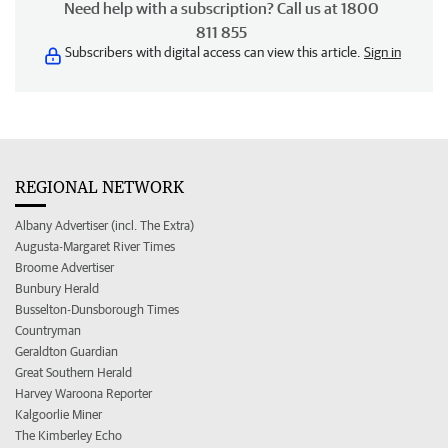
Need help with a subscription? Call us at 1800
811 855
Subscribers with digital access can view this article.
Sign in
REGIONAL NETWORK
Albany Advertiser (incl. The Extra)
Augusta-Margaret River Times
Broome Advertiser
Bunbury Herald
Busselton-Dunsborough Times
Countryman
Geraldton Guardian
Great Southern Herald
Harvey Waroona Reporter
Kalgoorlie Miner
The Kimberley Echo