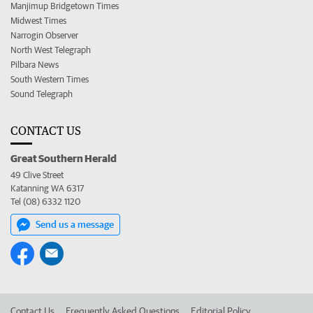
Manjimup Bridgetown Times
Midwest Times
Narrogin Observer
North West Telegraph
Pilbara News
South Western Times
Sound Telegraph
CONTACT US
Great Southern Herald
49 Clive Street
Katanning WA 6317
Tel (08) 6332 1120
Send us a message
Contact Us
Frequently Asked Questions
Editorial Policy