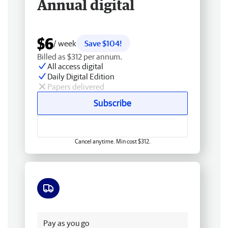
Annual digital
$6
/ week
Save $104!
Billed as $312 per annum.
All access digital
Daily Digital Edition
Papers delivered
Subscribe
Cancel anytime. Min cost $312.
Free delivery
Pay as you go