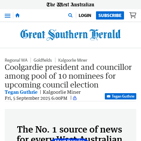
Menu
LOGIN
SUBSCRIBE
Regional WA
Goldfields
Kalgoorlie Miner
Coolgardie president and councillor
among pool of 10 nominees for
upcoming council election
Tegan Guthrie
Kalgoorlie Miner
Tegan Guthrie
Fri, 5 September 2025 6:00PM
The No. 1 source of news
for every West Australian