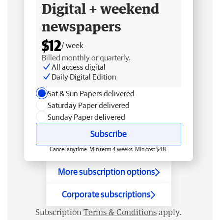
Digital + weekend
newspapers
$12
/ week
Billed monthly or quarterly.
All access digital
Daily Digital Edition
Sat & Sun Papers delivered
Saturday Paper delivered
Sunday Paper delivered
Subscribe
Cancel anytime. Min term 4 weeks. Min cost $48.
More subscription options
Corporate subscriptions
Subscription
Terms & Conditions
apply.