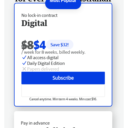
No lock-in contract
Digital
$8
$4
Save $
32
!
/ week for 8 weeks, billed weekly.
All access digital
Daily Digital Edition
Papers delivered
Subscribe
Cancel anytime. Min term 4 weeks. Min cost $16.
Pay in advance