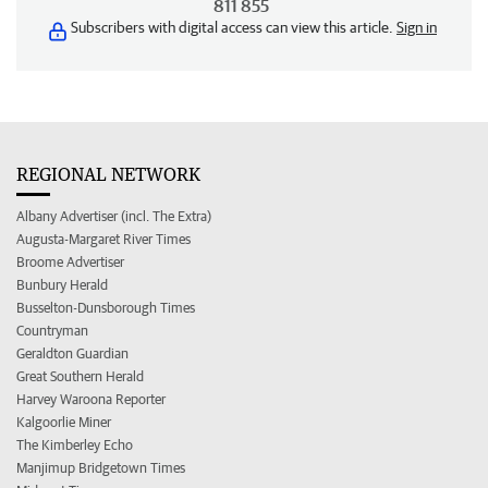
811 855
Subscribers with digital access can view this article.
Sign in
REGIONAL NETWORK
Albany Advertiser (incl. The Extra)
Augusta-Margaret River Times
Broome Advertiser
Bunbury Herald
Busselton-Dunsborough Times
Countryman
Geraldton Guardian
Great Southern Herald
Harvey Waroona Reporter
Kalgoorlie Miner
The Kimberley Echo
Manjimup Bridgetown Times