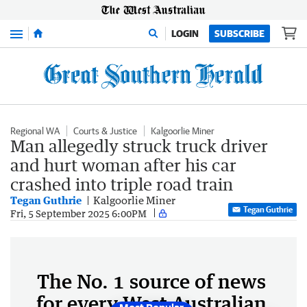
Menu
LOGIN
SUBSCRIBE
Regional WA
Courts & Justice
Kalgoorlie Miner
Man allegedly struck truck driver
and hurt woman after his car
crashed into triple road train
Tegan Guthrie
Kalgoorlie Miner
Tegan Guthrie
Fri, 5 September 2025 6:00PM
The No. 1 source of news
for every West Australian