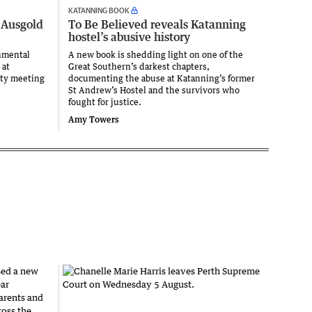
KATANNING BOOK
 Ausgold
To Be Believed reveals Katanning
hostel’s abusive history
nmental
A new book is shedding light on one of the
 at
Great Southern’s darkest chapters,
ity meeting
documenting the abuse at Katanning’s former
St Andrew’s Hostel and the survivors who
fought for justice.
Amy Towers