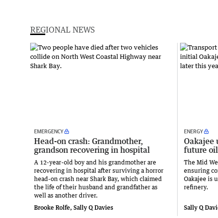
REGIONAL NEWS
EMERGENCY
ENERGY
Head-on crash: Grandmother,
Oakajee 
grandson recovering in hospital
future oil
A 12-year-old boy and his grandmother are
The Mid Wes
recovering in hospital after surviving a horror
ensuring con
head-on crash near Shark Bay, which claimed
Oakajee is u
the life of their husband and grandfather as
refinery.
well as another driver.
Brooke Rolfe, Sally Q Davies
Sally Q Dav