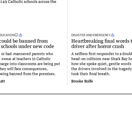
DUCATION
DISASTER AND EMERGENCY
 could be banned from
Heartbreaking final words 
 schools under new code
driver after horror crash
e or bad-mannered parents who
A selfless first responder to a doubl
 swear at teachers in Catholic
head-on collision near Shark Bay h
 barge into classrooms are being put
how she spoke quiet, gentle words 
they will face consequences,
the drivers involved in the tragedy
being banned from the premises.
took their final breath.
att
Brooke Rolfe