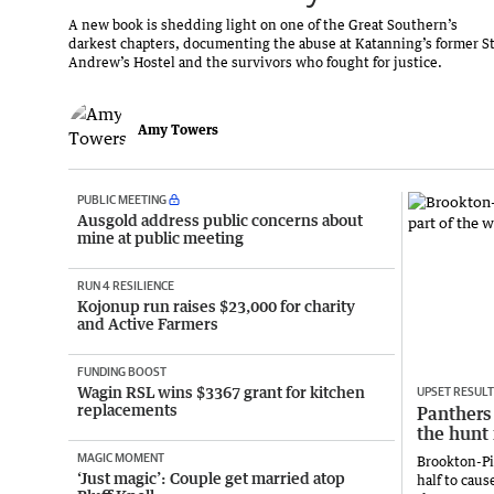
A new book is shedding light on one of the Great Southern’s
darkest chapters, documenting the abuse at Katanning’s former S
Andrew’s Hostel and the survivors who fought for justice.
Amy Towers
PUBLIC MEETING
Ausgold address public concerns about
mine at public meeting
RUN 4 RESILIENCE
Kojonup run raises $23,000 for charity
and Active Farmers
FUNDING BOOST
Wagin RSL wins $3367 grant for kitchen
UPSET RESULT
replacements
Panthers 
the hunt 
MAGIC MOMENT
Brookton-Pi
‘Just magic’: Couple get married atop
half to caus