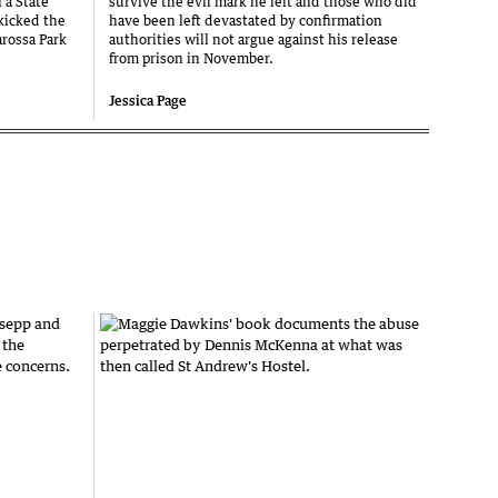
 a State
survive the evil mark he left and those who did
 kicked the
have been left devastated by confirmation
arossa Park
authorities will not argue against his release
from prison in November.
Jessica Page