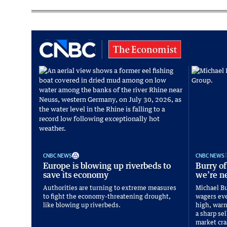
CNBC NEWS
CNBC NEWS
Europe is blowing up riverbeds to
Burry of
save its economy
we’re ne
Authorities are turning to extreme measures
Michael Bu
to fight the economy-threatening drought,
wagers eve
like blowing up riverbeds.
high, warni
a sharp sel
market cra