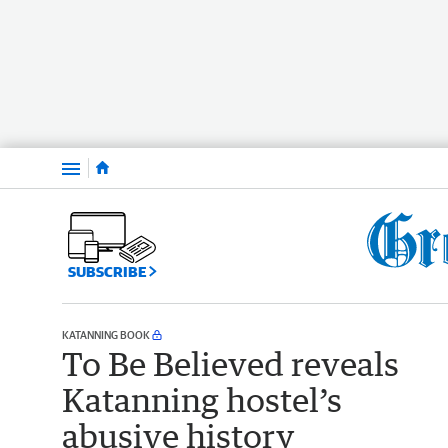
Menu
SUBSCRIBE
KATANNING BOOK
To Be Believed reveals
Katanning hostel’s
abusive history