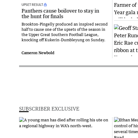
UPSET RESULT
Panthers cause boilover to stay in
the hunt for finals
Brookton-Pingelly produced an inspired second
half to cause one of the upsets of the season in
the Upper Great Southern Football League,
knocking off Kukerin-Dumbleyung on Sunday.
Cameron Newbold
SUBSCRIBER EXCLUSIVE