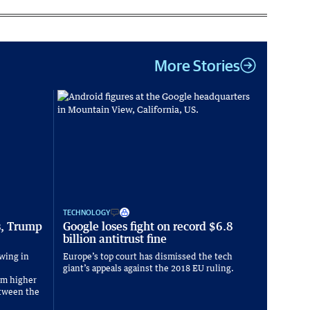
More Stories
TECHNOLOGY
s, Trump
Google loses fight on record $6.8
billion antitrust fine
wing in
Europe’s top court has dismissed the tech
giant’s appeals against the 2018 EU ruling.
om higher
between the