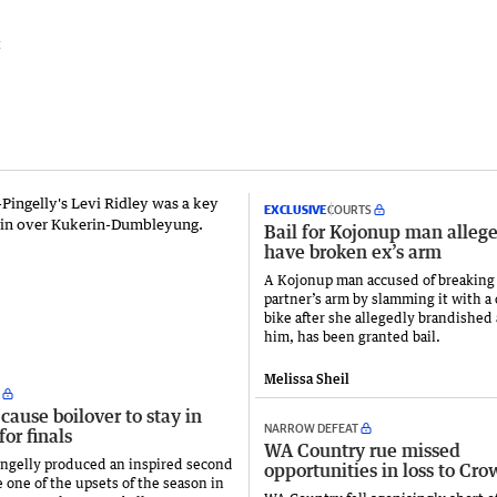
t
EXCLUSIVE
COURTS
Bail for Kojonup man allege
have broken ex’s arm
A Kojonup man accused of breaking
partner’s arm by slamming it with a 
bike after she allegedly brandished 
him, has been granted bail.
Melissa Sheil
cause boilover to stay in
NARROW DEFEAT
for finals
WA Country rue missed
ngelly produced an inspired second
opportunities in loss to Cro
e one of the upsets of the season in