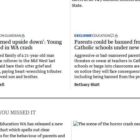
ON GUARDIAN
EXCLUSIVE
EDUCATION
urned upside down’: Young
Parents could be banned fr
ed in WA crash
Catholic schools under new
ed family of a 21-year-old man
Aggressive or bad-mannered paren
car rollover in the Mid West last
threaten or swear at teachers in Cat
id bare their utter grief and
schools or barge into classrooms are
, paying heart-wrenching tributes
on notice they will face consequenc
loved son and brother.
including being banned from the pr
ell
Bethany Hiatt
YOU MISSED IT