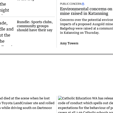
PUBLIC CONCERN
Environmental concerns on
mine raised in Katanning
Concerns over the potential enviro
Rundle: Sports clubs,
impacts of a proposed Ausgold mine
community groups
Badgebup were raised at a commun
should have their say
in Katanning on Thursday.
Amy Towers