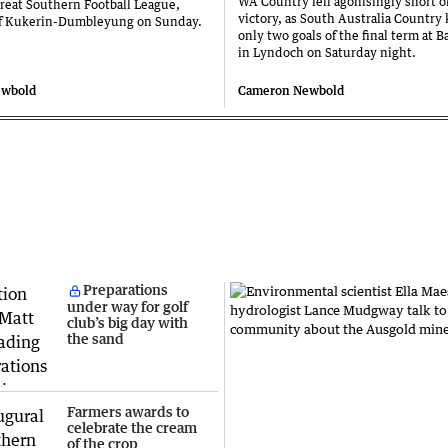
WA Country fell agonisingly short of
reat Southern Football League,
victory, as South Australia Country
ff Kukerin-Dumbleyung on Sunday.
only two goals of the final term at B
in Lyndoch on Saturday night.
ewbold
Cameron Newbold
Preparations
under way for golf
club’s big day with
the sand
Farmers awards to
celebrate the cream
of the crop