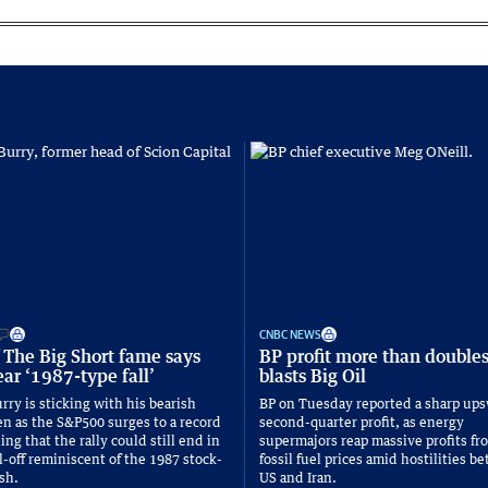
CNBC NEWS
 The Big Short fame says
BP profit more than double
ar ‘1987-type fall’
blasts Big Oil
rry is sticking with his bearish
BP on Tuesday reported a sharp ups
n as the S&P500 surges to a record
second-quarter profit, as energy
ng that the rally could still end in
supermajors reap massive profits fr
l-off reminiscent of the 1987 stock-
fossil fuel prices amid hostilities 
sh.
US and Iran.