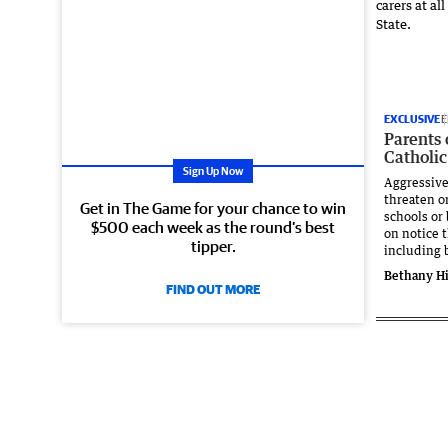
EXCLUSIVE
E
Parents
Catholic
Sign Up Now
Aggressiv
threaten or
Get in The Game for your chance to win
schools or
$500 each week as the round’s best
on notice 
tipper.
including 
Bethany Hi
FIND OUT MORE