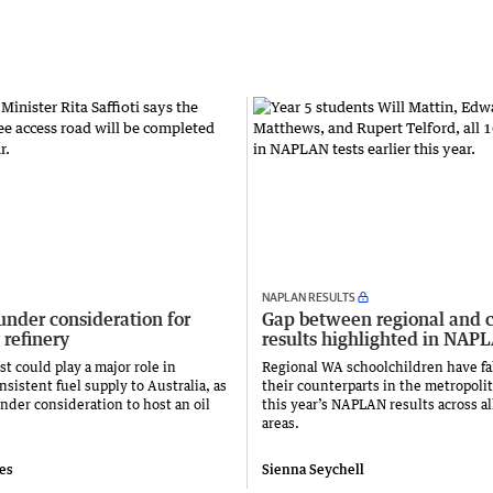
NAPLAN RESULTS
under consideration for
Gap between regional and c
 refinery
results highlighted in NAP
t could play a major role in
Regional WA schoolchildren have fa
sistent fuel supply to Australia, as
their counterparts in the metropolit
nder consideration to host an oil
this year’s NAPLAN results across al
areas.
ies
Sienna Seychell