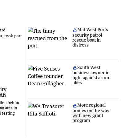
Mid West Ports
security patrol
rescue boat in
distress
South West
business owner in
fight against arum
lilies
ity
LAN
llen behind
More regional
an area in
homes on the way
l testing
with new grant
program