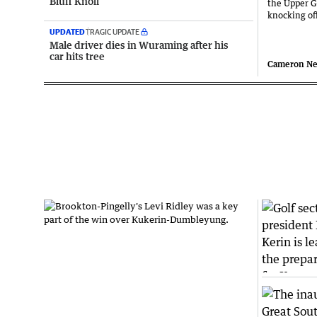
Bluff Knoll
the Upper G
knocking o
UPDATED
TRAGIC UPDATE
Male driver dies in Wuraming after his
car hits tree
Cameron N