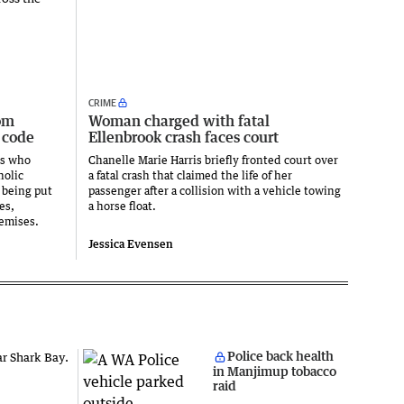
CRIME
om
Woman charged with fatal
 code
Ellenbrook crash faces court
ts who
Chanelle Marie Harris briefly fronted court over
holic
a fatal crash that claimed the life of her
 being put
passenger after a collision with a vehicle towing
es,
a horse float.
emises.
Jessica Evensen
Police back health
in Manjimup tobacco
raid