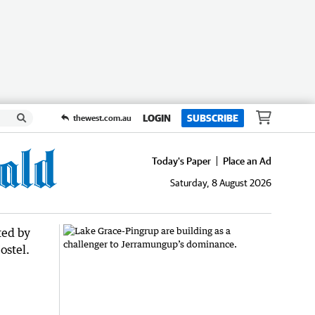
LOGIN
SUBSCRIBE
thewest.com.au
Today's Paper
Place an Ad
Saturday, 8 August 2026