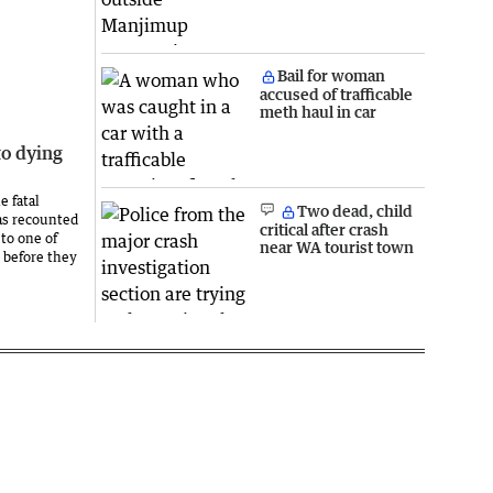
Bail for woman
accused of trafficable
meth haul in car
to dying
e fatal
Two dead, child
as recounted
critical after crash
to one of
near WA tourist town
 before they