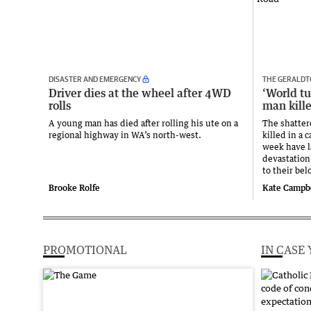
DISASTER AND EMERGENCY
THE GERALDT
Driver dies at the wheel after 4WD
‘World t
rolls
man kill
A young man has died after rolling his ute on a
The shatter
regional highway in WA’s north-west.
killed in a 
week have la
devastation
to their be
Brooke Rolfe
Kate Campb
PROMOTIONAL
IN CASE 