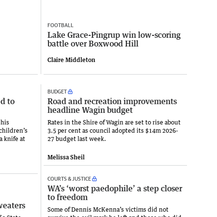
FOOTBALL
Lake Grace-Pingrup win low-scoring
battle over Boxwood Hill
Claire Middleton
BUDGET
d to
Road and recreation improvements
headline Wagin budget
 his
Rates in the Shire of Wagin are set to rise about
children’s
3.5 per cent as council adopted its $14m 2026-
a knife at
27 budget last week.
Melissa Sheil
COURTS & JUSTICE
WA’s ‘worst paedophile’ a step closer
to freedom
weaters
Some of Dennis McKenna’s victims did not