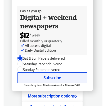
Free delivery
Pay as you go
Digital + weekend
newspapers
$12
/ week
Billed monthly or quarterly.
All access digital
Daily Digital Edition
Sat & Sun Papers delivered
Saturday Paper delivered
Sunday Paper delivered
Subscribe
Cancel anytime. Min term 4 weeks. Min cost $48.
More subscription options