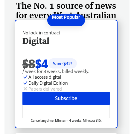
The No. 1 source of news
for every West Australian
No lock-in contract
Digital
$8
$4
Save $
32
!
/ week for 8 weeks, billed weekly.
All access digital
Daily Digital Edition
Papers delivered
Subscribe
Cancel anytime. Min term 4 weeks. Min cost $16.