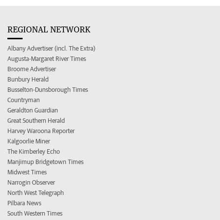
REGIONAL NETWORK
Albany Advertiser (incl. The Extra)
Augusta-Margaret River Times
Broome Advertiser
Bunbury Herald
Busselton-Dunsborough Times
Countryman
Geraldton Guardian
Great Southern Herald
Harvey Waroona Reporter
Kalgoorlie Miner
The Kimberley Echo
Manjimup Bridgetown Times
Midwest Times
Narrogin Observer
North West Telegraph
Pilbara News
South Western Times