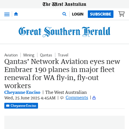
Menu
LOGIN
SUBSCRIBE
Aviation
Mining
Qantas
Travel
Qantas’ Network Aviation eyes new
Embraer 190 planes in major fleet
renewal for WA fly-in, fly-out
workers
Cheyanne Enciso
The West Australian
Comments
Wed, 25 June 2025 4:45AM
Cheyanne Enciso