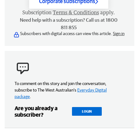
Corporate subscriptions
Subscription
Terms & Conditions
apply.
Need help with a subscription? Call us at 1800
811 855
Subscribers with digital access can view this article.
Sign in
To comment on this story and join the conversation,
subscribe to The West Australian’s
Everyday Digital
package
.
Are you already a
LOGIN
subscriber?