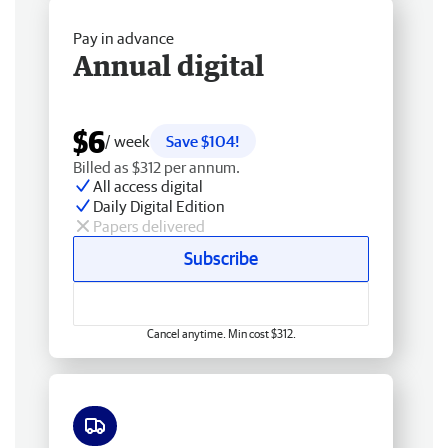
Pay in advance
Annual digital
$6
/ week
Save $104!
Billed as $312 per annum.
All access digital
Daily Digital Edition
Papers delivered
Subscribe
Cancel anytime. Min cost $312.