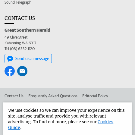
Sound Telegraph
CONTACT US
Great Southern Herald
49 Clive Street
Katanning WA 6317
Tel (08) 6332 1120
Send us a message
Contact Us
Frequently Asked Questions
Editorial Policy
Editorial Complaints
Place an ad in The West
We use cookies so we can improve your experience on this
site, analyse traffic and provide you with relevant
Advertise in the Great Southern Herald
Corporate
advertising. To find out more, please see our
Cookies
Guide
.