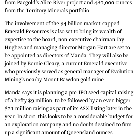
from Pacgold’s Alice River project and 480,000 ounces
from the Territory Minerals portfolio.
The involvement of the $4 billion market-capped
Emerald Resources is also set to bring its wealth of
expertise to the board, non-executive chairman Jay
Hughes and managing director Morgan Hart are set to
be appointed as directors of Manda. They will also be
joined by Bernie Cleary, a current Emerald executive
who previously served as general manager of Evolution
Mining’s nearby Mount Rawdon gold mine.
Manda says it is planning a pre-IPO seed capital raising
of a hefty $9 million, to be followed by an even bigger
$21 million raising as part of its ASX listing later in the
year. In short, this looks to be a considerable budget for
an exploration company and no doubt destined to firm
up a significant amount of Queensland ounces.