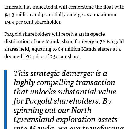
Emerald has indicated it will cornerstone the float with
$4.3 million and potentially emerge as a maximum
19.9 per cent shareholder.
Pacgold shareholders will receive an in-specie
distribution of one Manda share for every 6.76 Pacgold
shares held, equating to 64 million Manda shares at a
deemed IPO price of 25c per share.
This strategic demerger is a
highly compelling transaction
that unlocks substantial value
for Pacgold shareholders. By
spinning out our North
Queensland exploration assets