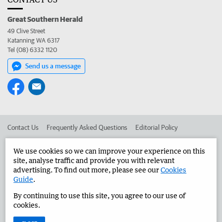
Great Southern Herald
49 Clive Street
Katanning WA 6317
Tel (08) 6332 1120
Send us a message
Contact Us
Frequently Asked Questions
Editorial Policy
Editorial Complaints
Place an ad in The West
We use cookies so we can improve your experience on this
site, analyse traffic and provide you with relevant
Advertise in the Great Southern Herald
Corporate
advertising. To find out more, please see our
Cookies
Guide
.
By continuing to use this site, you agree to our use of
©
West Australian Newspapers Limited 2026
Privacy Policy
cookies.
Terms of Use