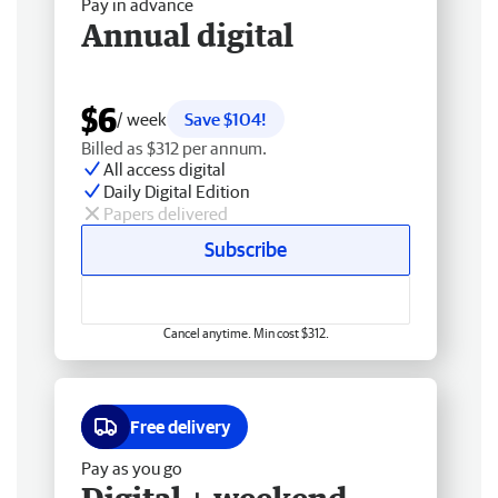
Pay in advance
Annual digital
$6
/ week
Save $104!
Billed as $312 per annum.
All access digital
Daily Digital Edition
Papers delivered
Subscribe
Cancel anytime. Min cost $312.
Free delivery
Pay as you go