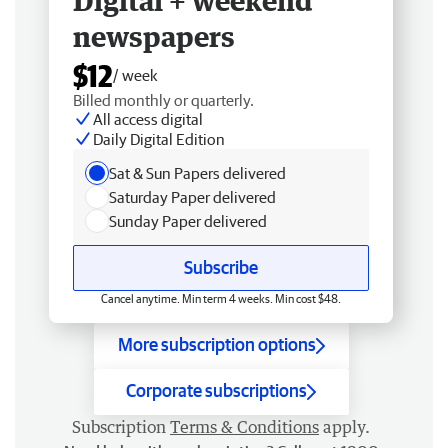
Digital + weekend
newspapers
$12
/ week
Billed monthly or quarterly.
All access digital
Daily Digital Edition
Sat & Sun Papers delivered
Saturday Paper delivered
Sunday Paper delivered
Subscribe
Cancel anytime. Min term 4 weeks. Min cost $48.
More subscription options
Corporate subscriptions
Subscription
Terms & Conditions
apply.