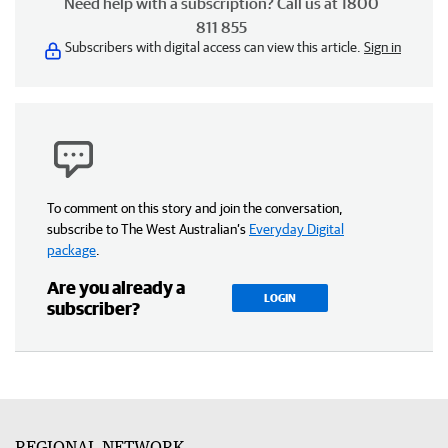
Need help with a subscription? Call us at 1800
811 855
Subscribers with digital access can view this article.
Sign in
To comment on this story and join the conversation,
subscribe to The West Australian’s
Everyday Digital
package
.
Are you already a
LOGIN
subscriber?
REGIONAL NETWORK