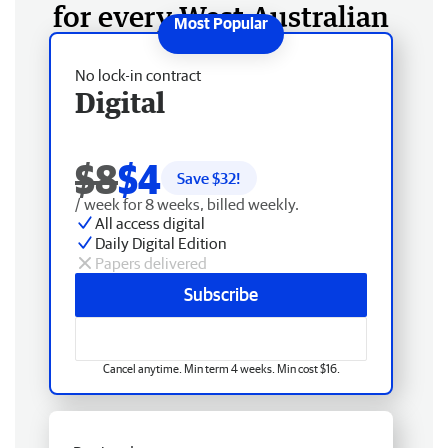
for every West Australian
No lock-in contract
Digital
$8
$4
Save $
32
!
/ week for 8 weeks, billed weekly.
All access digital
Daily Digital Edition
Papers delivered
Subscribe
Cancel anytime. Min term 4 weeks. Min cost $16.