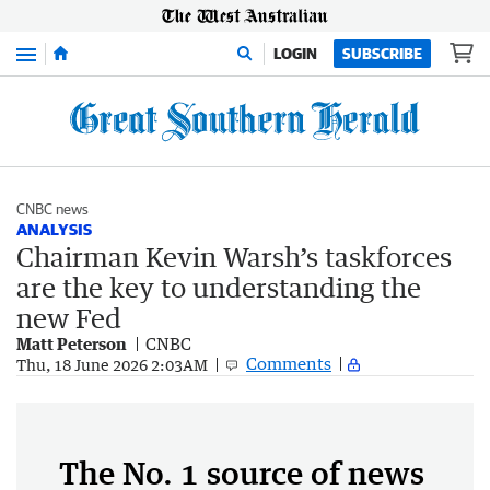
Menu
LOGIN
SUBSCRIBE
CNBC news
ANALYSIS
Chairman Kevin Warsh’s taskforces
are the key to understanding the
new Fed
Matt Peterson
CNBC
Comments
Thu, 18 June 2026 2:03AM
The No. 1 source of news