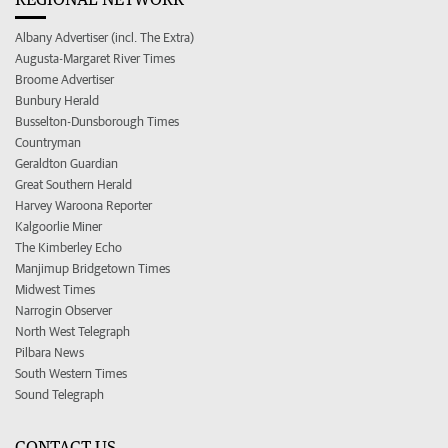
Albany Advertiser (incl. The Extra)
Augusta-Margaret River Times
Broome Advertiser
Bunbury Herald
Busselton-Dunsborough Times
Countryman
Geraldton Guardian
Great Southern Herald
Harvey Waroona Reporter
Kalgoorlie Miner
The Kimberley Echo
Manjimup Bridgetown Times
Midwest Times
Narrogin Observer
North West Telegraph
Pilbara News
South Western Times
Sound Telegraph
CONTACT US