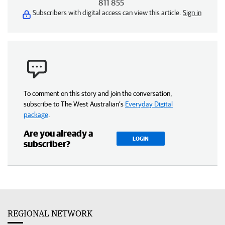
811 855
Subscribers with digital access can view this article.
Sign in
To comment on this story and join the conversation,
subscribe to The West Australian’s
Everyday Digital
package
.
Are you already a
LOGIN
subscriber?
REGIONAL NETWORK