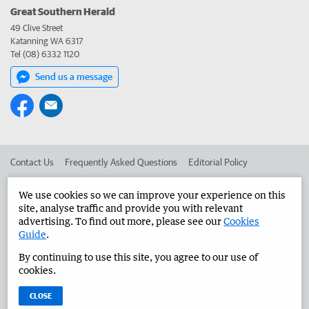
Great Southern Herald
49 Clive Street
Katanning WA 6317
Tel (08) 6332 1120
Send us a message
Contact Us
Frequently Asked Questions
Editorial Policy
Editorial Complaints
Place an ad in The West
We use cookies so we can improve your experience on this
site, analyse traffic and provide you with relevant
Advertise in the Great Southern Herald
Corporate
advertising. To find out more, please see our
Cookies
Guide
.
By continuing to use this site, you agree to our use of
©
West Australian Newspapers Limited 2026
Privacy Policy
cookies.
Terms of Use
CLOSE