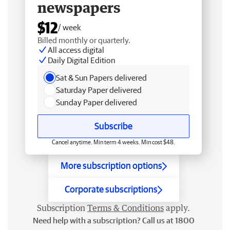
newspapers
$12
/ week
Billed monthly or quarterly.
All access digital
Daily Digital Edition
Sat & Sun Papers delivered
Saturday Paper delivered
Sunday Paper delivered
Subscribe
Cancel anytime. Min term 4 weeks. Min cost $48.
More subscription options
Corporate subscriptions
Subscription
Terms & Conditions
apply.
Need help with a subscription? Call us at 1800