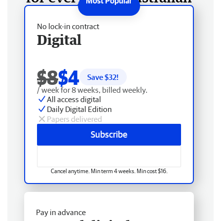
No lock-in contract
Digital
$8
$4
Save $
32
!
/ week for 8 weeks, billed weekly.
All access digital
Daily Digital Edition
Papers delivered
Subscribe
Cancel anytime. Min term 4 weeks. Min cost $16.
Pay in advance