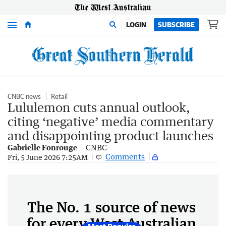
Menu
LOGIN
SUBSCRIBE
CNBC news
Retail
Lululemon cuts annual outlook,
citing ‘negative’ media commentary
and disappointing product launches
Gabrielle Fonrouge
CNBC
Comments
Fri, 5 June 2026 7:25AM
The No. 1 source of news
for every West Australian