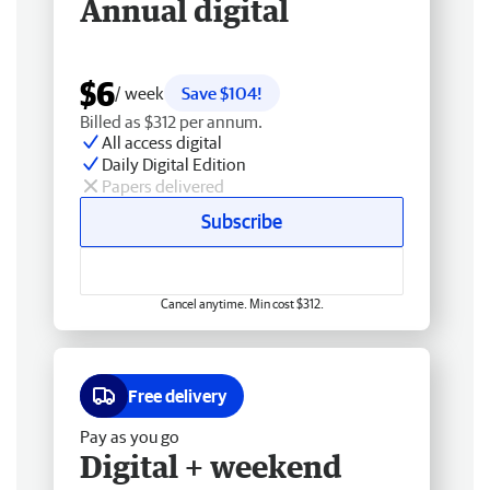
Annual digital
$6
/ week
Save $104!
Billed as $312 per annum.
All access digital
Daily Digital Edition
Papers delivered
Subscribe
Cancel anytime. Min cost $312.
Free delivery
Pay as you go
Digital + weekend