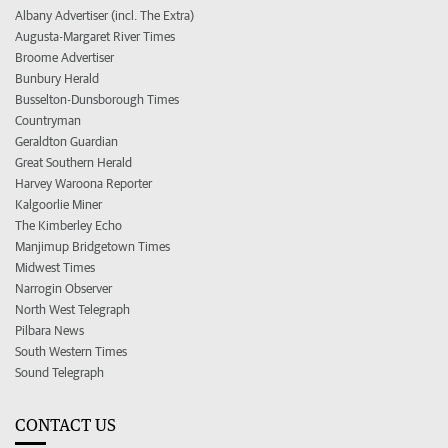
Albany Advertiser (incl. The Extra)
Augusta-Margaret River Times
Broome Advertiser
Bunbury Herald
Busselton-Dunsborough Times
Countryman
Geraldton Guardian
Great Southern Herald
Harvey Waroona Reporter
Kalgoorlie Miner
The Kimberley Echo
Manjimup Bridgetown Times
Midwest Times
Narrogin Observer
North West Telegraph
Pilbara News
South Western Times
Sound Telegraph
CONTACT US