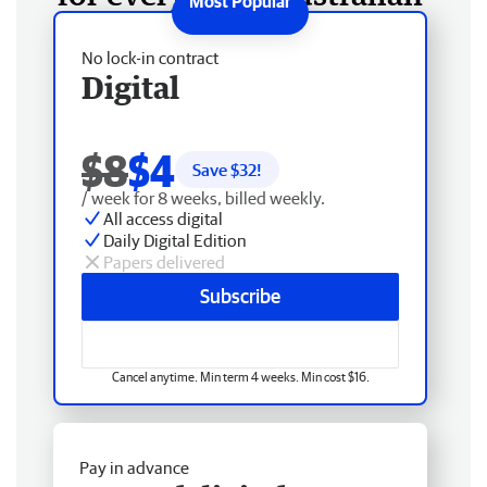
No lock-in contract
Digital
$8
$4
Save $
32
!
/ week for 8 weeks, billed weekly.
All access digital
Daily Digital Edition
Papers delivered
Subscribe
Cancel anytime. Min term 4 weeks. Min cost $16.
Pay in advance