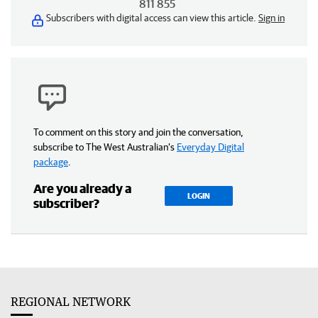
811 855
Subscribers with digital access can view this article.
Sign in
To comment on this story and join the conversation,
subscribe to The West Australian’s
Everyday Digital
package
.
Are you already a
LOGIN
subscriber?
REGIONAL NETWORK