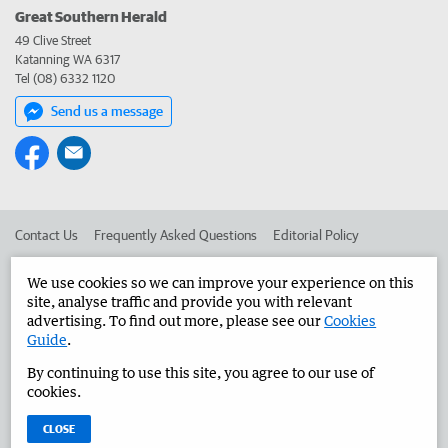
Great Southern Herald
49 Clive Street
Katanning WA 6317
Tel (08) 6332 1120
Send us a message
Contact Us
Frequently Asked Questions
Editorial Policy
Editorial Complaints
Place an ad in The West
We use cookies so we can improve your experience on this
site, analyse traffic and provide you with relevant
Advertise in the Great Southern Herald
Corporate
advertising. To find out more, please see our
Cookies
Guide
.
By continuing to use this site, you agree to our use of
©
West Australian Newspapers Limited 2026
Privacy Policy
cookies.
Terms of Use
CLOSE