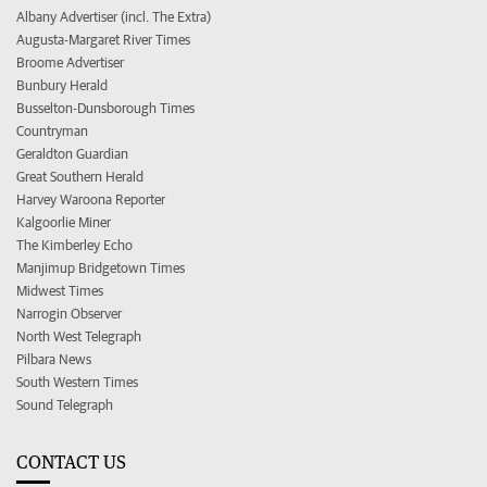
Albany Advertiser (incl. The Extra)
Augusta-Margaret River Times
Broome Advertiser
Bunbury Herald
Busselton-Dunsborough Times
Countryman
Geraldton Guardian
Great Southern Herald
Harvey Waroona Reporter
Kalgoorlie Miner
The Kimberley Echo
Manjimup Bridgetown Times
Midwest Times
Narrogin Observer
North West Telegraph
Pilbara News
South Western Times
Sound Telegraph
CONTACT US