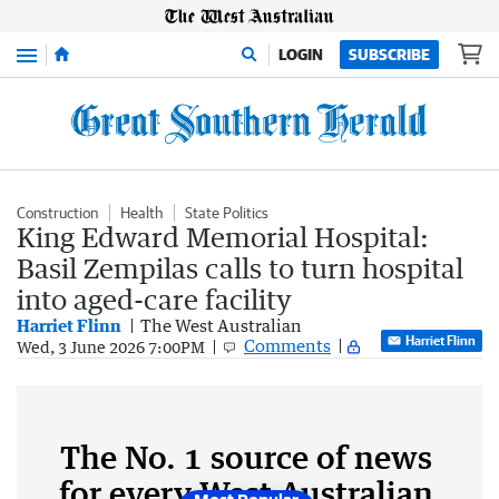
Menu
LOGIN
SUBSCRIBE
Construction
Health
State Politics
King Edward Memorial Hospital:
Basil Zempilas calls to turn hospital
into aged-care facility
Harriet Flinn
The West Australian
Harriet Flinn
Comments
Wed, 3 June 2026 7:00PM
The No. 1 source of news
for every West Australian