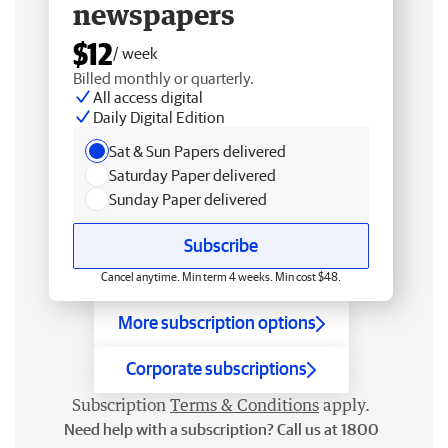
newspapers
$12
/ week
Billed monthly or quarterly.
All access digital
Daily Digital Edition
Sat & Sun Papers delivered
Saturday Paper delivered
Sunday Paper delivered
Subscribe
Cancel anytime. Min term 4 weeks. Min cost $48.
More subscription options
Corporate subscriptions
Subscription
Terms & Conditions
apply.
Need help with a subscription? Call us at 1800