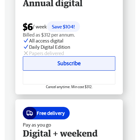
Annual digital
$6
/ week
Save $104!
Billed as $312 per annum.
All access digital
Daily Digital Edition
Papers delivered
Subscribe
Cancel anytime. Min cost $312.
Free delivery
Pay as you go
Digital + weekend