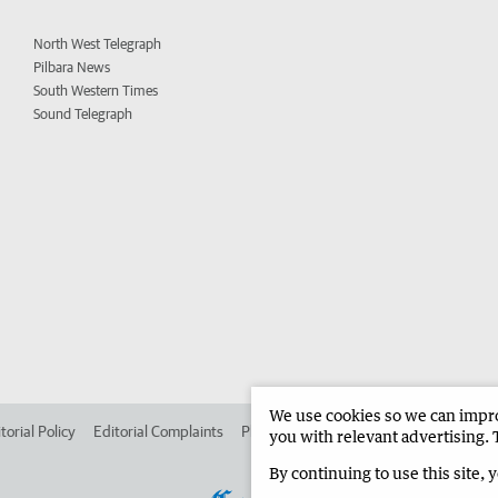
North West Telegraph
Pilbara News
South Western Times
Sound Telegraph
We use cookies so we can improv
torial Policy
Editorial Complaints
Place an ad in The West
Advertise in 
you with relevant advertising. 
By continuing to use this site, 