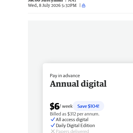
Wed, 8 July 2026 5:32PM
Pay in advance
Annual digital
$6
/ week
Save $104!
Billed as $312 per annum.
All access digital
Daily Digital Edition
Papers delivered