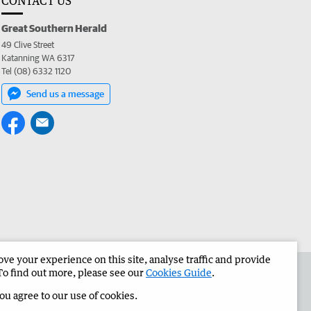
CONTACT US
Great Southern Herald
49 Clive Street
Katanning WA 6317
Tel (08) 6332 1120
Send us a message
e your experience on this site, analyse traffic and provide
the Great Southern Herald
Corporate
To find out more, please see our
Cookies Guide
.
you agree to our use of cookies.