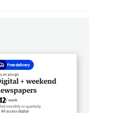
Free delivery
y as you go
igital + weekend
newspapers
12
/ week
lled monthly or quarterly.
All access digital