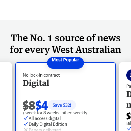
The No. 1 source of news
for every West Australian
No lock-in contract
Digital
Pa
D
$8
$4
Save $
32
!
/ week for 8 weeks, billed weekly.
$
All access digital
Bi
Daily Digital Edition
Papers delivered