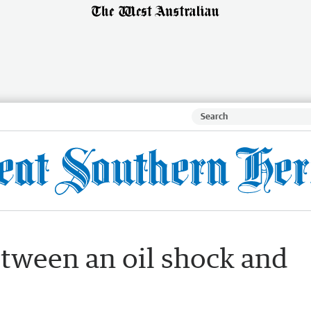
tween an oil shock and