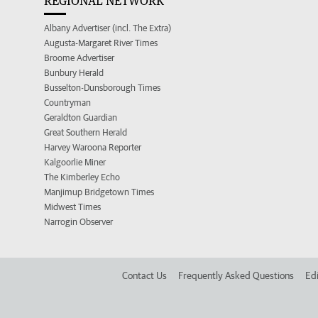
REGIONAL NETWORK
Albany Advertiser (incl. The Extra)
Augusta-Margaret River Times
Broome Advertiser
Bunbury Herald
Busselton-Dunsborough Times
Countryman
Geraldton Guardian
Great Southern Herald
Harvey Waroona Reporter
Kalgoorlie Miner
The Kimberley Echo
Manjimup Bridgetown Times
Midwest Times
Narrogin Observer
Contact Us
Frequently Asked Questions
Edi