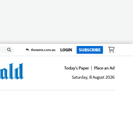
LOGIN
SUBSCRIBE
thewest.com.au
Today's Paper
Place an Ad
Saturday, 8 August 2026