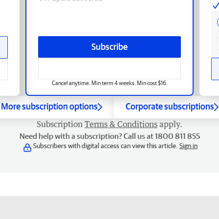
Subscribe
Cancel anytime. Min term 4 weeks. Min cost $16.
More subscription options
Corporate subscriptions
Subscription
Terms & Conditions
apply.
Need help with a subscription? Call us at 1800 811 855
Subscribers with digital access can view this article.
Sign in