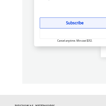
Subscribe
Cancel anytime. Min cost $312.