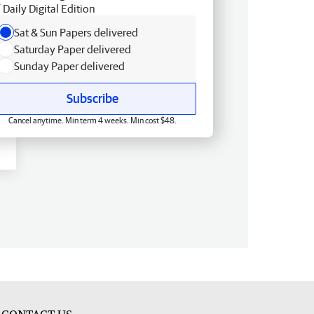
Daily Digital Edition
Sat & Sun Papers delivered
Saturday Paper delivered
Sunday Paper delivered
Subscribe
Cancel anytime. Min term 4 weeks. Min cost $48.