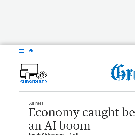
Menu
SUBSCRIBE
Business
Economy caught be
an AI boom
Jacob Shteyman
AAP