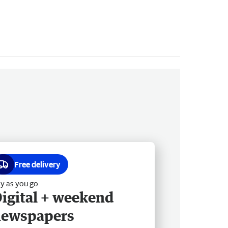
Free delivery
y as you go
igital + weekend
newspapers