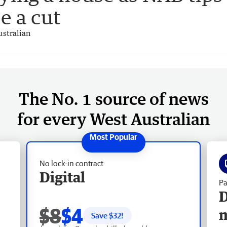
e a cut
stralian
The No. 1 source of news
for every West Australian
No lock-in contract
Digital
Pa
D
$8
$4
Save $
32
!