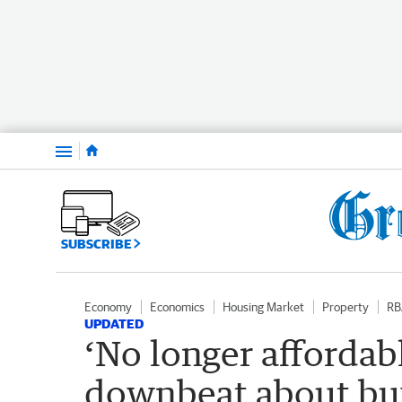
Menu
SUBSCRIBE
Economy
Economics
Housing Market
Property
RB
UPDATED
‘No longer affordab
downbeat about buy