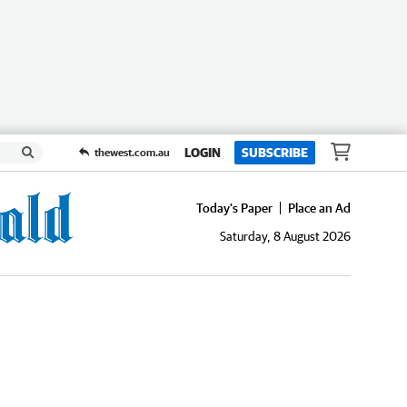
LOGIN
SUBSCRIBE
thewest.com.au
Today's Paper
Place an Ad
Saturday, 8 August 2026