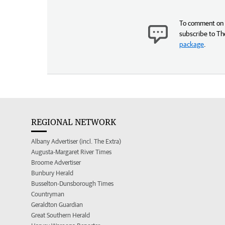
To comment on t
subscribe to Th
package
.
REGIONAL NETWORK
Albany Advertiser (incl. The Extra)
Augusta-Margaret River Times
Broome Advertiser
Bunbury Herald
Busselton-Dunsborough Times
Countryman
Geraldton Guardian
Great Southern Herald