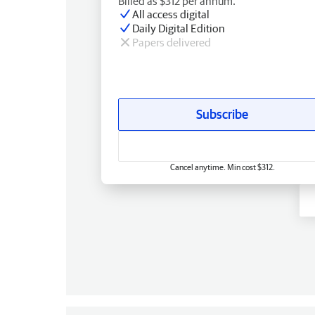
Billed as $312 per annum.
All access digital
Daily Digital Edition
Papers delivered
Subscribe
Cancel anytime. Min cost $312.