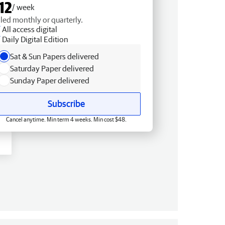
12
/ week
lled monthly or quarterly.
All access digital
Daily Digital Edition
Sat & Sun Papers delivered
Saturday Paper delivered
Sunday Paper delivered
Subscribe
Cancel anytime. Min term 4 weeks. Min cost $48.