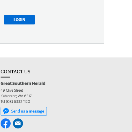
LOGIN
CONTACT US
Great Southern Herald
49 Clive Street
Katanning WA 6317
Tel (08) 6332 1120
Send us a message