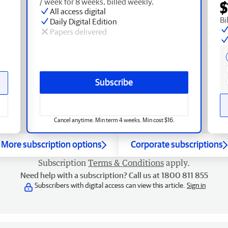
/ week for 8 weeks, billed weekly.
$
All access digital
Bi
Daily Digital Edition
Papers delivered
Subscribe
Cancel anytime. Min term 4 weeks. Min cost $16.
More subscription options
Corporate subscriptions
Subscription
Terms & Conditions
apply.
Need help with a subscription? Call us at 1800 811 855
Subscribers with digital access can view this article.
Sign in