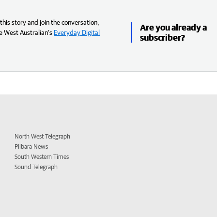
his story and join the conversation,
Are you already a
e West Australian’s
Everyday Digital
subscriber?
North West Telegraph
Pilbara News
South Western Times
Sound Telegraph