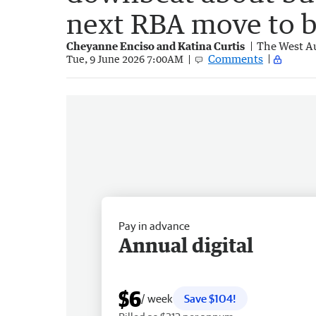
next RBA move to b
Cheyanne Enciso and Katina Curtis
The West Au
Comments
Tue, 9 June 2026 7:00AM
Pay in advance
Annual digital
$6
/ week
Save $104!