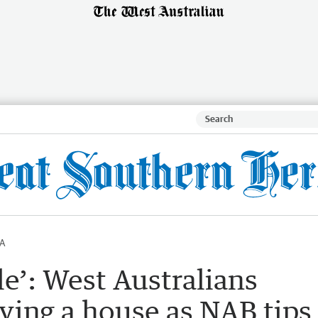
A
le’: West Australians
ing a house as NAB tips