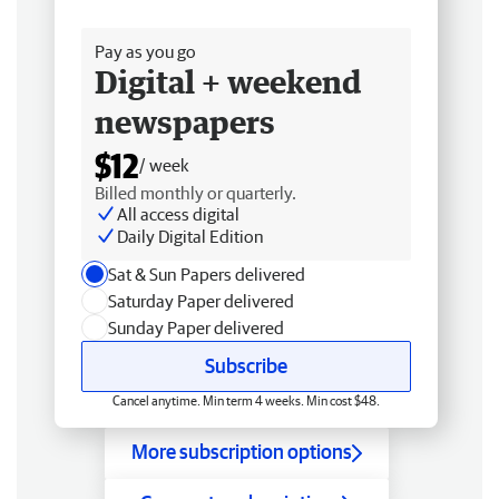
Free delivery
Pay as you go
Digital + weekend
newspapers
$12
/ week
Billed monthly or quarterly.
All access digital
Daily Digital Edition
Sat & Sun Papers delivered
Saturday Paper delivered
Sunday Paper delivered
Subscribe
Cancel anytime. Min term 4 weeks. Min cost $48.
More subscription options