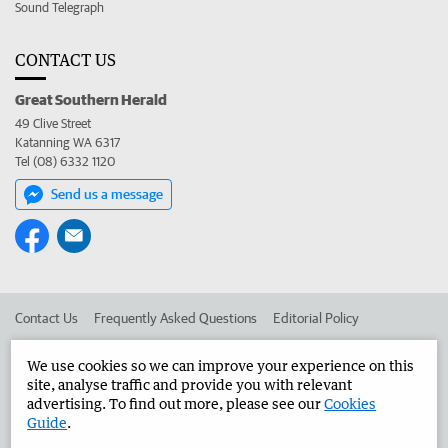
Sound Telegraph
CONTACT US
Great Southern Herald
49 Clive Street
Katanning WA 6317
Tel (08) 6332 1120
Send us a message
Contact Us
Frequently Asked Questions
Editorial Policy
Editorial Complaints
Place an ad in The West
We use cookies so we can improve your experience on this
site, analyse traffic and provide you with relevant
Advertise in the Great Southern Herald
Corporate
advertising. To find out more, please see our
Cookies
Guide
.