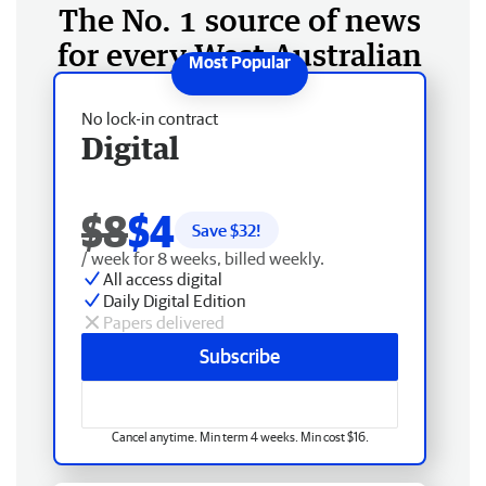
The No. 1 source of news
for every West Australian
No lock-in contract
Digital
$8
$4
Save $
32
!
/ week for 8 weeks, billed weekly.
All access digital
Daily Digital Edition
Papers delivered
Subscribe
Cancel anytime. Min term 4 weeks. Min cost $16.