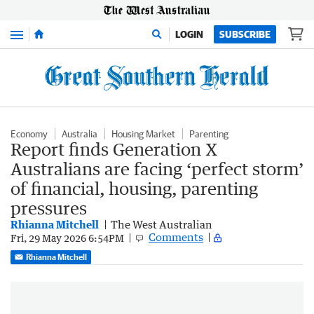
Menu
LOGIN
SUBSCRIBE
Economy
Australia
Housing Market
Parenting
Report finds Generation X
Australians are facing ‘perfect storm’
of financial, housing, parenting
pressures
Rhianna Mitchell
The West Australian
Comments
Fri, 29 May 2026 6:54PM
Rhianna Mitchell