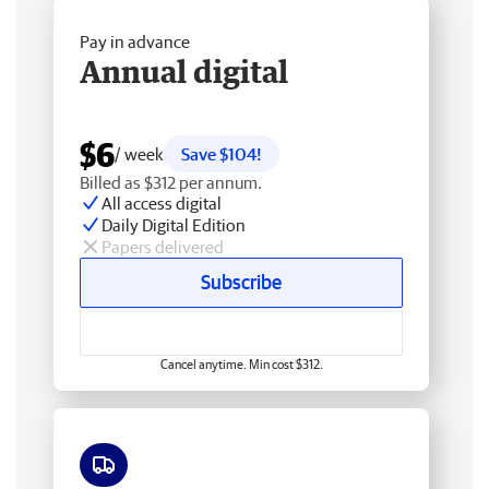
Pay in advance
Annual digital
$6
/ week
Save $104!
Billed as $312 per annum.
All access digital
Daily Digital Edition
Papers delivered
Subscribe
Cancel anytime. Min cost $312.