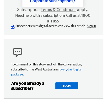
Corporate subscriptions
Subscription
Terms & Conditions
apply.
Need help with a subscription? Call us at 1800
811 855
Subscribers with digital access can view this article.
Sign in
To comment on this story and join the conversation,
subscribe to The West Australian’s
Everyday Digital
package
.
Are you already a
LOGIN
subscriber?