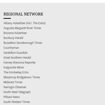
REGIONAL NETWORK
Albany Advertiser (incl. The Extra)
Augusta-Margaret River Times
Broome Advertiser
Bunbury Herald
Busselton-Dunsborough Times
Countryman
Geraldton Guardian
Great Southern Herald
Harvey Waroona Reporter
Kalgoorlie Miner
The Kimberley Echo
Manjimup Bridgetown Times
Midwest Times
Narrogin Observer
North West Telegraph
Pilbara News
South Western Times