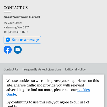
CONTACT US
Great Southern Herald
49 Clive Street
Katanning WA 6317
Tel (08) 6332 1120
Send us a message
Contact Us
Frequently Asked Questions
Editorial Policy
Editorial Complaints
Place an ad in The West
We use cookies so we can improve your experience on this
site, analyse traffic and provide you with relevant
Advertise in the Great Southern Herald
Corporate
advertising. To find out more, please see our
Cookies
Guide
.
By continuing to use this site, you agree to our use of
©
West Australian Newspapers Limited 2026
Privacy Policy
cookies.