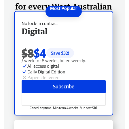
for every West Australian
No lock-in contract
Digital
$8
$4
Save $
32
!
/ week for 8 weeks, billed weekly.
All access digital
Daily Digital Edition
Papers delivered
Subscribe
Cancel anytime. Min term 4 weeks. Min cost $16.