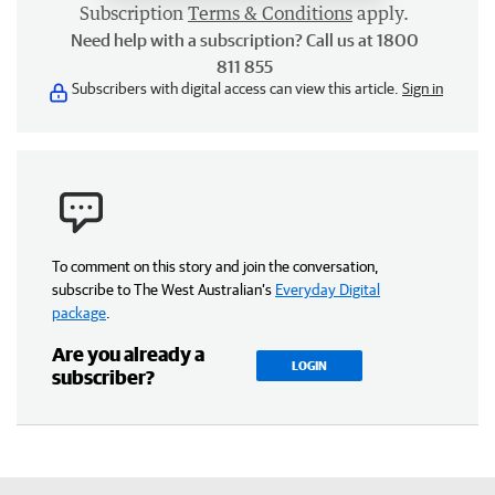
Subscription
Terms & Conditions
apply.
Need help with a subscription? Call us at 1800
811 855
Subscribers with digital access can view this article.
Sign in
To comment on this story and join the conversation,
subscribe to The West Australian’s
Everyday Digital
package
.
Are you already a
LOGIN
subscriber?