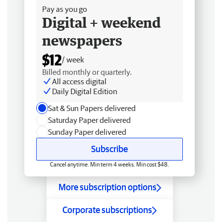
Pay as you go
Digital + weekend
newspapers
$12
/ week
Billed monthly or quarterly.
All access digital
Daily Digital Edition
Sat & Sun Papers delivered
Saturday Paper delivered
Sunday Paper delivered
Subscribe
Cancel anytime. Min term 4 weeks. Min cost $48.
More subscription options
Corporate subscriptions