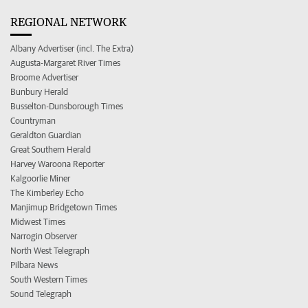
REGIONAL NETWORK
Albany Advertiser (incl. The Extra)
Augusta-Margaret River Times
Broome Advertiser
Bunbury Herald
Busselton-Dunsborough Times
Countryman
Geraldton Guardian
Great Southern Herald
Harvey Waroona Reporter
Kalgoorlie Miner
The Kimberley Echo
Manjimup Bridgetown Times
Midwest Times
Narrogin Observer
North West Telegraph
Pilbara News
South Western Times
Sound Telegraph