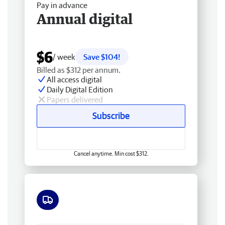
Pay in advance
Annual digital
$6
/ week
Save $104!
Billed as $312 per annum.
All access digital
Daily Digital Edition
Papers delivered
Subscribe
Cancel anytime. Min cost $312.
Free delivery