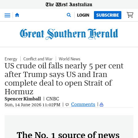
Menu
LOGIN
SUBSCRIBE
Energy
Conflict and War
World News
US crude oil falls nearly 5 per cent
after Trump says US and Iran
complete deal to open Strait of
Hormuz
Spencer Kimball
CNBC
Comments
Sun, 14 June 2026 11:02PM
The No. 1 source of news