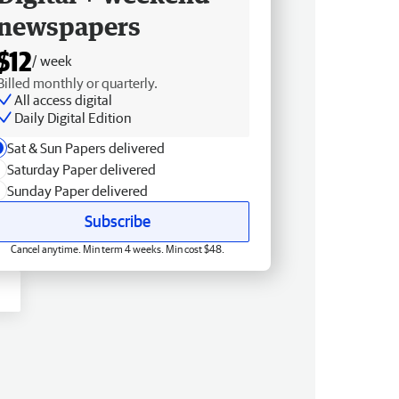
newspapers
$12
/ week
Billed monthly or quarterly.
All access digital
Daily Digital Edition
Sat & Sun Papers delivered
Saturday Paper delivered
Sunday Paper delivered
Subscribe
Cancel anytime. Min term 4 weeks. Min cost $48.