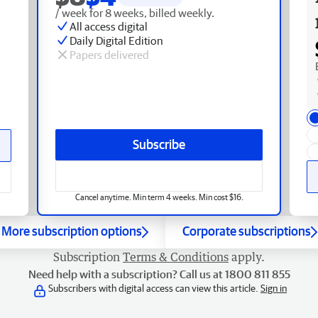
/ week for 8 weeks, billed weekly.
All access digital
Daily Digital Edition
Papers delivered
Subscribe
Cancel anytime. Min term 4 weeks. Min cost $16.
More subscription options
Corporate subscriptions
Subscription
Terms & Conditions
apply.
Need help with a subscription? Call us at 1800 811 855
Subscribers with digital access can view this article.
Sign in