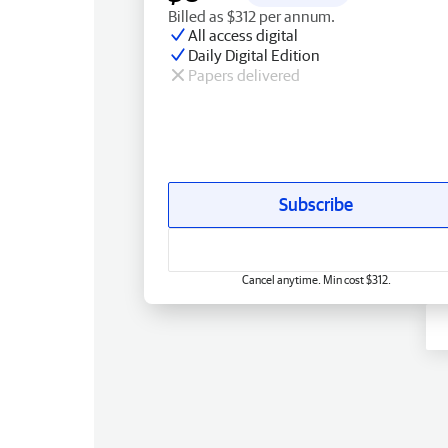
Billed as $312 per annum.
All access digital
Daily Digital Edition
Papers delivered
Subscribe
Cancel anytime. Min cost $312.