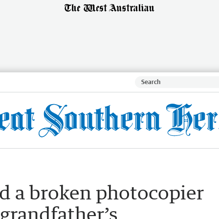
id a broken photocopier
 grandfather’s