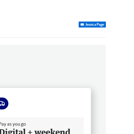
Jessica Page
ee delivery
Pay as you go
Digital + weekend