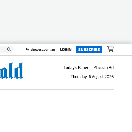
LOGIN
SUBSCRIBE
thewest.com.au
Today's Paper
Place an Ad
Thursday, 6 August 2026