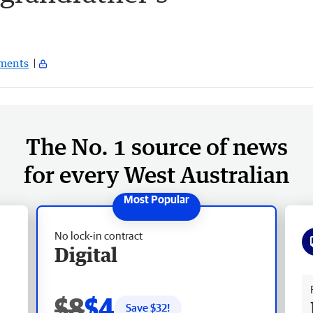
ments
The No. 1 source of news
for every West Australian
No lock-in contract
Digital
Fr
$8
$4
Save $
32
!