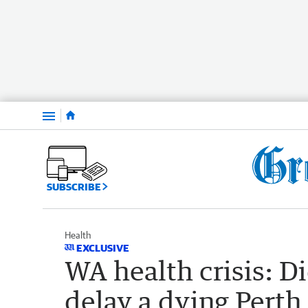
Menu
SUBSCRIBE
Health
EXCLUSIVE
WA health crisis: D
delay a dying Perth