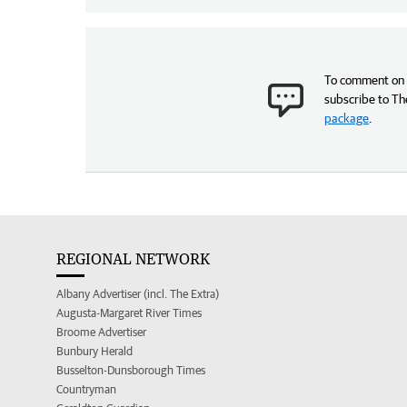
To comment on t
subscribe to Th
package
.
REGIONAL NETWORK
Albany Advertiser (incl. The Extra)
Augusta-Margaret River Times
Broome Advertiser
Bunbury Herald
Busselton-Dunsborough Times
Countryman