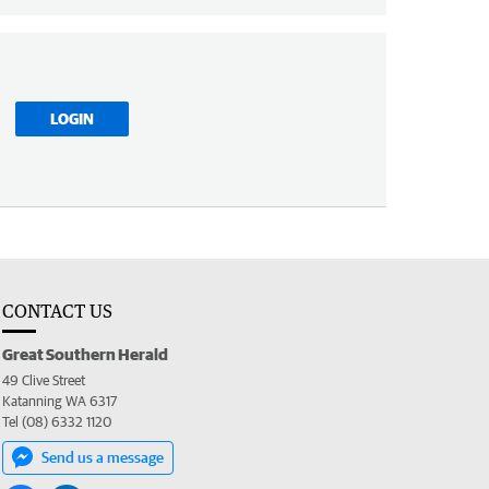
LOGIN
CONTACT US
Great Southern Herald
49 Clive Street
Katanning WA 6317
Tel (08) 6332 1120
Send us a message