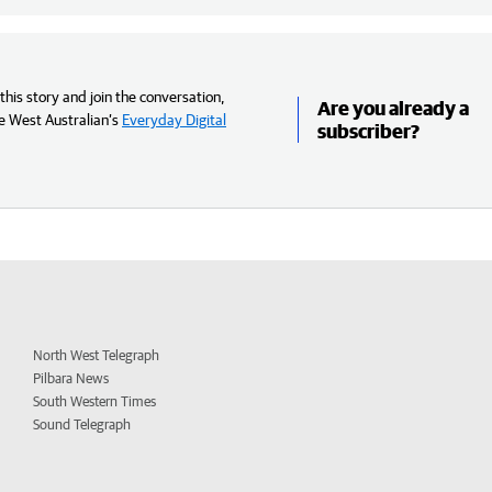
his story and join the conversation,
Are you already a
e West Australian’s
Everyday Digital
subscriber?
North West Telegraph
Pilbara News
South Western Times
Sound Telegraph