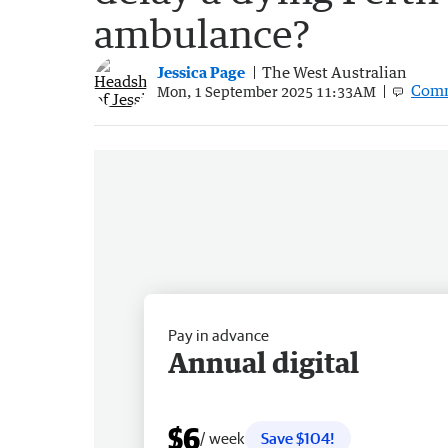
ambulance?
Jessica Page
The West Australian
Com
Mon, 1 September 2025 11:33AM
Pay in advance
Annual digital
$6
/ week
Save $104!