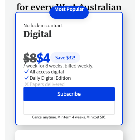
for every West Australian
No lock-in contract
Digital
$8
$4
Save $
32
!
/ week for 8 weeks, billed weekly.
All access digital
Daily Digital Edition
Papers delivered
Subscribe
Cancel anytime. Min term 4 weeks. Min cost $16.