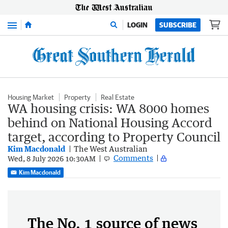
Menu
LOGIN
SUBSCRIBE
Housing Market
Property
Real Estate
WA housing crisis: WA 8000 homes
behind on National Housing Accord
target, according to Property Council
Kim Macdonald
The West Australian
Comments
Wed, 8 July 2026 10:30AM
Kim Macdonald
The No. 1 source of news