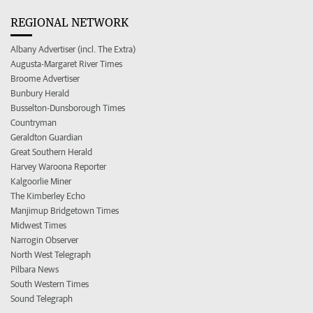
REGIONAL NETWORK
Albany Advertiser (incl. The Extra)
Augusta-Margaret River Times
Broome Advertiser
Bunbury Herald
Busselton-Dunsborough Times
Countryman
Geraldton Guardian
Great Southern Herald
Harvey Waroona Reporter
Kalgoorlie Miner
The Kimberley Echo
Manjimup Bridgetown Times
Midwest Times
Narrogin Observer
North West Telegraph
Pilbara News
South Western Times
Sound Telegraph