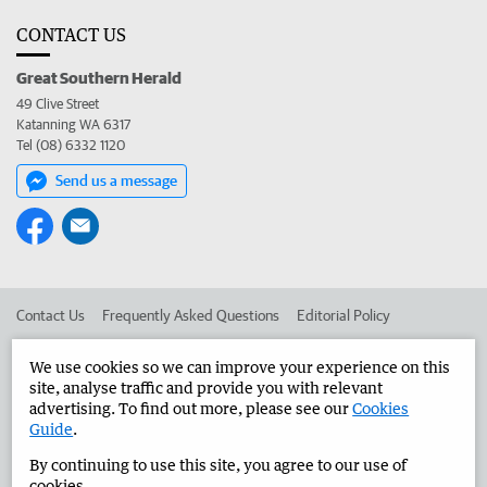
CONTACT US
Great Southern Herald
49 Clive Street
Katanning WA 6317
Tel (08) 6332 1120
Send us a message
Contact Us
Frequently Asked Questions
Editorial Policy
Editorial Complaints
Place an ad in The West
We use cookies so we can improve your experience on this
site, analyse traffic and provide you with relevant
Advertise in the Great Southern Herald
Corporate
advertising. To find out more, please see our
Cookies
Guide
.
By continuing to use this site, you agree to our use of
©
West Australian Newspapers Limited 2026
Privacy Policy
cookies.