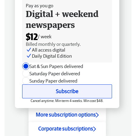
Pay as you go
Digital + weekend
newspapers
$12
/ week
Billed monthly or quarterly.
All access digital
Daily Digital Edition
Sat & Sun Papers delivered
Saturday Paper delivered
Sunday Paper delivered
Subscribe
Cancel anytime. Min term 4 weeks. Min cost $48.
More subscription options
Corporate subscriptions