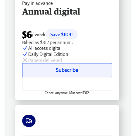
Pay in advance
Annual digital
$6
/ week
Save $104!
Billed as $312 per annum.
All access digital
Daily Digital Edition
Papers delivered
Subscribe
Cancel anytime. Min cost $312.
Free delivery