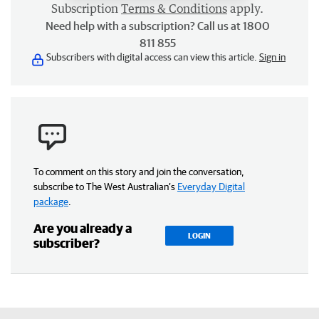
Subscription
Terms & Conditions
apply.
Need help with a subscription? Call us at 1800
811 855
Subscribers with digital access can view this article.
Sign in
To comment on this story and join the conversation,
subscribe to The West Australian’s
Everyday Digital
package
.
Are you already a
LOGIN
subscriber?