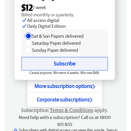
$12
/ week
Billed monthly or quarterly.
All access digital
Daily Digital Edition
Sat & Sun Papers delivered
Saturday Paper delivered
Sunday Paper delivered
Subscribe
Cancel anytime. Min term 4 weeks. Min cost $48.
More subscription options
Corporate subscriptions
Subscription
Terms & Conditions
apply.
Need help with a subscription? Call us at 1800
811 855
Subscribers with digital access can view this article.
Sign in