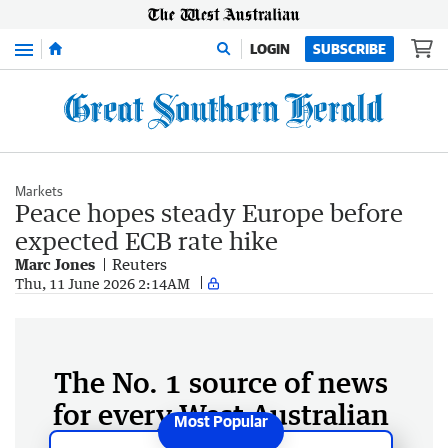
Menu
LOGIN
SUBSCRIBE
Markets
Peace hopes steady Europe before
expected ECB rate hike
Marc Jones
Reuters
Thu, 11 June 2026 2:14AM
The No. 1 source of news
for every West Australian