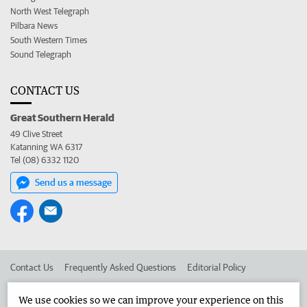
North West Telegraph
Pilbara News
South Western Times
Sound Telegraph
CONTACT US
Great Southern Herald
49 Clive Street
Katanning WA 6317
Tel (08) 6332 1120
Send us a message
Contact Us
Frequently Asked Questions
Editorial Policy
Editorial Complaints
Place an ad in The West
We use cookies so we can improve your experience on this