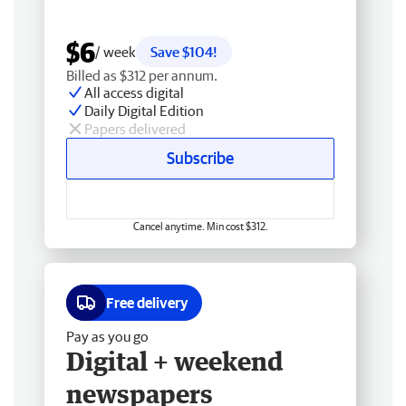
$6
/ week
Save $104!
Billed as $312 per annum.
All access digital
Daily Digital Edition
Papers delivered
Subscribe
Cancel anytime. Min cost $312.
Free delivery
Pay as you go
Digital + weekend
newspapers