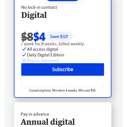
No lock-in contract
Digital
$8
$4
Save $
32
!
/ week for 8 weeks, billed weekly.
All access digital
Daily Digital Edition
Papers delivered
Subscribe
Cancel anytime. Min term 4 weeks. Min cost $16.
Pay in advance
Annual digital