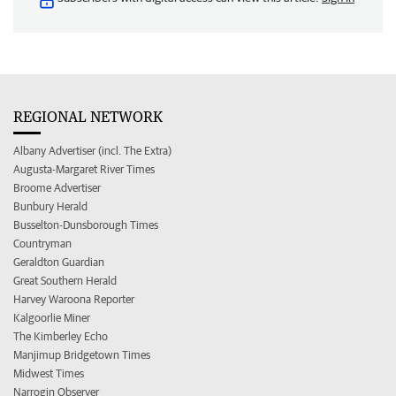
REGIONAL NETWORK
Albany Advertiser (incl. The Extra)
Augusta-Margaret River Times
Broome Advertiser
Bunbury Herald
Busselton-Dunsborough Times
Countryman
Geraldton Guardian
Great Southern Herald
Harvey Waroona Reporter
Kalgoorlie Miner
The Kimberley Echo
Manjimup Bridgetown Times
Midwest Times
Narrogin Observer