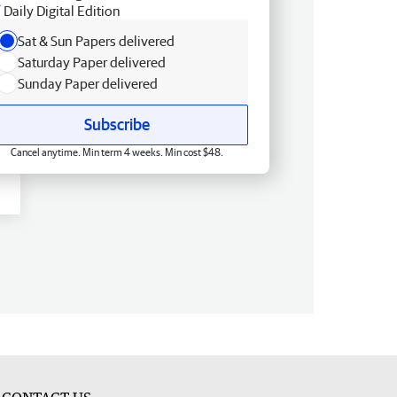
Daily Digital Edition
Sat & Sun Papers delivered
Saturday Paper delivered
Sunday Paper delivered
Subscribe
Cancel anytime. Min term 4 weeks. Min cost $48.