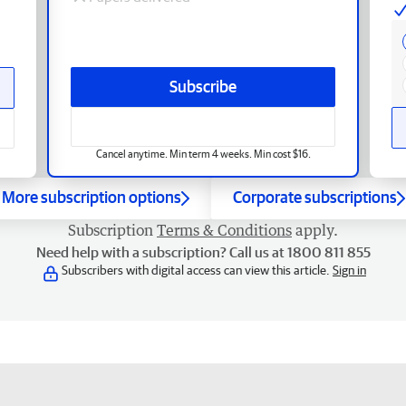
Subscribe
Cancel anytime. Min term 4 weeks. Min cost $16.
More subscription options
Corporate subscriptions
Subscription
Terms & Conditions
apply.
Need help with a subscription? Call us at 1800 811 855
Subscribers with digital access can view this article.
Sign in