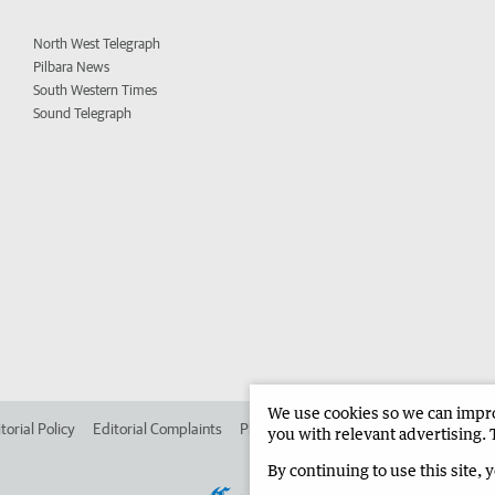
North West Telegraph
Pilbara News
South Western Times
Sound Telegraph
We use cookies so we can improv
torial Policy
Editorial Complaints
Place an ad in The West
Advertise in 
you with relevant advertising. 
By continuing to use this site, 