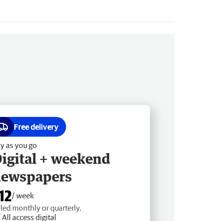
Free delivery
y as you go
igital + weekend
newspapers
12
/ week
lled monthly or quarterly.
All access digital