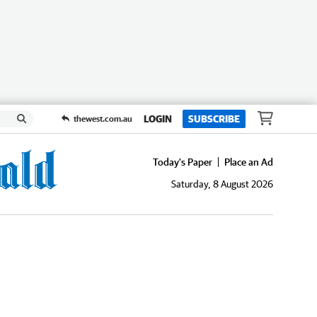
LOGIN
SUBSCRIBE
thewest.com.au
Today's Paper
Place an Ad
Saturday, 8 August 2026