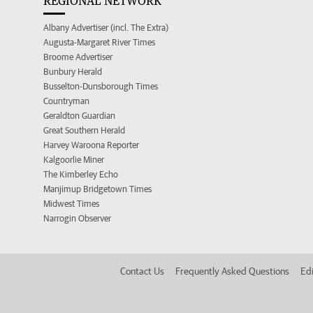
REGIONAL NETWORK
Albany Advertiser (incl. The Extra)
Augusta-Margaret River Times
Broome Advertiser
Bunbury Herald
Busselton-Dunsborough Times
Countryman
Geraldton Guardian
Great Southern Herald
Harvey Waroona Reporter
Kalgoorlie Miner
The Kimberley Echo
Manjimup Bridgetown Times
Midwest Times
Narrogin Observer
Contact Us
Frequently Asked Questions
Edi