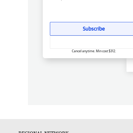
Subscribe
Cancel anytime. Min cost $312.