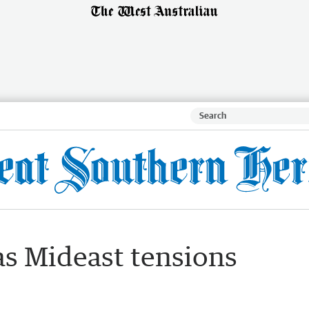
as Mideast tensions