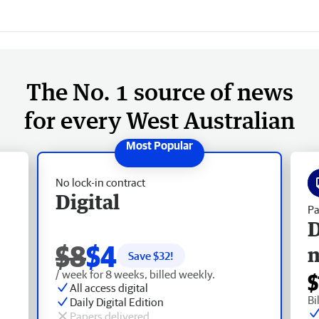
The No. 1 source of news
for every West Australian
No lock-in contract
Digital
Pa
D
$8
$4
Save $
32
!
/ week for 8 weeks, billed weekly.
$
All access digital
Bi
Daily Digital Edition
Papers delivered