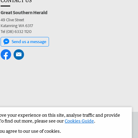
CONTACT US
Great Southern Herald
49 Clive Street
Katanning WA 6317
Tel (08) 6332 1120
Send us a message
e your experience on this site, analyse traffic and provide
the Great Southern Herald
Corporate
To find out more, please see our
Cookies Guide
.
you agree to our use of cookies.