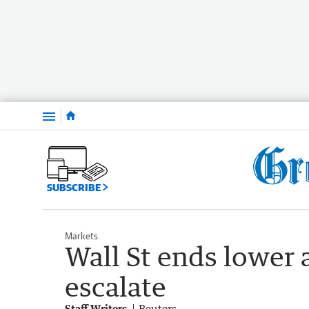
Menu
SUBSCRIBE
Markets
Wall St ends lower 
escalate
Staff Writers
Reuters