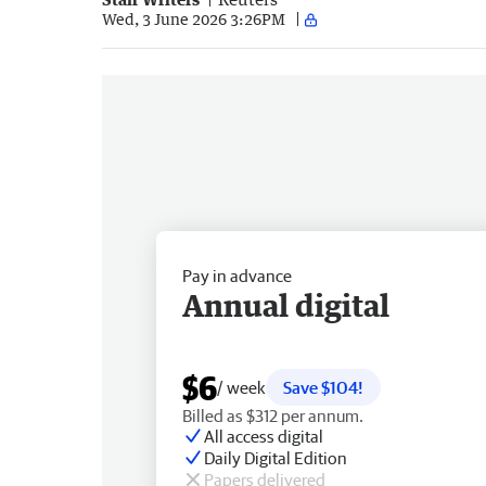
Wed, 3 June 2026 3:26PM
Pay in advance
Annual digital
$6
/ week
Save $104!
Billed as $312 per annum.
All access digital
Daily Digital Edition
Papers delivered