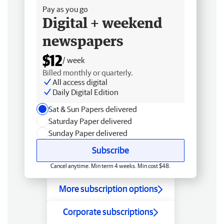
Pay as you go
Digital + weekend
newspapers
$12
/ week
Billed monthly or quarterly.
All access digital
Daily Digital Edition
Sat & Sun Papers delivered
Saturday Paper delivered
Sunday Paper delivered
Subscribe
Cancel anytime. Min term 4 weeks. Min cost $48.
More subscription options
Corporate subscriptions