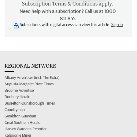
Subscription
Terms & Conditions
apply.
Need help with a subscription? Call us at 1800
811 855
Subscribers with digital access can view this article.
Sign in
REGIONAL NETWORK
Albany Advertiser (incl. The Extra)
Augusta-Margaret River Times
Broome Advertiser
Bunbury Herald
Busselton-Dunsborough Times
Countryman
Geraldton Guardian
Great Southern Herald
Harvey Waroona Reporter
Kalgoorlie Miner