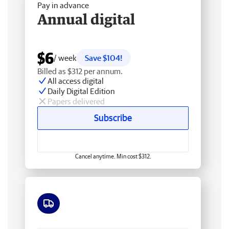
Pay in advance
Annual digital
$6
/ week
Save $104!
Billed as $312 per annum.
All access digital
Daily Digital Edition
Papers delivered
Subscribe
Cancel anytime. Min cost $312.
Free delivery