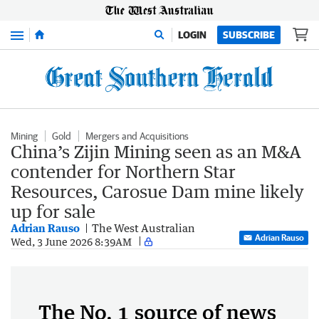
Menu
LOGIN
SUBSCRIBE
Mining
Gold
Mergers and Acquisitions
China’s Zijin Mining seen as an M&A
contender for Northern Star
Resources, Carosue Dam mine likely
up for sale
Adrian Rauso
The West Australian
Adrian Rauso
Wed, 3 June 2026 8:39AM
The No. 1 source of news