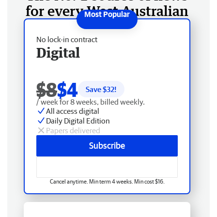
for every West Australian
No lock-in contract
Digital
$8
$4
Save $
32
!
/ week for 8 weeks, billed weekly.
All access digital
Daily Digital Edition
Papers delivered
Subscribe
Cancel anytime. Min term 4 weeks. Min cost $16.