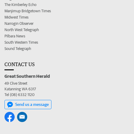
The Kimberley Echo
Manjimup Bridgetown Times
Midwest Times
Narrogin Observer
North West Telegraph
Pilbara News
South Western Times
Sound Telegraph
CONTACT US
Great Southern Herald
49 Clive Street
Katanning WA 6317
Tel (08) 6332 1120
Send us a message