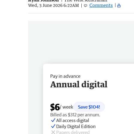
Comments
Wed, 3 June 2026 6:22AM
Pay in advance
Annual digital
$6
/ week
Save $104!
Billed as $312 per annum.
All access digital
Daily Digital Edition
Papers delivered