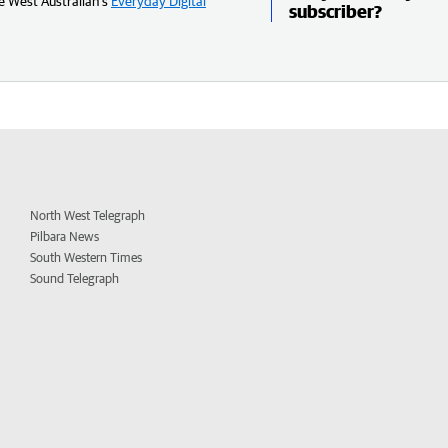
e West Australian’s
Everyday Digital
subscriber?
North West Telegraph
Pilbara News
South Western Times
Sound Telegraph