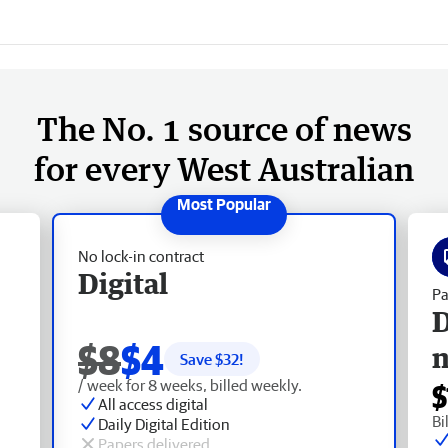
The No. 1 source of news
for every West Australian
No lock-in contract
Digital
Pa
D
$8
$4
Save $
32
!
/ week for 8 weeks, billed weekly.
$
All access digital
Bi
Daily Digital Edition
Papers delivered