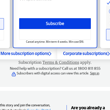
Subscribe
Cancel anytime. Min term 4 weeks. Min cost $16.
More subscription options
Corporate subscriptions
Subscription
Terms & Conditions
apply.
Need help with a subscription? Call us at 1800 811 855
Subscribers with digital access can view this article.
Sign in
his story and join the conversation,
Are you already a