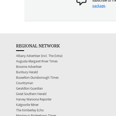
subscribe to Th
package
.
REGIONAL NETWORK
Albany Advertiser (incl. The Extra)
Augusta-Margaret River Times
Broome Advertiser
Bunbury Herald
Busselton-Dunsborough Times
Countryman
Geraldton Guardian
Great Southern Herald
Harvey Waroona Reporter
Kalgoorlie Miner
The Kimberley Echo
Manjimup Bridgetown Times