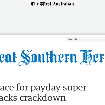
ace for payday super
backs crackdown