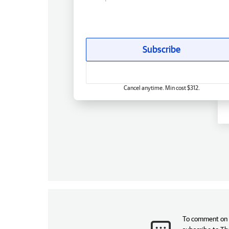
Subscribe
Cancel anytime. Min cost $312.
To comment on t