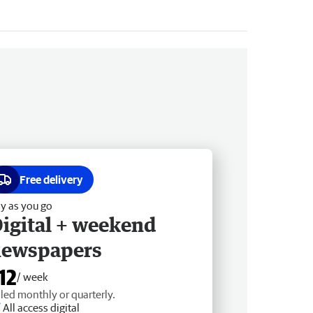
Free delivery
y as you go
igital + weekend
newspapers
12
/ week
lled monthly or quarterly.
All access digital