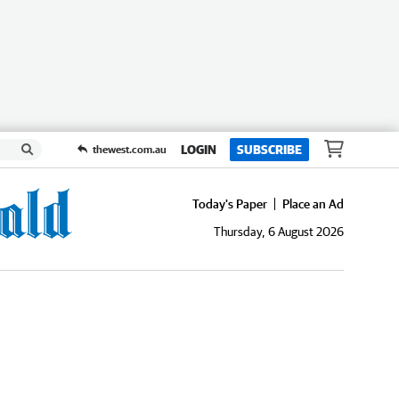
LOGIN
SUBSCRIBE
thewest.com.au
Today's Paper
Place an Ad
Thursday, 6 August 2026