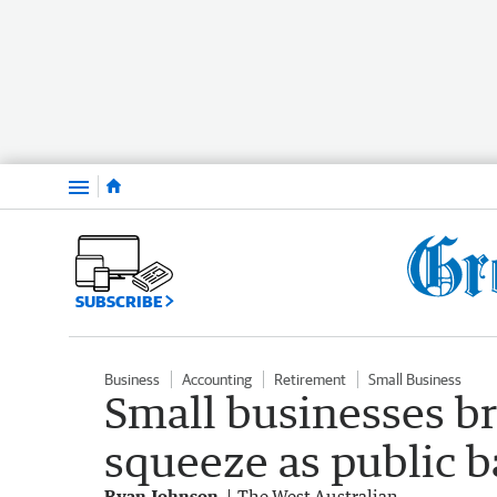
Menu
SUBSCRIBE
Business
Accounting
Retirement
Small Business
Small businesses br
squeeze as public 
Ryan Johnson
The West Australian