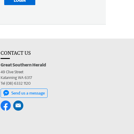
LOGIN
CONTACT US
Great Southern Herald
49 Clive Street
Katanning WA 6317
Tel (08) 6332 1120
Send us a message