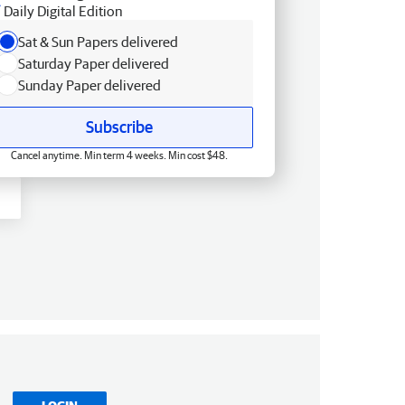
Daily Digital Edition
Sat & Sun Papers delivered
Saturday Paper delivered
Sunday Paper delivered
Subscribe
Cancel anytime. Min term 4 weeks. Min cost $48.