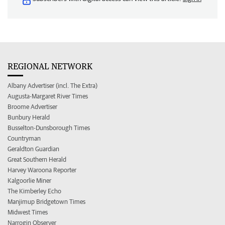
REGIONAL NETWORK
Albany Advertiser (incl. The Extra)
Augusta-Margaret River Times
Broome Advertiser
Bunbury Herald
Busselton-Dunsborough Times
Countryman
Geraldton Guardian
Great Southern Herald
Harvey Waroona Reporter
Kalgoorlie Miner
The Kimberley Echo
Manjimup Bridgetown Times
Midwest Times
Narrogin Observer