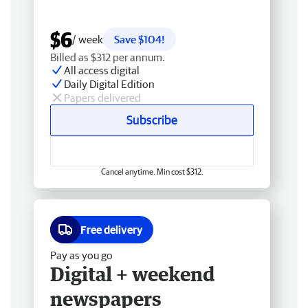
$6
/ week
Save $104!
Billed as $312 per annum.
All access digital
Daily Digital Edition
Papers delivered
Subscribe
Cancel anytime. Min cost $312.
Free delivery
Pay as you go
Digital + weekend
newspapers