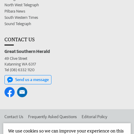
North West Telegraph
Pilbara News
South Western Times
Sound Telegraph
CONTACT US
Great Southern Herald
49 Clive Street
Katanning WA 6317
Tel (08) 6332 1120
Send us a message
Contact Us
Frequently Asked Questions
Editorial Policy
Editorial Complaints
Place an ad in The West
We use cookies so we can improve your experience on this