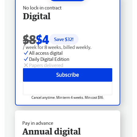
No lock-in contract
Digital
$8
$4
Save $
32
!
/ week for 8 weeks, billed weekly.
All access digital
Daily Digital Edition
Papers delivered
Subscribe
Cancel anytime. Min term 4 weeks. Min cost $16.
Pay in advance
Annual digital