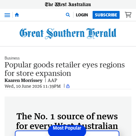
Menu
LOGIN
SUBSCRIBE
Business
Popular goods retailer eyes regions
for store expansion
Kaaren Morrissey
AAP
Wed, 10 June 2026 11:39PM
The No. 1 source of news
for every West Australian