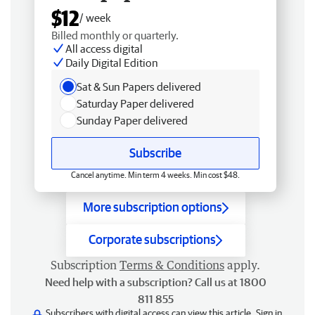
$12
/ week
Billed monthly or quarterly.
All access digital
Daily Digital Edition
Sat & Sun Papers delivered
Saturday Paper delivered
Sunday Paper delivered
Subscribe
Cancel anytime. Min term 4 weeks. Min cost $48.
More subscription options
Corporate subscriptions
Subscription
Terms & Conditions
apply.
Need help with a subscription? Call us at 1800
811 855
Subscribers with digital access can view this article.
Sign in