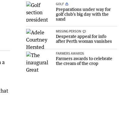
GOLF
Preparations under way for
golf club’s big day with the
sand
MISSING PERSON
Desperate appeal for info
after Perth woman vanishes
FARMERS AWARDS
Farmers awards to celebrate
h a
the cream of the crop
that