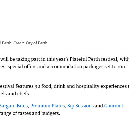
l Perth.
Credit:
City of Perth
ll be taking part in this year’s Plateful Perth festival, wit
es, special offers and accommodation packages set to run
 festival features 90 food, drink and hospitality experiences 
tels and chefs.
Bargain Bites
,
Premium Plates
,
Sip Sessions
and
Gourmet
range of tastes and budgets.