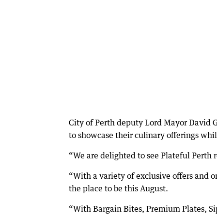
City of Perth deputy Lord Mayor David G
to showcase their culinary offerings while
“We are delighted to see Plateful Perth re
“With a variety of exclusive offers and o
the place to be this August.
“With Bargain Bites, Premium Plates, Si