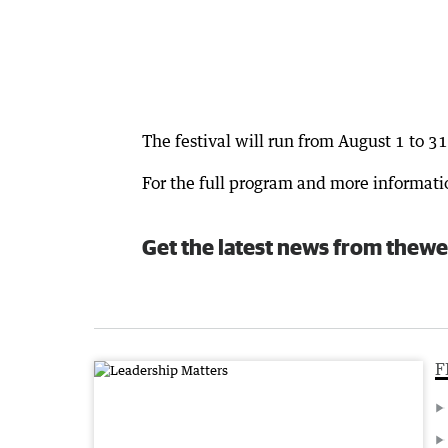
The festival will run from August 1 to 31
For the full program and more informatio
Get the latest news from thewe
F