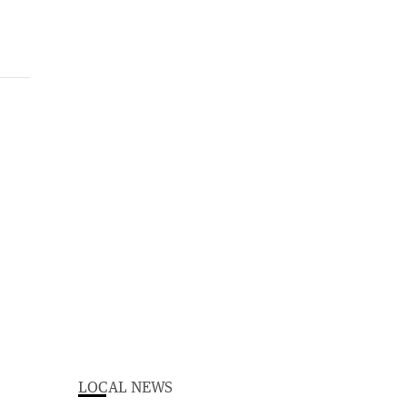
LOCAL NEWS