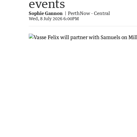
events
Sophie Gannon
PerthNow - Central
Wed, 8 July 2026 6:00PM