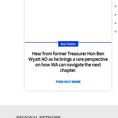
Buy Tickets
Hear from former Treasurer Hon Ben
Wyatt AO as he brings a rare perspective
on how WA can navigate the next
chapter.
FIND OUT MORE
REGIONAL NETWORK