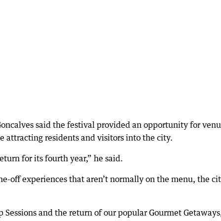
oncalves said the festival provided an opportunity for ven
 attracting residents and visitors into the city.
turn for its fourth year,” he said.
ne-off experiences that aren’t normally on the menu, the cit
p Sessions and the return of our popular Gourmet Getaways