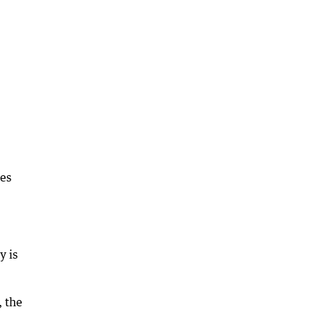
ues
y is
, the