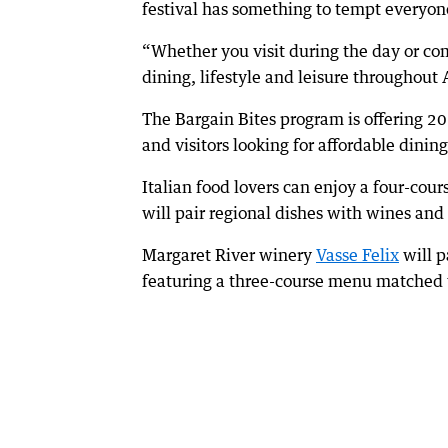
festival has something to tempt everyon
“Whether you visit during the day or come
dining, lifestyle and leisure throughout 
The Bargain Bites program is offering 20
and visitors looking for affordable dining
Italian food lovers can enjoy a four-cou
will pair regional dishes with wines and 
Margaret River winery
Vasse Felix
will p
featuring a three-course menu matched 