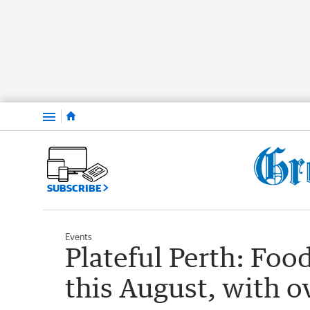
Menu
SUBSCRIBE
Events
Plateful Perth: Food
this August, with o