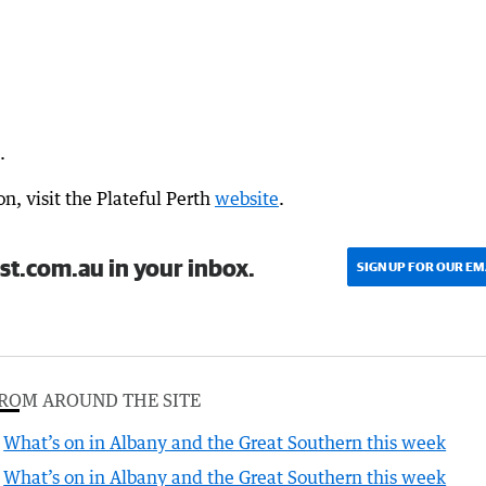
.
n, visit the Plateful Perth
website
.
st.com.au in your inbox.
SIGN UP FOR OUR EM
ROM AROUND THE SITE
What’s on in Albany and the Great Southern this week
What’s on in Albany and the Great Southern this week