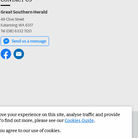
Great Southern Herald
49 Clive Street
Katanning WA 6317
Tel (08) 6332 1120
Send us a message
e your experience on this site, analyse traffic and provide
the Great Southern Herald
Corporate
To find out more, please see our
Cookies Guide
.
you agree to our use of cookies.