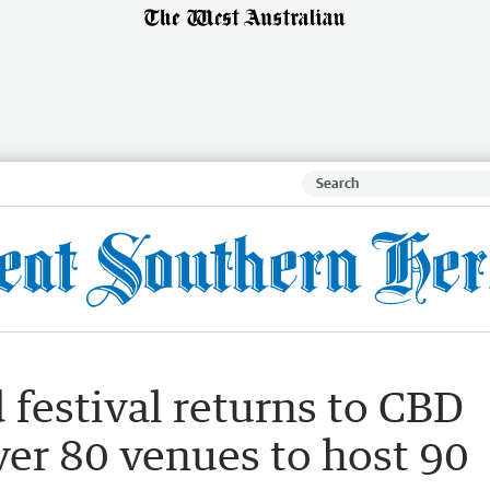
 festival returns to CBD
ver 80 venues to host 90