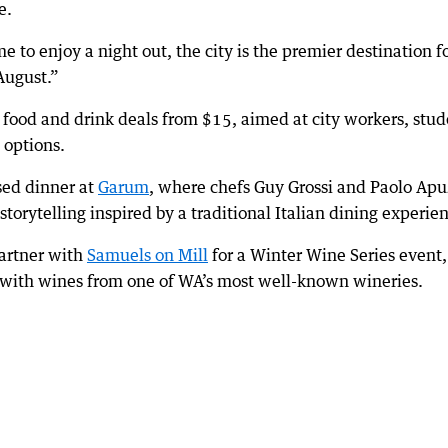
e.
 to enjoy a night out, the city is the premier destination f
August.”
 food and drink deals from $15, aimed at city workers, stud
 options.
rsed dinner at
Garum
, where chefs Guy Grossi and Paolo Ap
storytelling inspired by a traditional Italian dining experie
artner with
Samuels on Mill
for a Winter Wine Series event,
with wines from one of WA’s most well-known wineries.