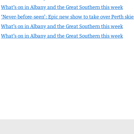
What’s on in Albany and the Great Southern this week
‘Never-before-seen’: Epic new show to take over Perth skie
What’s on in Albany and the Great Southern this week
What’s on in Albany and the Great Southern this week