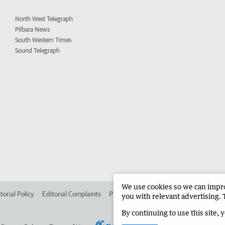
North West Telegraph
Pilbara News
South Western Times
Sound Telegraph
We use cookies so we can improv
torial Policy
Editorial Complaints
Place an ad in The West
Advertise in 
you with relevant advertising. 
By continuing to use this site, 