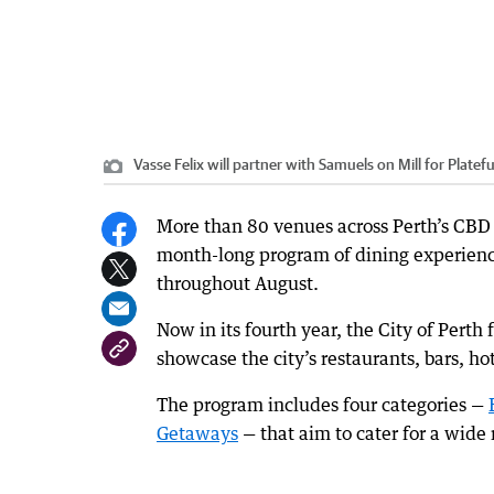
Vasse Felix will partner with Samuels on Mill for Platefu
More than 80 venues across Perth’s CBD wi
month-long program of dining experienc
throughout August.
Now in its fourth year, the City of Perth
showcase the city’s restaurants, bars, ho
The program includes four categories —
Getaways
— that aim to cater for a wide 