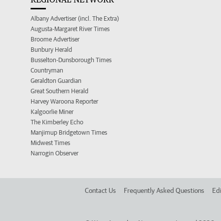
Albany Advertiser (incl. The Extra)
Augusta-Margaret River Times
Broome Advertiser
Bunbury Herald
Busselton-Dunsborough Times
Countryman
Geraldton Guardian
Great Southern Herald
Harvey Waroona Reporter
Kalgoorlie Miner
The Kimberley Echo
Manjimup Bridgetown Times
Midwest Times
Narrogin Observer
Contact Us
Frequently Asked Questions
Edi