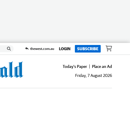
LOGIN
SUBSCRIBE
thewest.com.au
Today's Paper
Place an Ad
Friday, 7 August 2026