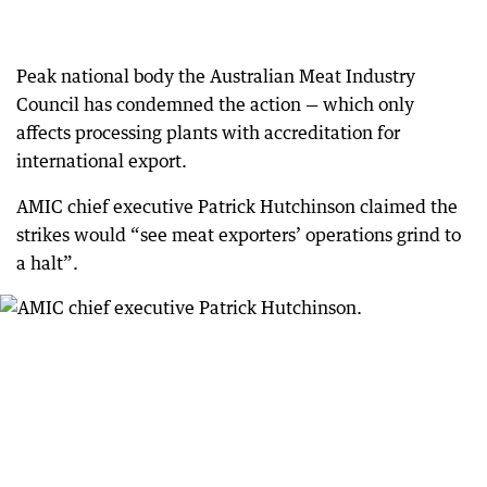
Peak national body the Australian Meat Industry
Council has condemned the action — which only
affects processing plants with accreditation for
international export.
AMIC chief executive Patrick Hutchinson claimed the
strikes would “see meat exporters’ operations grind to
a halt”.