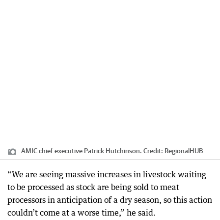
AMIC chief executive Patrick Hutchinson.
Credit:
RegionalHUB
“We are seeing massive increases in livestock waiting
to be processed as stock are being sold to meat
processors in anticipation of a dry season, so this action
couldn’t come at a worse time,” he said.