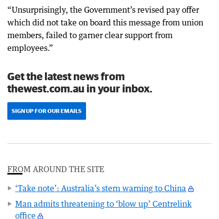
“Unsurprisingly, the Government’s revised pay offer
which did not take on board this message from union
members, failed to garner clear support from
employees.”
Get the latest news from
thewest.com.au in your inbox.
SIGN UP FOR OUR EMAILS
FROM AROUND THE SITE
‘Take note’: Australia’s stern warning to China
Man admits threatening to ‘blow up’ Centrelink
office