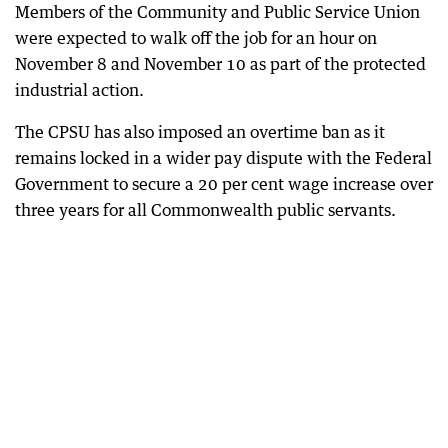
Members of the Community and Public Service Union
were expected to walk off the job for an hour on
November 8 and November 10 as part of the protected
industrial action.
The CPSU has also imposed an overtime ban as it
remains locked in a wider pay dispute with the Federal
Government to secure a 20 per cent wage increase over
three years for all Commonwealth public servants.