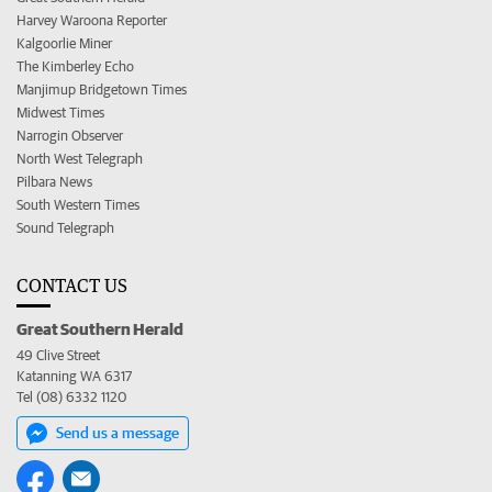
Harvey Waroona Reporter
Kalgoorlie Miner
The Kimberley Echo
Manjimup Bridgetown Times
Midwest Times
Narrogin Observer
North West Telegraph
Pilbara News
South Western Times
Sound Telegraph
CONTACT US
Great Southern Herald
49 Clive Street
Katanning WA 6317
Tel (08) 6332 1120
Send us a message