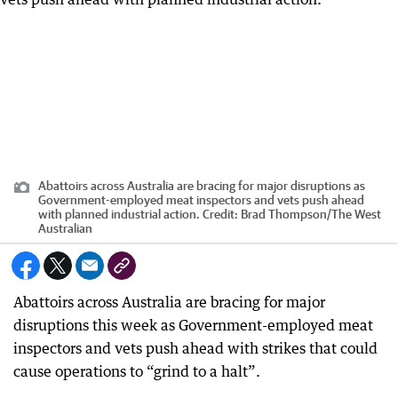
Abattoirs across Australia are bracing for major disruptions as
Government-employed meat inspectors and vets push ahead
with planned industrial action.
Credit:
Brad Thompson
/
The West
Australian
Abattoirs across Australia are bracing for major
disruptions this week as Government-employed meat
inspectors and vets push ahead with strikes that could
cause operations to “grind to a halt”.