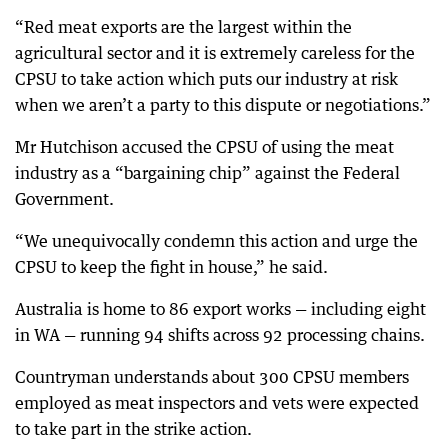
“Red meat exports are the largest within the
agricultural sector and it is extremely careless for the
CPSU to take action which puts our industry at risk
when we aren’t a party to this dispute or negotiations.”
Mr Hutchison accused the CPSU of using the meat
industry as a “bargaining chip” against the Federal
Government.
“We unequivocally condemn this action and urge the
CPSU to keep the fight in house,” he said.
Australia is home to 86 export works — including eight
in WA — running 94 shifts across 92 processing chains.
Countryman understands about 300 CPSU members
employed as meat inspectors and vets were expected
to take part in the strike action.