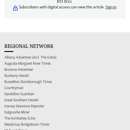
811 855
Subscribers with digital access can view this article.
Sign in
REGIONAL NETWORK
Albany Advertiser (incl. The Extra)
Augusta-Margaret River Times
Broome Advertiser
Bunbury Herald
Busselton-Dunsborough Times
Countryman
Geraldton Guardian
Great Southern Herald
Harvey Waroona Reporter
Kalgoorlie Miner
The Kimberley Echo
Manjimup Bridgetown Times