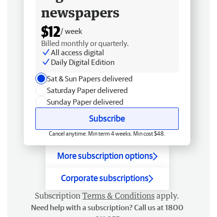
newspapers
$12
/ week
Billed monthly or quarterly.
All access digital
Daily Digital Edition
Sat & Sun Papers delivered
Saturday Paper delivered
Sunday Paper delivered
Subscribe
Cancel anytime. Min term 4 weeks. Min cost $48.
More subscription options
Corporate subscriptions
Subscription
Terms & Conditions
apply.
Need help with a subscription? Call us at 1800