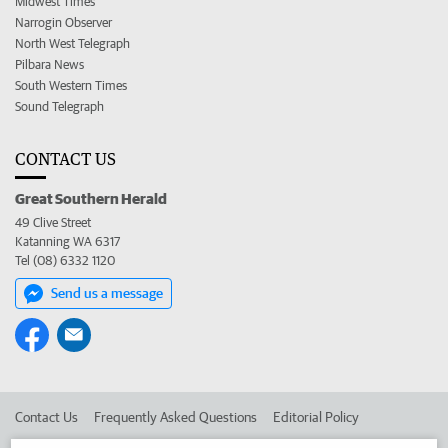
Midwest Times
Narrogin Observer
North West Telegraph
Pilbara News
South Western Times
Sound Telegraph
CONTACT US
Great Southern Herald
49 Clive Street
Katanning WA 6317
Tel (08) 6332 1120
Send us a message
Contact Us
Frequently Asked Questions
Editorial Policy