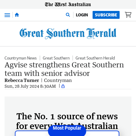
Menu
LOGIN
SUBSCRIBE
Countryman News
Great Southern
Great Southern Herald
Agvise strengthens Great Southern
team with senior advisor
Rebecca Turner
Countryman
Sun, 28 July 2024 8:30AM
The No. 1 source of news
for every West Australian