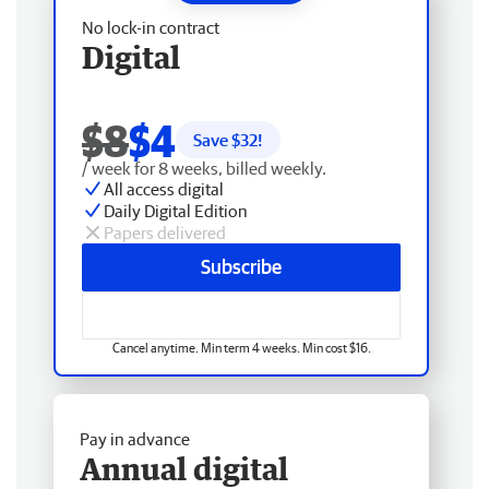
No lock-in contract
Digital
$8
$4
Save $
32
!
/ week for 8 weeks, billed weekly.
All access digital
Daily Digital Edition
Papers delivered
Subscribe
Cancel anytime. Min term 4 weeks. Min cost $16.
Pay in advance
Annual digital