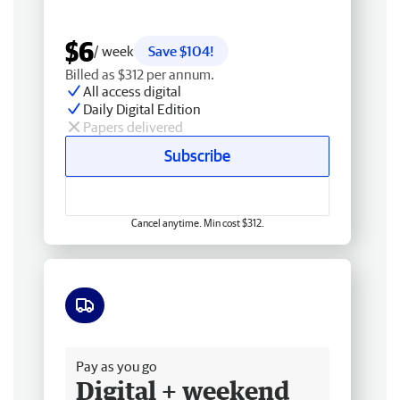
$6
/ week
Save $104!
Billed as $312 per annum.
All access digital
Daily Digital Edition
Papers delivered
Subscribe
Cancel anytime. Min cost $312.
Free delivery
Pay as you go
Digital + weekend