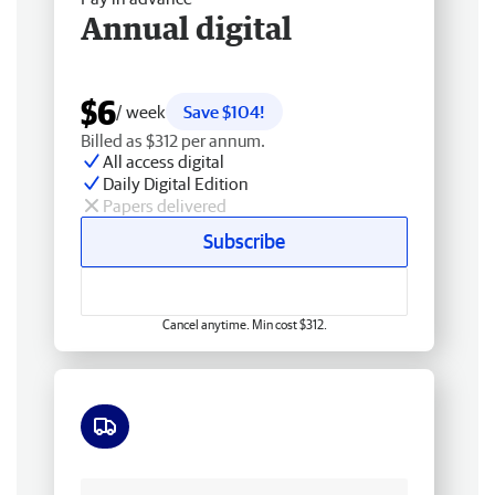
Annual digital
$6
/ week
Save $104!
Billed as $312 per annum.
All access digital
Daily Digital Edition
Papers delivered
Subscribe
Cancel anytime. Min cost $312.
Free delivery