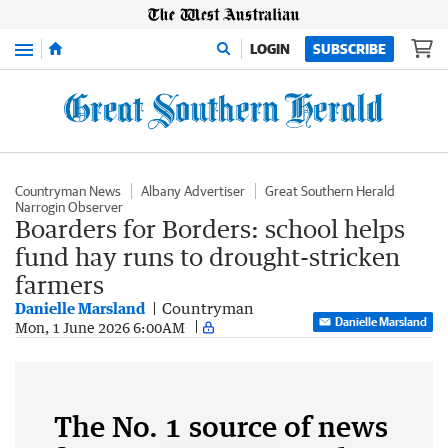
Menu
LOGIN
SUBSCRIBE
Countryman News
Albany Advertiser
Great Southern Herald
Narrogin Observer
Boarders for Borders: school helps
fund hay runs to drought-stricken
farmers
Danielle Marsland
Countryman
Danielle Marsland
Mon, 1 June 2026 6:00AM
The No. 1 source of news