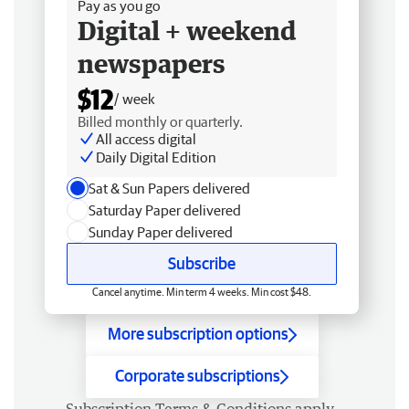
Pay as you go
Digital + weekend
newspapers
$12
/ week
Billed monthly or quarterly.
All access digital
Daily Digital Edition
Sat & Sun Papers delivered
Saturday Paper delivered
Sunday Paper delivered
Subscribe
Cancel anytime. Min term 4 weeks. Min cost $48.
More subscription options
Corporate subscriptions