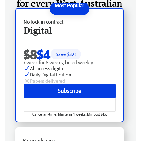
for every West Australian
No lock-in contract
Digital
$8
$4
Save $
32
!
/ week for 8 weeks, billed weekly.
All access digital
Daily Digital Edition
Papers delivered
Subscribe
Cancel anytime. Min term 4 weeks. Min cost $16.
Pay in advance