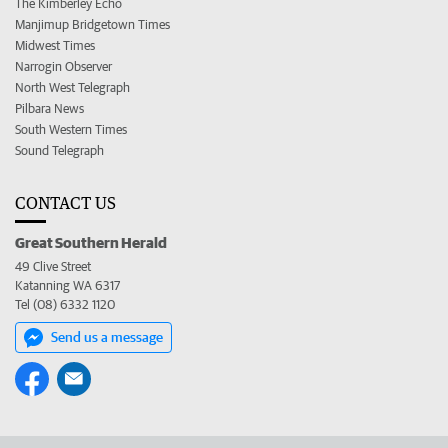
The Kimberley Echo
Manjimup Bridgetown Times
Midwest Times
Narrogin Observer
North West Telegraph
Pilbara News
South Western Times
Sound Telegraph
CONTACT US
Great Southern Herald
49 Clive Street
Katanning WA 6317
Tel (08) 6332 1120
Send us a message