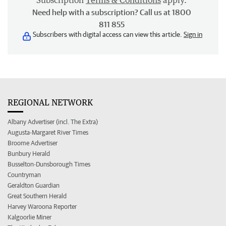
Subscription
Terms & Conditions
apply.
Need help with a subscription? Call us at 1800
811 855
Subscribers with digital access can view this article.
Sign in
REGIONAL NETWORK
Albany Advertiser (incl. The Extra)
Augusta-Margaret River Times
Broome Advertiser
Bunbury Herald
Busselton-Dunsborough Times
Countryman
Geraldton Guardian
Great Southern Herald
Harvey Waroona Reporter
Kalgoorlie Miner