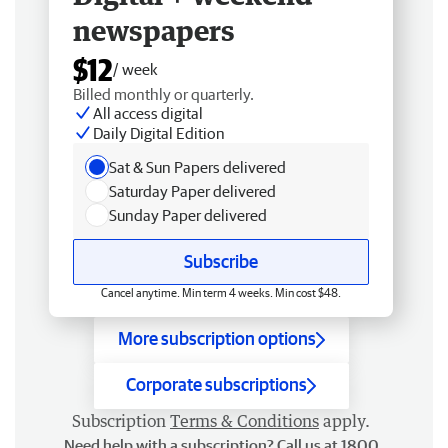
newspapers
$12
/ week
Billed monthly or quarterly.
All access digital
Daily Digital Edition
Sat & Sun Papers delivered
Saturday Paper delivered
Sunday Paper delivered
Subscribe
Cancel anytime. Min term 4 weeks. Min cost $48.
More subscription options
Corporate subscriptions
Subscription
Terms & Conditions
apply.
Need help with a subscription? Call us at 1800