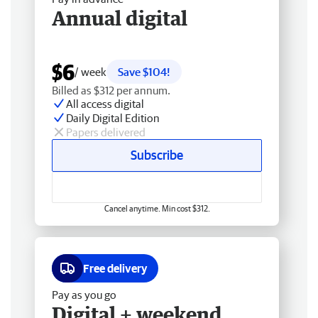
Annual digital
$6
/ week
Save $104!
Billed as $312 per annum.
All access digital
Daily Digital Edition
Papers delivered
Subscribe
Cancel anytime. Min cost $312.
Free delivery
Pay as you go
Digital + weekend