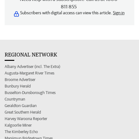
811 855
Subscribers with digital access can view this article.
Sign in
REGIONAL NETWORK
Albany Advertiser (incl. The Extra)
Augusta-Margaret River Times
Broome Advertiser
Bunbury Herald
Busselton-Dunsborough Times
Countryman
Geraldton Guardian
Great Southern Herald
Harvey Waroona Reporter
Kalgoorlie Miner
The Kimberley Echo
Manjimup Bridgetown Times