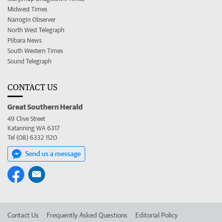
Midwest Times
Narrogin Observer
North West Telegraph
Pilbara News
South Western Times
Sound Telegraph
CONTACT US
Great Southern Herald
49 Clive Street
Katanning WA 6317
Tel (08) 6332 1120
Send us a message
Contact Us
Frequently Asked Questions
Editorial Policy