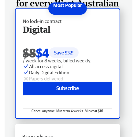
for every West Australian
No lock-in contract
Digital
$8
$4
Save $
32
!
/ week for 8 weeks, billed weekly.
All access digital
Daily Digital Edition
Papers delivered
Subscribe
Cancel anytime. Min term 4 weeks. Min cost $16.
Pay in advance