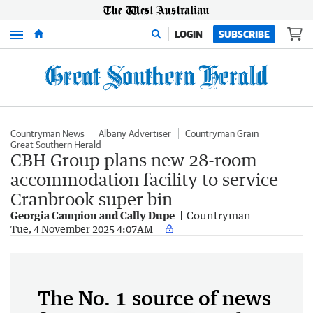
Menu
LOGIN
SUBSCRIBE
Countryman News
Albany Advertiser
Countryman Grain
Great Southern Herald
CBH Group plans new 28-room
accommodation facility to service
Cranbrook super bin
Georgia Campion and Cally Dupe
Countryman
Tue, 4 November 2025 4:07AM
The No. 1 source of news