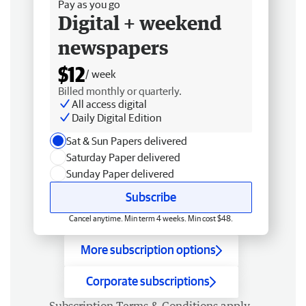
Pay as you go
Digital + weekend
newspapers
$12
/ week
Billed monthly or quarterly.
All access digital
Daily Digital Edition
Sat & Sun Papers delivered
Saturday Paper delivered
Sunday Paper delivered
Subscribe
Cancel anytime. Min term 4 weeks. Min cost $48.
More subscription options
Corporate subscriptions