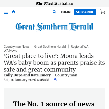
Menu
LOGIN
SUBSCRIBE
Countryman News
Great Southern Herald
Regional WA
WA News
‘Great place to live’: Moora leads
WA’s baby boom as parents praise its
safe and great community
Cally Dupe and Kate Emery
Countryman
Sat, 10 January 2026 4:08AM
The No. 1 source of news