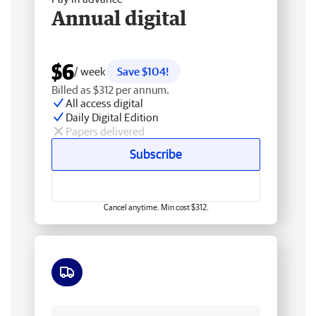
Annual digital
$6
/ week
Save $104!
Billed as $312 per annum.
All access digital
Daily Digital Edition
Papers delivered
Subscribe
Cancel anytime. Min cost $312.
Free delivery