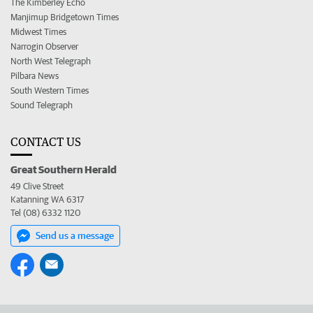
The Kimberley Echo
Manjimup Bridgetown Times
Midwest Times
Narrogin Observer
North West Telegraph
Pilbara News
South Western Times
Sound Telegraph
CONTACT US
Great Southern Herald
49 Clive Street
Katanning WA 6317
Tel (08) 6332 1120
Send us a message