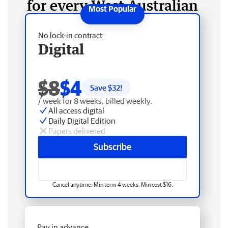
for every West Australian
No lock-in contract
Digital
$8
$4
Save $
32
!
/ week for 8 weeks, billed weekly.
All access digital
Daily Digital Edition
Papers delivered
Subscribe
Cancel anytime. Min term 4 weeks. Min cost $16.
Pay in advance