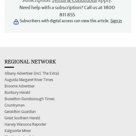
Subscription
Terms & Conditions
apply.
Need help with a subscription? Call us at 1800
811 855
Subscribers with digital access can view this article.
Sign in
REGIONAL NETWORK
Albany Advertiser (incl. The Extra)
Augusta-Margaret River Times
Broome Advertiser
Bunbury Herald
Busselton-Dunsborough Times
Countryman
Geraldton Guardian
Great Southern Herald
Harvey Waroona Reporter
Kalgoorlie Miner