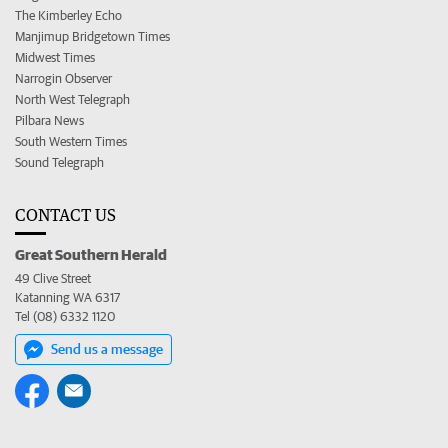
The Kimberley Echo
Manjimup Bridgetown Times
Midwest Times
Narrogin Observer
North West Telegraph
Pilbara News
South Western Times
Sound Telegraph
CONTACT US
Great Southern Herald
49 Clive Street
Katanning WA 6317
Tel (08) 6332 1120
Send us a message