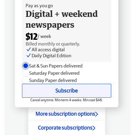
Pay as you go
Digital + weekend
newspapers
$12
/ week
Billed monthly or quarterly.
All access digital
Daily Digital Edition
Sat & Sun Papers delivered
Saturday Paper delivered
Sunday Paper delivered
Subscribe
Cancel anytime. Min term 4 weeks. Min cost $48.
More subscription options
Corporate subscriptions