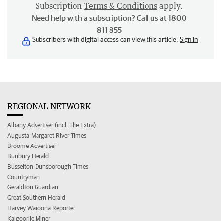
Subscription
Terms & Conditions
apply.
Need help with a subscription? Call us at 1800
811 855
Subscribers with digital access can view this article.
Sign in
REGIONAL NETWORK
Albany Advertiser (incl. The Extra)
Augusta-Margaret River Times
Broome Advertiser
Bunbury Herald
Busselton-Dunsborough Times
Countryman
Geraldton Guardian
Great Southern Herald
Harvey Waroona Reporter
Kalgoorlie Miner