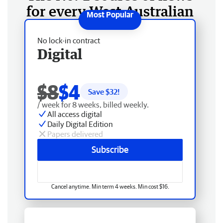
for every West Australian
No lock-in contract
Digital
$8
$4
Save $
32
!
/ week for 8 weeks, billed weekly.
All access digital
Daily Digital Edition
Papers delivered
Subscribe
Cancel anytime. Min term 4 weeks. Min cost $16.