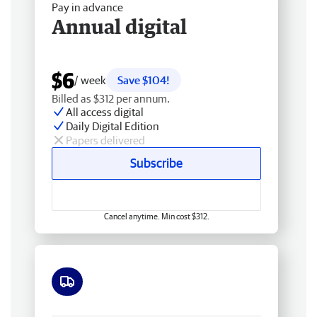
Pay in advance
Annual digital
$6
/ week
Save $104!
Billed as $312 per annum.
All access digital
Daily Digital Edition
Papers delivered
Subscribe
Cancel anytime. Min cost $312.
Free delivery