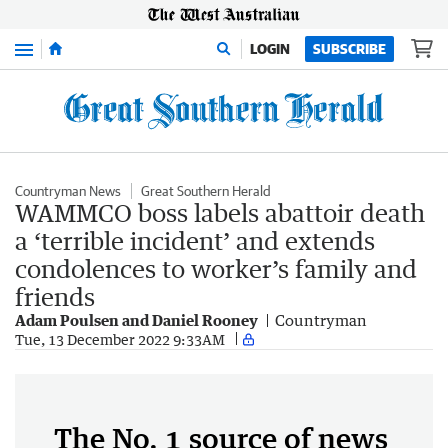
Menu
LOGIN
SUBSCRIBE
Countryman News
Great Southern Herald
WAMMCO boss labels abattoir death
a ‘terrible incident’ and extends
condolences to worker’s family and
friends
Adam Poulsen and Daniel Rooney
Countryman
Tue, 13 December 2022 9:33AM
The No. 1 source of news