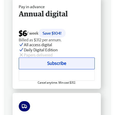
Pay in advance
Annual digital
$6
/ week
Save $104!
Billed as $312 per annum.
All access digital
Daily Digital Edition
Papers delivered
Subscribe
Cancel anytime. Min cost $312.
Free delivery