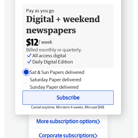
Pay as you go
Digital + weekend
newspapers
$12
/ week
Billed monthly or quarterly.
All access digital
Daily Digital Edition
Sat & Sun Papers delivered
Saturday Paper delivered
Sunday Paper delivered
Subscribe
Cancel anytime. Min term 4 weeks. Min cost $48.
More subscription options
Corporate subscriptions