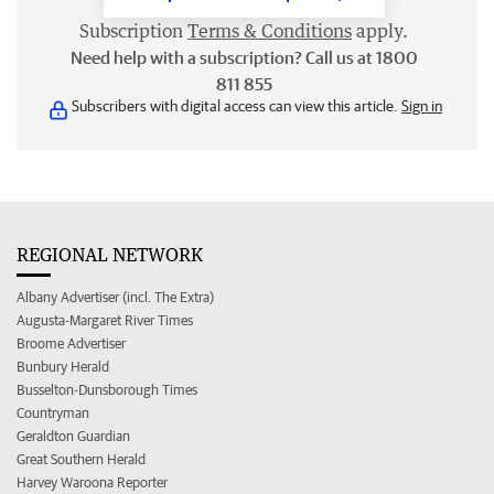
Subscription
Terms & Conditions
apply.
Need help with a subscription? Call us at 1800
811 855
Subscribers with digital access can view this article.
Sign in
REGIONAL NETWORK
Albany Advertiser (incl. The Extra)
Augusta-Margaret River Times
Broome Advertiser
Bunbury Herald
Busselton-Dunsborough Times
Countryman
Geraldton Guardian
Great Southern Herald
Harvey Waroona Reporter