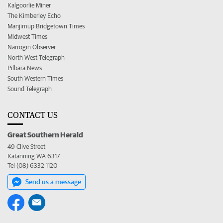
Kalgoorlie Miner
The Kimberley Echo
Manjimup Bridgetown Times
Midwest Times
Narrogin Observer
North West Telegraph
Pilbara News
South Western Times
Sound Telegraph
CONTACT US
Great Southern Herald
49 Clive Street
Katanning WA 6317
Tel (08) 6332 1120
Send us a message