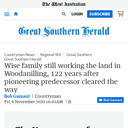
Menu
LOGIN
SUBSCRIBE
Countryman News
Regional WA
Great Southern
Great Southern Herald
Wise family still working the land in
Woodanilling, 122 years after
pioneering predecessor cleared the
way
Bob Garnant
Countryman
Bob Garnant
Fri, 6 November 2020 10:01AM