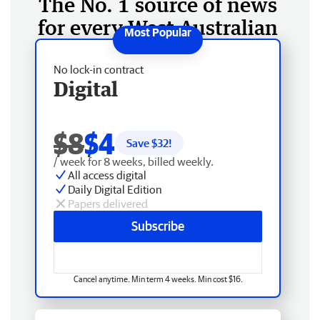
The No. 1 source of news
for every West Australian
No lock-in contract
Digital
$8
$4
Save $
32
!
/ week for 8 weeks, billed weekly.
All access digital
Daily Digital Edition
Papers delivered
Subscribe
Cancel anytime. Min term 4 weeks. Min cost $16.