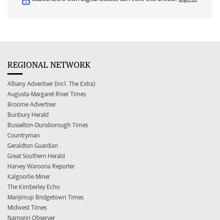
REGIONAL NETWORK
Albany Advertiser (incl. The Extra)
Augusta-Margaret River Times
Broome Advertiser
Bunbury Herald
Busselton-Dunsborough Times
Countryman
Geraldton Guardian
Great Southern Herald
Harvey Waroona Reporter
Kalgoorlie Miner
The Kimberley Echo
Manjimup Bridgetown Times
Midwest Times
Narrogin Observer