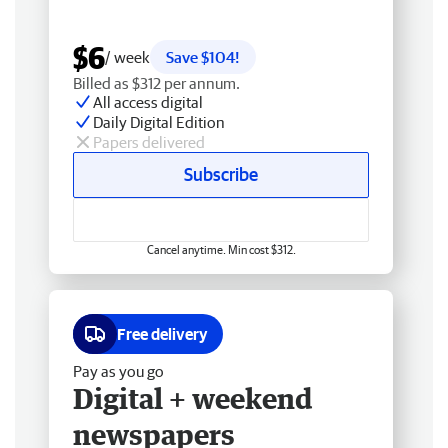
$6
/ week
Save $104!
Billed as $312 per annum.
All access digital
Daily Digital Edition
Papers delivered
Subscribe
Cancel anytime. Min cost $312.
Free delivery
Pay as you go
Digital + weekend
newspapers