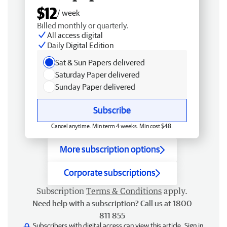
$12
/ week
Billed monthly or quarterly.
All access digital
Daily Digital Edition
Sat & Sun Papers delivered
Saturday Paper delivered
Sunday Paper delivered
Subscribe
Cancel anytime. Min term 4 weeks. Min cost $48.
More subscription options
Corporate subscriptions
Subscription
Terms & Conditions
apply.
Need help with a subscription? Call us at 1800
811 855
Subscribers with digital access can view this article.
Sign in