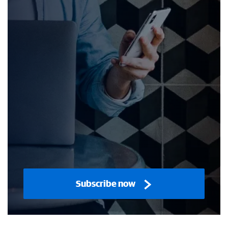
Subscribe now