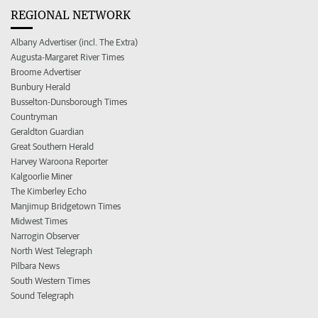
REGIONAL NETWORK
Albany Advertiser (incl. The Extra)
Augusta-Margaret River Times
Broome Advertiser
Bunbury Herald
Busselton-Dunsborough Times
Countryman
Geraldton Guardian
Great Southern Herald
Harvey Waroona Reporter
Kalgoorlie Miner
The Kimberley Echo
Manjimup Bridgetown Times
Midwest Times
Narrogin Observer
North West Telegraph
Pilbara News
South Western Times
Sound Telegraph