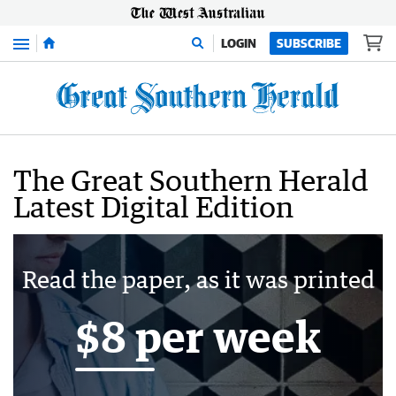
Menu
LOGIN
SUBSCRIBE
The Great Southern Herald
Latest Digital Edition
Read the paper, as it was printed
$8 per week