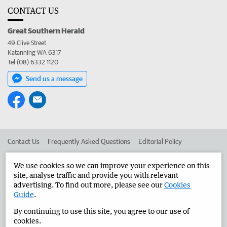
CONTACT US
Great Southern Herald
49 Clive Street
Katanning WA 6317
Tel (08) 6332 1120
Send us a message
Contact Us
Frequently Asked Questions
Editorial Policy
Editorial Complaints
Place an ad in The West
We use cookies so we can improve your experience on this
site, analyse traffic and provide you with relevant
Advertise in the Great Southern Herald
Corporate
advertising. To find out more, please see our
Cookies
Guide
.
By continuing to use this site, you agree to our use of
©
West Australian Newspapers Limited 2026
Privacy Policy
cookies.