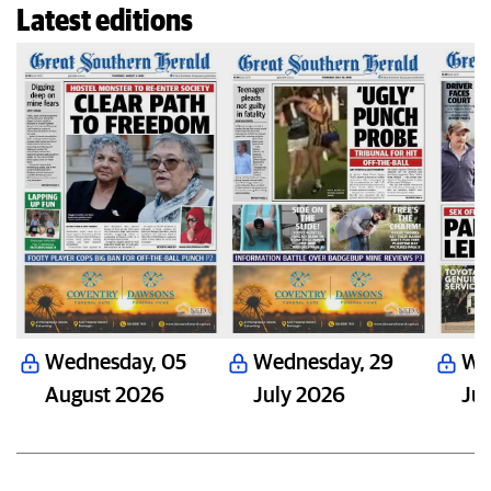
Latest editions
Wednesday
,
05
Wednesday
,
29
We
August 2026
July 2026
Ju