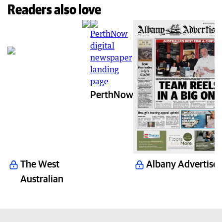
Readers also love
PerthNow
The West
Albany Advertiser
Australian