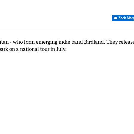
Zach Marg