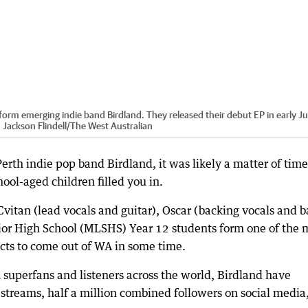
 form emerging indie band Birdland. They released their debut EP in early J
:
Jackson Flindell
/
The West Australian
Perth indie pop band Birdland, it was likely a matter of time
ool-aged children filled you in.
Cvitan (lead vocals and guitar), Oscar (backing vocals and b
or High School (MLSHS) Year 12 students form one of the 
cts to come out of WA in some time.
superfans and listeners across the world, Birdland have
streams, half a million combined followers on social media