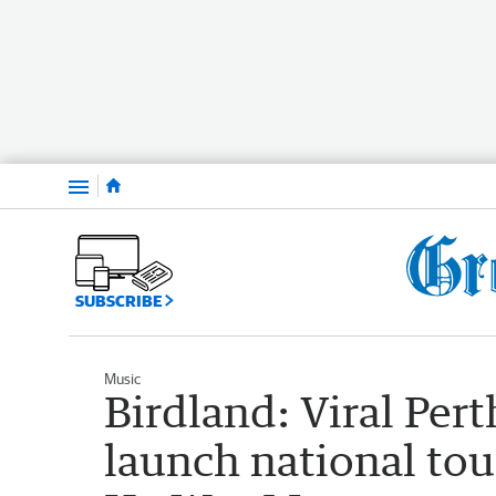
Menu
SUBSCRIBE
Music
Birdland: Viral Pert
launch national tou