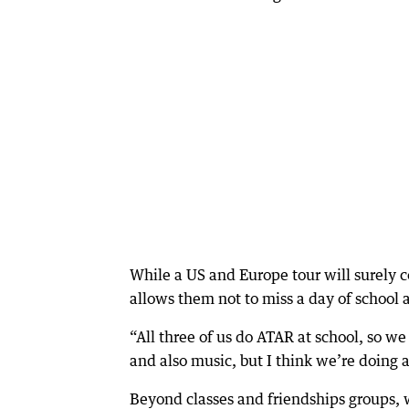
While a US and Europe tour will surely co
allows them not to miss a day of school a
“All three of us do ATAR at school, so 
and also music, but I think we’re doing a 
Beyond classes and friendships groups, 