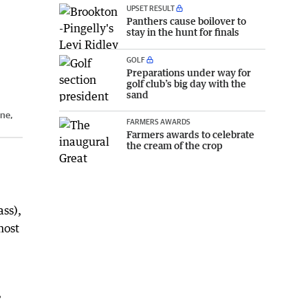
UPSET RESULT
Panthers cause boilover to
stay in the hunt for finals
GOLF
Preparations under way for
golf club’s big day with the
sand
une,
FARMERS AWARDS
Farmers awards to celebrate
the cream of the crop
ass),
most
,