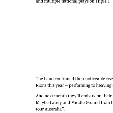
and multiple national plays on Triple J.
The band continued their noticeable ris
Rions this year — performing to heaving 
And next month they’ll embark on their 
Maybe Lately and Middle Ground from the
tour Australia”.