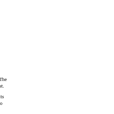
 The
st.
ts
to