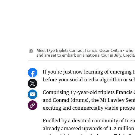
Meet 17yo triplets Conrad, Francis, Oscar Cvitan - who
and are set to embark on a national tour in July.
Credit
If you’re just now learning of emerging 
before your social media algorithm or sch
Comprising 17-year-old triplets Francis 
and Conrad (drums), the Mt Lawley Seni
exciting and commercially viable prospe
Fuelled by a devoted community of teen 
already amassed upwards of 1.2 million 