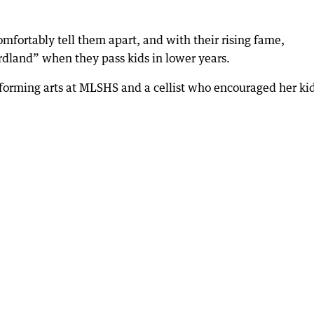
mfortably tell them apart, and with their rising fame,
rdland” when they pass kids in lower years.
rforming arts at MLSHS and a cellist who encouraged her kid