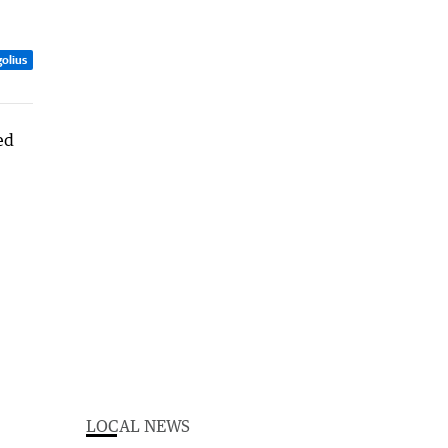
olius
LOCAL NEWS