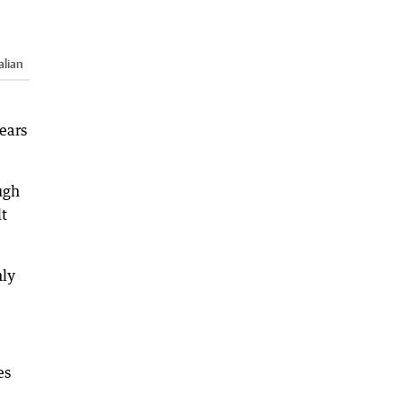
alian
ears
ugh
lt
nly
es