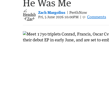
He Was Me
Zach Margolius
PerthNow
Comments
Fri, 5 June 2026 10:00PM