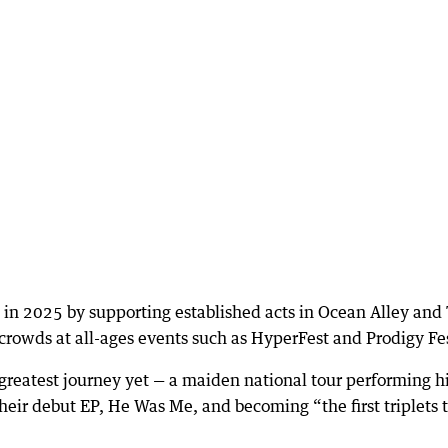
e in 2025 by supporting established acts in Ocean Alley and
crowds at all-ages events such as HyperFest and Prodigy Fe
greatest journey yet — a maiden national tour performing hi
ir debut EP, He Was Me, and becoming “the first triplets 