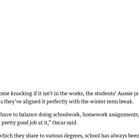
me knocking if it isn’t in the works, the students’ Aussie j
s they’ve aligned it perfectly with the winter term break.
we have to balance doing schoolwork, homework assignments
pretty good job at it,” Oscar said.
which they share to various degrees, school has always been