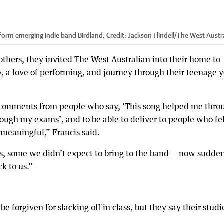
 form emerging indie band Birdland.
Credit:
Jackson Flindell
/
The West Austr
thers, they invited The West Australian into their home to
y, a love of performing, and journey through their teenage y
 comments from people who say, ‘This song helped me thro
ough my exams’, and to be able to deliver to people who fe
o meaningful,” Francis said.
s, some we didn’t expect to bring to the band — now sudde
k to us.”
e forgiven for slacking off in class, but they say their studi