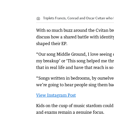
Triplets Francis, Conrad and Oscar Cvitan who
With so much buzz around the Cvitan bro
discuss how a shared battle with identit
shaped their EP.
“Our song Middle Ground, I love seeing
my breakup’ or ‘This song helped me thr
that in real life and have that reach is s
“Songs written in bedrooms, by ourselve
we’re going to hear people sing them bac
View Instagram Post
Kids on the cusp of music stardom could b
and exams remain a genuine focus.