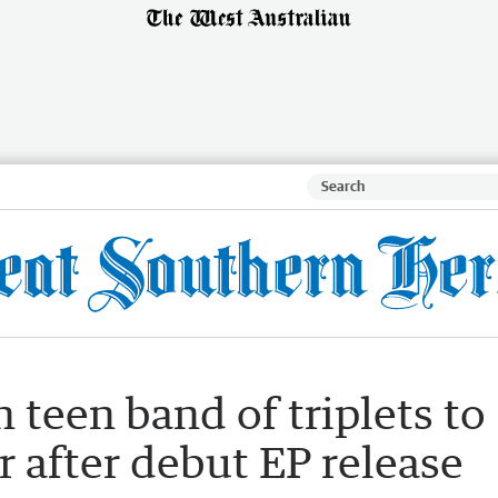
h teen band of triplets to
r after debut EP release