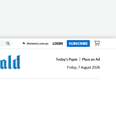
LOGIN
SUBSCRIBE
thewest.com.au
Today's Paper
Place an Ad
Friday, 7 August 2026