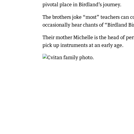
pivotal place in Birdland’s journey.
The brothers joke “most” teachers can co
occasionally hear chants of “Birdland Bi
Their mother Michelle is the head of pe
pick up instruments at an early age.