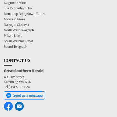
Kalgoorlie Miner
The Kimberley Echo
Manjimup Bridgetown Times
Midwest Times
Narrogin Observer
North West Telegraph
Pilbara News
South Western Times
Sound Telegraph
CONTACT US
Great Southern Herald
49 Clive Street
Katanning WA 6317
Tel (08) 6332 1120
Send us a message