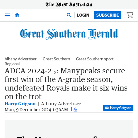
Menu
LOGIN
SUBSCRIBE
Albany Advertiser
Great Southern
Great Southern sport
Regional
ADCA 2024-25: Manypeaks secure
first win of the A-grade season,
undefeated Royals make it six wins
on the trot
Harry Grigson
Albany Advertiser
Harry Grigson
Mon, 9 December 2024 1:30AM