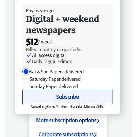
Pay as you go
Digital + weekend
newspapers
$12
/ week
Billed monthly or quarterly.
All access digital
Daily Digital Edition
Sat & Sun Papers delivered
Saturday Paper delivered
Sunday Paper delivered
Subscribe
Cancel anytime. Min term 4 weeks. Min cost $48.
More subscription options
Corporate subscriptions