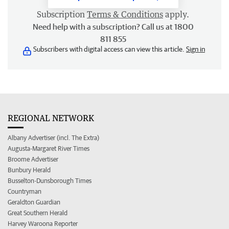
Subscription
Terms & Conditions
apply.
Need help with a subscription? Call us at 1800
811 855
Subscribers with digital access can view this article.
Sign in
REGIONAL NETWORK
Albany Advertiser (incl. The Extra)
Augusta-Margaret River Times
Broome Advertiser
Bunbury Herald
Busselton-Dunsborough Times
Countryman
Geraldton Guardian
Great Southern Herald
Harvey Waroona Reporter