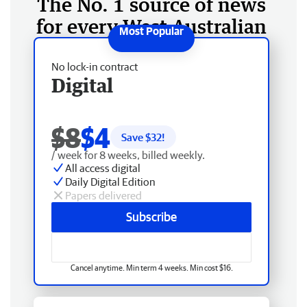
The No. 1 source of news
for every West Australian
No lock-in contract
Digital
$8
$4
Save $
32
!
/ week for 8 weeks, billed weekly.
All access digital
Daily Digital Edition
Papers delivered
Subscribe
Cancel anytime. Min term 4 weeks. Min cost $16.