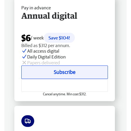
Pay in advance
Annual digital
$6
/ week
Save $104!
Billed as $312 per annum.
All access digital
Daily Digital Edition
Papers delivered
Subscribe
Cancel anytime. Min cost $312.
Free delivery