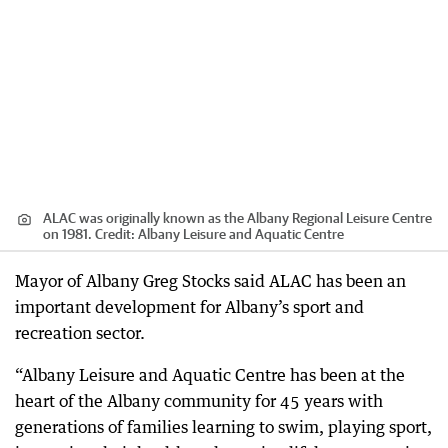
ALAC was originally known as the Albany Regional Leisure Centre
on 1981.
Credit:
Albany Leisure and Aquatic Centre
Mayor of Albany Greg Stocks said ALAC has been an
important development for Albany’s sport and
recreation sector.
“Albany Leisure and Aquatic Centre has been at the
heart of the Albany community for 45 years with
generations of families learning to swim, playing sport,