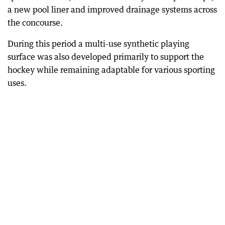
a new pool liner and improved drainage systems across
the concourse.
During this period a multi-use synthetic playing
surface was also developed primarily to support the
hockey while remaining adaptable for various sporting
uses.