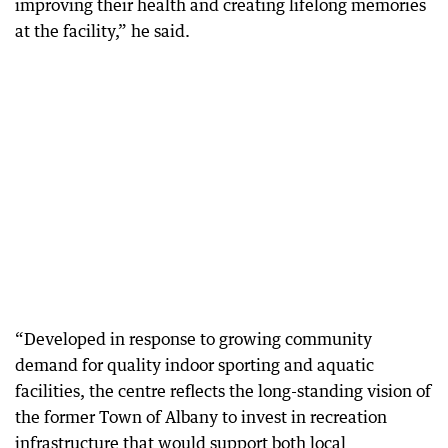
improving their health and creating lifelong memories
at the facility,” he said.
“Developed in response to growing community
demand for quality indoor sporting and aquatic
facilities, the centre reflects the long-standing vision of
the former Town of Albany to invest in recreation
infrastructure that would support both local