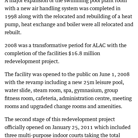
A major expansion of the swimming pool plant room
with a new air handling system was completed in
1998 along with the relocated and rebuilding of a heat
pump, heat exchange and boiler were all relocated and
rebuilt.
2008 was a transformative period for ALAC with the
completion of the facilities $16.8 million
redevelopment project.
The facility was opened to the public on June 1, 2008
with the revamp including a new 25m leisure pool,
water slide, steam room, spa, gymnasium, group
fitness room, cafeteria, administration centre, meeting
rooms and upgraded change rooms and amenities.
The second stage of this redevelopment project
officially opened on January 25, 2011 which included
three multi-purpose indoor courts taking the total