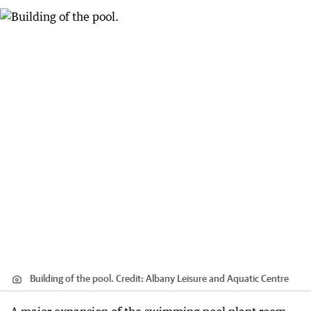
Building of the pool.
Credit:
Albany Leisure and Aquatic Centre