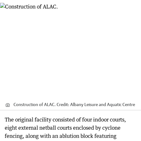
Construction of ALAC.
Credit:
Albany Leisure and Aquatic Centre
The original facility consisted of four indoor courts,
eight external netball courts enclosed by cyclone
fencing, along with an ablution block featuring