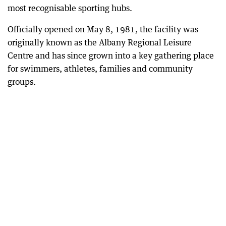
most recognisable sporting hubs.
Officially opened on May 8, 1981, the facility was
originally known as the Albany Regional Leisure
Centre and has since grown into a key gathering place
for swimmers, athletes, families and community
groups.