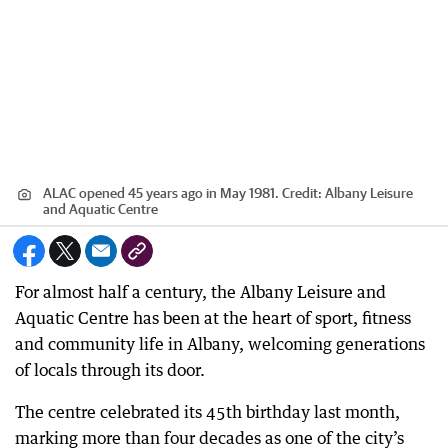
ALAC opened 45 years ago in May 1981.
Credit:
Albany Leisure
and Aquatic Centre
For almost half a century, the Albany Leisure and
Aquatic Centre has been at the heart of sport, fitness
and community life in Albany, welcoming generations
of locals through its door.
The centre celebrated its 45th birthday last month,
marking more than four decades as one of the city’s