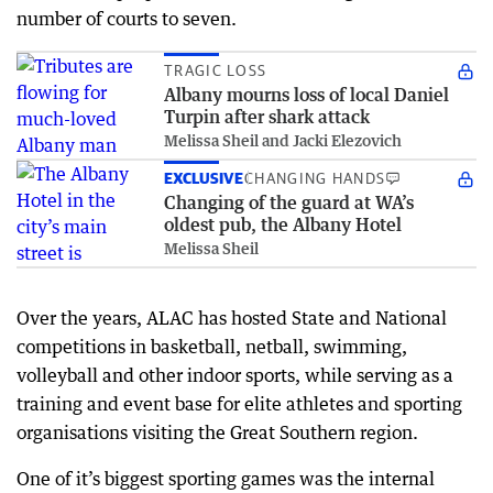
number of courts to seven.
TRAGIC LOSS
Albany mourns loss of local Daniel
Turpin after shark attack
Melissa Sheil and Jacki Elezovich
EXCLUSIVE
CHANGING HANDS
Changing of the guard at WA’s
oldest pub, the Albany Hotel
Melissa Sheil
Over the years, ALAC has hosted State and National
competitions in basketball, netball, swimming,
volleyball and other indoor sports, while serving as a
training and event base for elite athletes and sporting
organisations visiting the Great Southern region.
One of it’s biggest sporting games was the internal