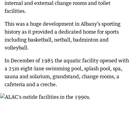
internal and external change rooms and toilet
facilities.
This was a huge development in Albany’s sporting
history as it provided a dedicated home for sports
including basketball, netball, badminton and
volleyball.
In December of 1985 the aquatic facility opened with
a 25m eight-lane swimming pool, splash pool, spa,
sauna and solarium, grandstand, change rooms, a
cafeteria and a creche.