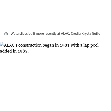
Waterslides built more recently at ALAC.
Credit:
Krysta Guille