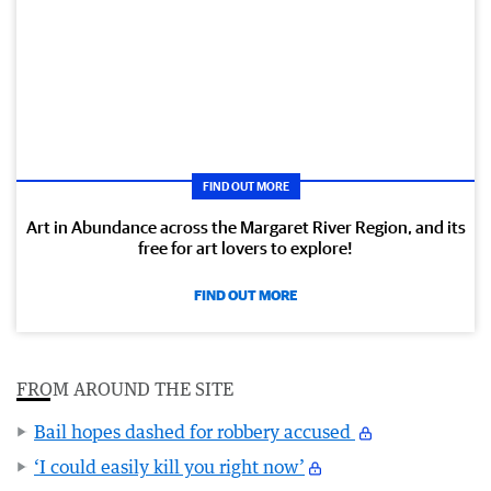
FIND OUT MORE
Art in Abundance across the Margaret River Region, and its
free for art lovers to explore!
FIND OUT MORE
FROM AROUND THE SITE
Bail hopes dashed for robbery accused
‘I could easily kill you right now’