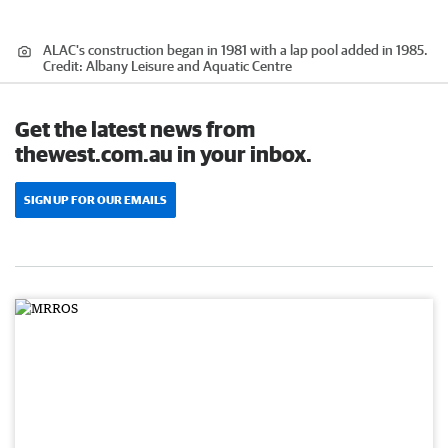
ALAC's construction began in 1981 with a lap pool added in 1985.
Credit:
Albany Leisure and Aquatic Centre
Get the latest news from
thewest.com.au in your inbox.
SIGN UP FOR OUR EMAILS