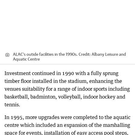
ALAC's outide facilities in the 1990s.
Credit:
Albany Leisure and
Aquatic Centre
Investment continued in 1990 with a fully sprung
timber floor installed in the stadium, enhancing the
venues suitability for a range of indoor sports including
basketball, badminton, volleyball, indoor hockey and
tennis.
In 1995, more upgrades were completed to the aquatic
centre which included an expansion of the marshalling
space for events, installation of easy access pool steps,