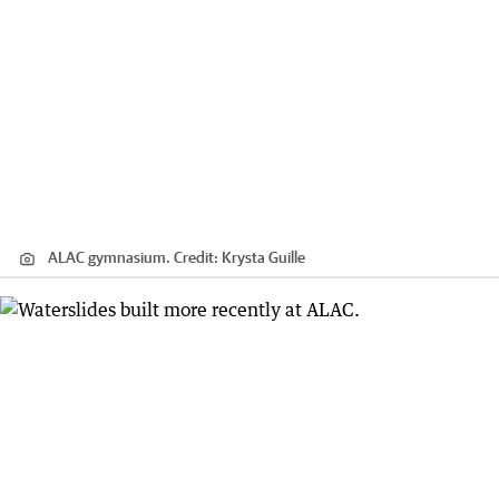
ALAC gymnasium.
Credit:
Krysta Guille