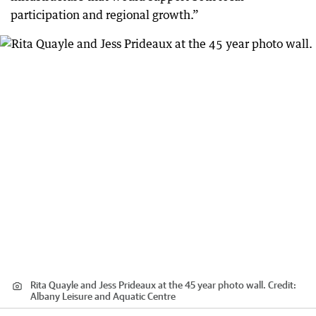
participation and regional growth.”
Rita Quayle and Jess Prideaux at the 45 year photo wall.
Credit:
Albany Leisure and Aquatic Centre