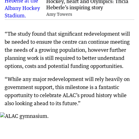
Hockey, heart and Olympics: Tricia
Heberle’s inspiring story
Amy Towers
“The study found that significant redevelopment will
be needed to ensure the centre can continue meeting
the needs of a growing population, however further
planning work is still required to better understand
options, costs and potential funding opportunities.
“While any major redevelopment will rely heavily on
government support, this milestone is a fantastic
opportunity to celebrate ALAC’s proud history while
also looking ahead to its future.”