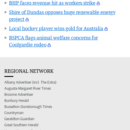
BHP faces revenue hit as workers strike
Shire of Dundas opposes huge renewable energy
project
Local hockey player wins gold for Australia
RSPCA flags animal welfare concerns for
Coolgardie rodeo
REGIONAL NETWORK
Albany Advertiser (incl. The Extra)
Augusta-Margaret River Times
Broome Advertiser
Bunbury Herald
Busselton-Dunsborough Times
Countryman
Geraldton Guardian
Great Southern Herald