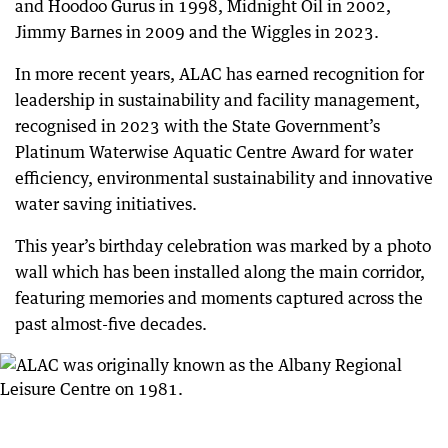
and Hoodoo Gurus in 1998, Midnight Oil in 2002,
Jimmy Barnes in 2009 and the Wiggles in 2023.
In more recent years, ALAC has earned recognition for
leadership in sustainability and facility management,
recognised in 2023 with the State Government’s
Platinum Waterwise Aquatic Centre Award for water
efficiency, environmental sustainability and innovative
water saving initiatives.
This year’s birthday celebration was marked by a photo
wall which has been installed along the main corridor,
featuring memories and moments captured across the
past almost-five decades.