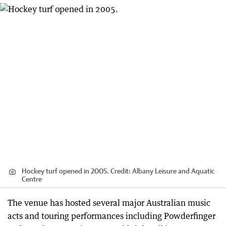
Hockey turf opened in 2005.
Credit:
Albany Leisure and Aquatic
Centre
The venue has hosted several major Australian music
acts and touring performances including Powderfinger