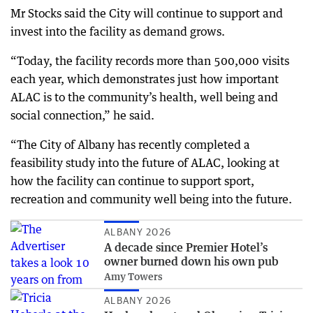
Mr Stocks said the City will continue to support and
invest into the facility as demand grows.
“Today, the facility records more than 500,000 visits
each year, which demonstrates just how important
ALAC is to the community’s health, well being and
social connection,” he said.
“The City of Albany has recently completed a
feasibility study into the future of ALAC, looking at
how the facility can continue to support sport,
recreation and community well being into the future.
ALBANY 2026
A decade since Premier Hotel’s
owner burned down his own pub
Amy Towers
ALBANY 2026