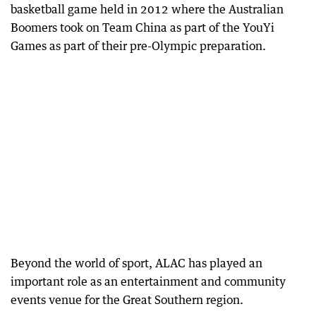
basketball game held in 2012 where the Australian
Boomers took on Team China as part of the YouYi
Games as part of their pre-Olympic preparation.
Beyond the world of sport, ALAC has played an
important role as an entertainment and community
events venue for the Great Southern region.