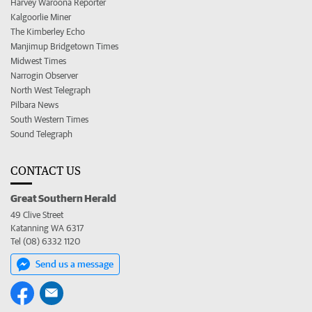
Harvey Waroona Reporter
Kalgoorlie Miner
The Kimberley Echo
Manjimup Bridgetown Times
Midwest Times
Narrogin Observer
North West Telegraph
Pilbara News
South Western Times
Sound Telegraph
CONTACT US
Great Southern Herald
49 Clive Street
Katanning WA 6317
Tel (08) 6332 1120
Send us a message