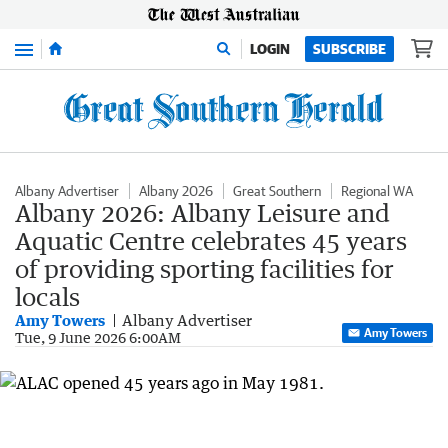
Menu
LOGIN
SUBSCRIBE
Albany Advertiser
Albany 2026
Great Southern
Regional WA
Albany 2026: Albany Leisure and
Aquatic Centre celebrates 45 years
of providing sporting facilities for
locals
Amy Towers
Albany Advertiser
Amy Towers
Tue, 9 June 2026 6:00AM