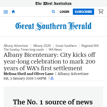
Menu
LOGIN
SUBSCRIBE
Albany Advertiser
Albany 2026
Great Southern
Regional WA
The Sunday Times long reads
WA News
Albany Bicentenary: City kicks off
year-long celebration to mark 200
years of WA’s first settlement
Melissa Sheil and Oliver Lane
Albany Advertiser
Sat, 3 January 2026 7:00PM
The No. 1 source of news