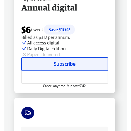
Annual digital
$6
/ week
Save $104!
Billed as $312 per annum.
All access digital
Daily Digital Edition
Papers delivered
Subscribe
Cancel anytime. Min cost $312.
Free delivery