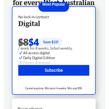
for every West Australian
No lock-in contract
Digital
$8
$4
Save $
32
!
/ week for 8 weeks, billed weekly.
All access digital
Daily Digital Edition
Papers delivered
Subscribe
Cancel anytime. Min term 4 weeks. Min cost $16.
Pay in advance