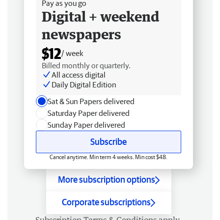
Pay as you go
Digital + weekend
newspapers
$12
/ week
Billed monthly or quarterly.
All access digital
Daily Digital Edition
Sat & Sun Papers delivered
Saturday Paper delivered
Sunday Paper delivered
Subscribe
Cancel anytime. Min term 4 weeks. Min cost $48.
More subscription options
Corporate subscriptions