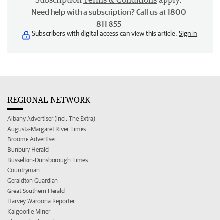
Subscription
Terms & Conditions
apply.
Need help with a subscription? Call us at 1800
811 855
Subscribers with digital access can view this article.
Sign in
REGIONAL NETWORK
Albany Advertiser (incl. The Extra)
Augusta-Margaret River Times
Broome Advertiser
Bunbury Herald
Busselton-Dunsborough Times
Countryman
Geraldton Guardian
Great Southern Herald
Harvey Waroona Reporter
Kalgoorlie Miner