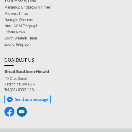
The Kimberley Echo
Manjimup Bridgetown Times
Midwest Times
Narrogin Observer
North West Telegraph
Pilbara News
South Western Times
Sound Telegraph
CONTACT US
Great Southern Herald
49 Clive Street
Katanning WA 6317
Tel (08) 6332 1120
Send us a message