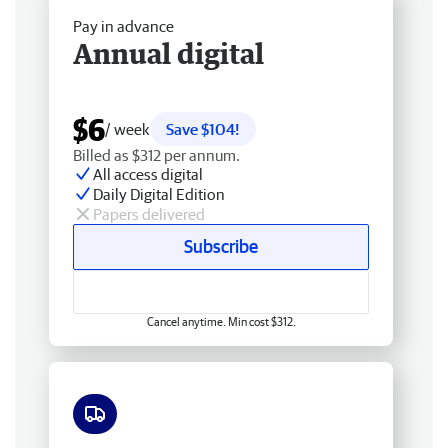
Pay in advance
Annual digital
$6
/ week
Save $104!
Billed as $312 per annum.
All access digital
Daily Digital Edition
Papers delivered
Subscribe
Cancel anytime. Min cost $312.
Free delivery