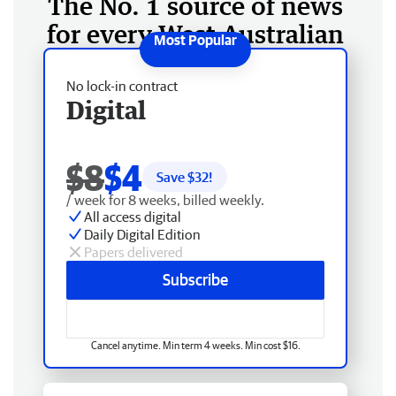
The No. 1 source of news
for every West Australian
No lock-in contract
Digital
$8
$4
Save $
32
!
/ week for 8 weeks, billed weekly.
All access digital
Daily Digital Edition
Papers delivered
Subscribe
Cancel anytime. Min term 4 weeks. Min cost $16.