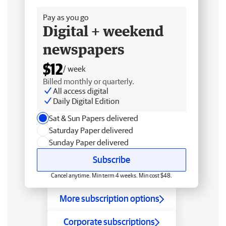
Pay as you go
Digital + weekend
newspapers
$12
/ week
Billed monthly or quarterly.
All access digital
Daily Digital Edition
Sat & Sun Papers delivered
Saturday Paper delivered
Sunday Paper delivered
Subscribe
Cancel anytime. Min term 4 weeks. Min cost $48.
More subscription options
Corporate subscriptions