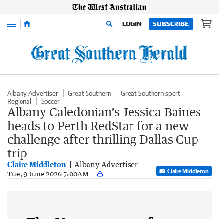
Menu
LOGIN
SUBSCRIBE
Albany Advertiser
Great Southern
Great Southern sport
Regional
Soccer
Albany Caledonian’s Jessica Baines
heads to Perth RedStar for a new
challenge after thrilling Dallas Cup
trip
Claire Middleton
Albany Advertiser
Claire Middleton
Tue, 9 June 2026 7:00AM