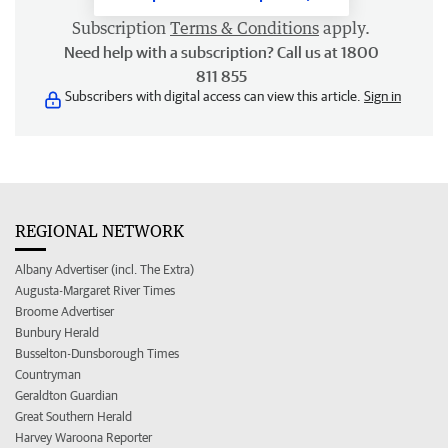
Subscription
Terms & Conditions
apply.
Need help with a subscription? Call us at 1800
811 855
Subscribers with digital access can view this article.
Sign in
REGIONAL NETWORK
Albany Advertiser (incl. The Extra)
Augusta-Margaret River Times
Broome Advertiser
Bunbury Herald
Busselton-Dunsborough Times
Countryman
Geraldton Guardian
Great Southern Herald
Harvey Waroona Reporter