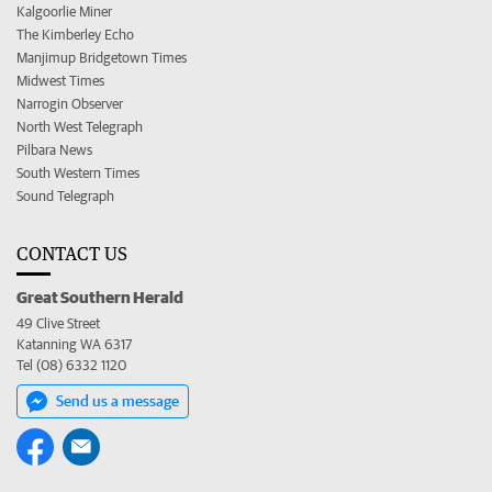
Kalgoorlie Miner
The Kimberley Echo
Manjimup Bridgetown Times
Midwest Times
Narrogin Observer
North West Telegraph
Pilbara News
South Western Times
Sound Telegraph
CONTACT US
Great Southern Herald
49 Clive Street
Katanning WA 6317
Tel (08) 6332 1120
Send us a message