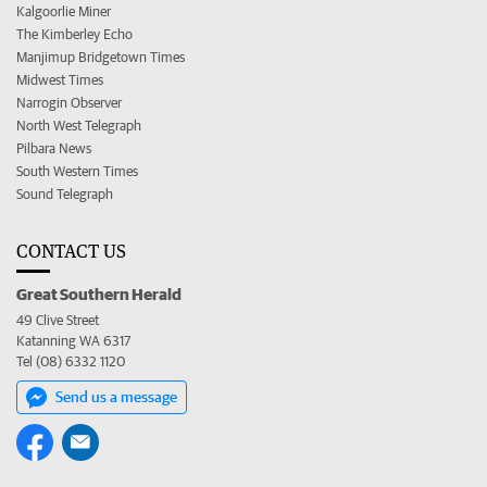
Kalgoorlie Miner
The Kimberley Echo
Manjimup Bridgetown Times
Midwest Times
Narrogin Observer
North West Telegraph
Pilbara News
South Western Times
Sound Telegraph
CONTACT US
Great Southern Herald
49 Clive Street
Katanning WA 6317
Tel (08) 6332 1120
Send us a message