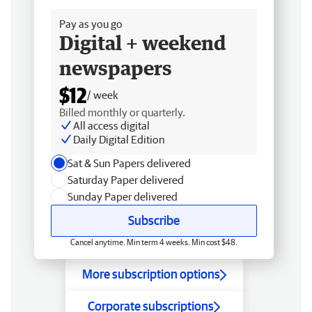
Pay as you go
Digital + weekend
newspapers
$12
/ week
Billed monthly or quarterly.
All access digital
Daily Digital Edition
Sat & Sun Papers delivered
Saturday Paper delivered
Sunday Paper delivered
Subscribe
Cancel anytime. Min term 4 weeks. Min cost $48.
More subscription options
Corporate subscriptions