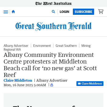
Menu
LOGIN
SUBSCRIBE
Albany Advertiser
Environment
Great Southern
Mining
Regional WA
Albany Community Environment
Centre protesters at Middleton
Beach call for ‘no new gas’ at Scott
Reef
Claire Middleton
Albany Advertiser
Claire Middleton
Mon, 16 June 2025 5:00AM