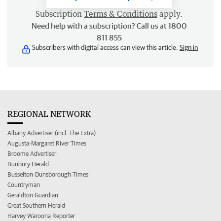
Subscription
Terms & Conditions
apply.
Need help with a subscription? Call us at 1800
811 855
Subscribers with digital access can view this article.
Sign in
REGIONAL NETWORK
Albany Advertiser (incl. The Extra)
Augusta-Margaret River Times
Broome Advertiser
Bunbury Herald
Busselton-Dunsborough Times
Countryman
Geraldton Guardian
Great Southern Herald
Harvey Waroona Reporter