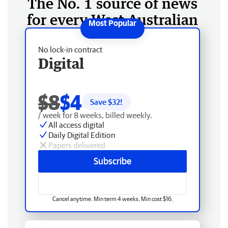
The No. 1 source of news
for every West Australian
No lock-in contract
Digital
$8
$4
Save $
32
!
/ week for 8 weeks, billed weekly.
All access digital
Daily Digital Edition
Papers delivered
Subscribe
Cancel anytime. Min term 4 weeks. Min cost $16.