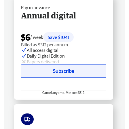
Pay in advance
Annual digital
$6
/ week
Save $104!
Billed as $312 per annum.
All access digital
Daily Digital Edition
Papers delivered
Subscribe
Cancel anytime. Min cost $312.
Free delivery