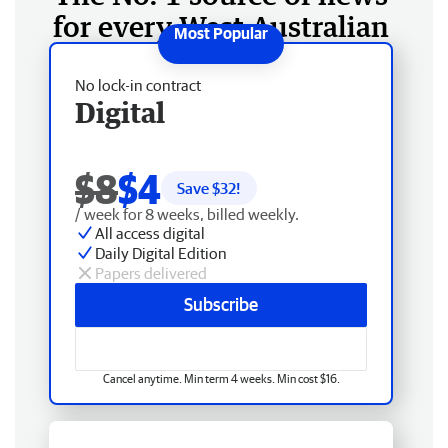
for every West Australian
No lock-in contract
Digital
$8
$4
Save $
32
!
/ week for 8 weeks, billed weekly.
All access digital
Daily Digital Edition
Papers delivered
Subscribe
Cancel anytime. Min term 4 weeks. Min cost $16.