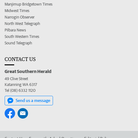
Manjimup Bridgetown Times
Midwest Times
Narrogin Observer
North West Telegraph
Pilbara News
South Western Times
Sound Telegraph
CONTACT US
Great Southern Herald
49 Clive Street
Katanning WA 6317
Tel (08) 6332 1120
Send us a message