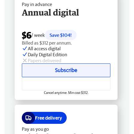
Pay in advance
Annual digital
$6
/ week
Save $104!
Billed as $312 per annum.
All access digital
Daily Digital Edition
Papers delivered
Subscribe
Cancel anytime. Min cost $312.
Free delivery
Pay as you go