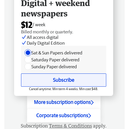
Digital + weekend
newspapers
$12
/ week
Billed monthly or quarterly.
All access digital
Daily Digital Edition
Sat & Sun Papers delivered
Saturday Paper delivered
Sunday Paper delivered
Subscribe
Cancel anytime. Min term 4 weeks. Min cost $48.
More subscription options
Corporate subscriptions
Subscription
Terms & Conditions
apply.