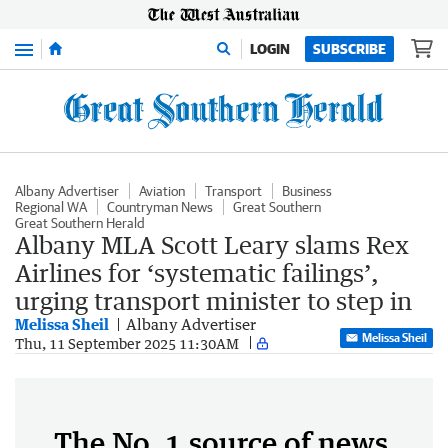
Menu
LOGIN
SUBSCRIBE
Albany Advertiser
Aviation
Transport
Business
Regional WA
Countryman News
Great Southern
Great Southern Herald
Albany MLA Scott Leary slams Rex
Airlines for ‘systematic failings’,
urging transport minister to step in
Melissa Sheil
Albany Advertiser
Melissa Sheil
Thu, 11 September 2025 11:30AM
The No. 1 source of news