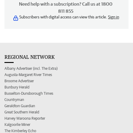
Need help with a subscription? Call us at 1800
811 855
Subscribers with digital access can view this article.
Sign in
REGIONAL NETWORK
Albany Advertiser (incl. The Extra)
Augusta-Margaret River Times
Broome Advertiser
Bunbury Herald
Busselton-Dunsborough Times
Countryman
Geraldton Guardian
Great Southern Herald
Harvey Waroona Reporter
Kalgoorlie Miner
The Kimberley Echo