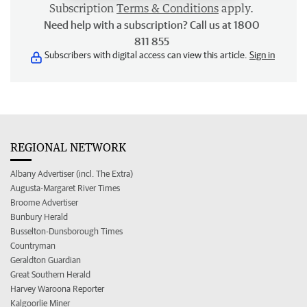
Subscription
Terms & Conditions
apply.
Need help with a subscription? Call us at 1800
811 855
Subscribers with digital access can view this article.
Sign in
REGIONAL NETWORK
Albany Advertiser (incl. The Extra)
Augusta-Margaret River Times
Broome Advertiser
Bunbury Herald
Busselton-Dunsborough Times
Countryman
Geraldton Guardian
Great Southern Herald
Harvey Waroona Reporter
Kalgoorlie Miner