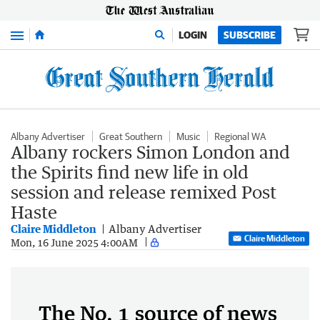
Menu
LOGIN
SUBSCRIBE
Albany Advertiser
Great Southern
Music
Regional WA
Albany rockers Simon London and
the Spirits find new life in old
session and release remixed Post
Haste
Claire Middleton
Albany Advertiser
Claire Middleton
Mon, 16 June 2025 4:00AM
The No. 1 source of news