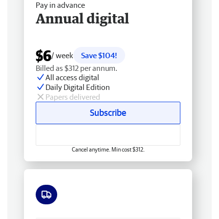
Pay in advance
Annual digital
$6
/ week
Save $104!
Billed as $312 per annum.
All access digital
Daily Digital Edition
Papers delivered
Subscribe
Cancel anytime. Min cost $312.
Free delivery