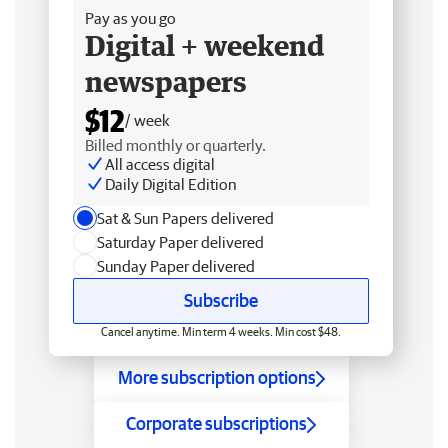
Pay as you go
Digital + weekend
newspapers
$12
/ week
Billed monthly or quarterly.
All access digital
Daily Digital Edition
Sat & Sun Papers delivered
Saturday Paper delivered
Sunday Paper delivered
Subscribe
Cancel anytime. Min term 4 weeks. Min cost $48.
More subscription options
Corporate subscriptions