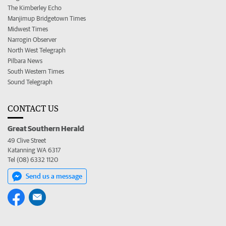
The Kimberley Echo
Manjimup Bridgetown Times
Midwest Times
Narrogin Observer
North West Telegraph
Pilbara News
South Western Times
Sound Telegraph
CONTACT US
Great Southern Herald
49 Clive Street
Katanning WA 6317
Tel (08) 6332 1120
Send us a message