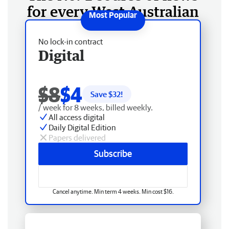
for every West Australian
No lock-in contract
Digital
$8
$4
Save $
32
!
/ week for 8 weeks, billed weekly.
All access digital
Daily Digital Edition
Papers delivered
Subscribe
Cancel anytime. Min term 4 weeks. Min cost $16.