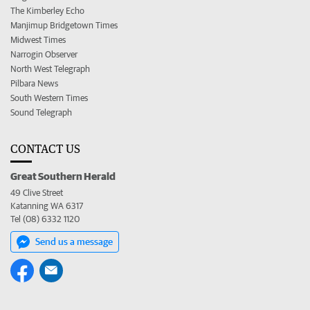
The Kimberley Echo
Manjimup Bridgetown Times
Midwest Times
Narrogin Observer
North West Telegraph
Pilbara News
South Western Times
Sound Telegraph
CONTACT US
Great Southern Herald
49 Clive Street
Katanning WA 6317
Tel (08) 6332 1120
Send us a message