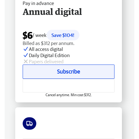
Pay in advance
Annual digital
$6
/ week
Save $104!
Billed as $312 per annum.
All access digital
Daily Digital Edition
Papers delivered
Subscribe
Cancel anytime. Min cost $312.
Free delivery