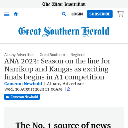
Menu
LOGIN
SUBSCRIBE
Albany Advertiser
Great Southern
Regional
ANA 2023: Season on the line for
Narrikup and Kangas as exciting
finals begins in A1 competition
Cameron Newbold
Albany Advertiser
Wed, 30 August 2023 11:00AM
Cameron Newbold
The No. 1 source of news