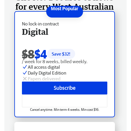
for every West Australian
No lock-in contract
Digital
$8
$4
Save $
32
!
/ week for 8 weeks, billed weekly.
All access digital
Daily Digital Edition
Papers delivered
Subscribe
Cancel anytime. Min term 4 weeks. Min cost $16.