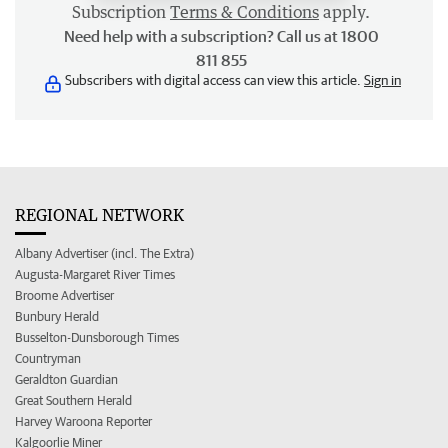
Subscription
Terms & Conditions
apply.
Need help with a subscription? Call us at 1800
811 855
Subscribers with digital access can view this article.
Sign in
REGIONAL NETWORK
Albany Advertiser (incl. The Extra)
Augusta-Margaret River Times
Broome Advertiser
Bunbury Herald
Busselton-Dunsborough Times
Countryman
Geraldton Guardian
Great Southern Herald
Harvey Waroona Reporter
Kalgoorlie Miner