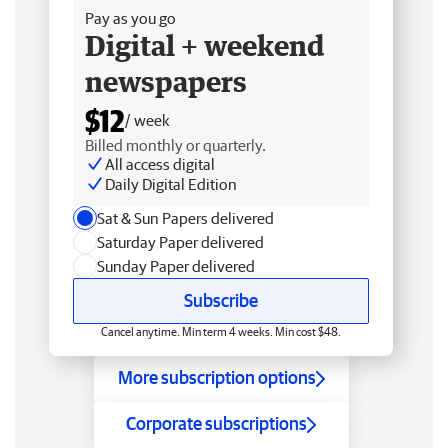
Pay as you go
Digital + weekend
newspapers
$12
/ week
Billed monthly or quarterly.
All access digital
Daily Digital Edition
Sat & Sun Papers delivered
Saturday Paper delivered
Sunday Paper delivered
Subscribe
Cancel anytime. Min term 4 weeks. Min cost $48.
More subscription options
Corporate subscriptions