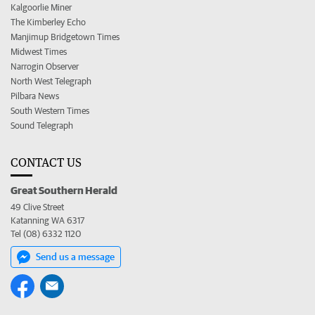
Kalgoorlie Miner
The Kimberley Echo
Manjimup Bridgetown Times
Midwest Times
Narrogin Observer
North West Telegraph
Pilbara News
South Western Times
Sound Telegraph
CONTACT US
Great Southern Herald
49 Clive Street
Katanning WA 6317
Tel (08) 6332 1120
Send us a message