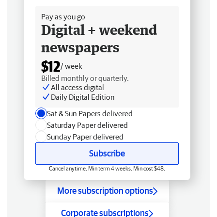
Pay as you go
Digital + weekend
newspapers
$12
/ week
Billed monthly or quarterly.
All access digital
Daily Digital Edition
Sat & Sun Papers delivered
Saturday Paper delivered
Sunday Paper delivered
Subscribe
Cancel anytime. Min term 4 weeks. Min cost $48.
More subscription options
Corporate subscriptions