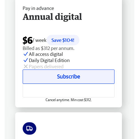
Pay in advance
Annual digital
$6
/ week
Save $104!
Billed as $312 per annum.
All access digital
Daily Digital Edition
Papers delivered
Subscribe
Cancel anytime. Min cost $312.
Free delivery