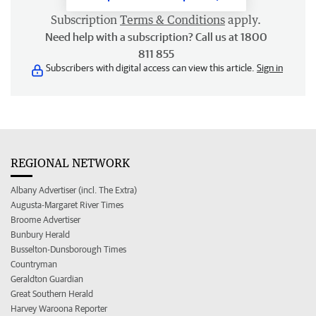
Subscription
Terms & Conditions
apply.
Need help with a subscription? Call us at 1800
811 855
Subscribers with digital access can view this article.
Sign in
REGIONAL NETWORK
Albany Advertiser (incl. The Extra)
Augusta-Margaret River Times
Broome Advertiser
Bunbury Herald
Busselton-Dunsborough Times
Countryman
Geraldton Guardian
Great Southern Herald
Harvey Waroona Reporter