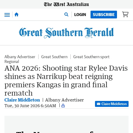
Menu
LOGIN
SUBSCRIBE
Albany Advertiser
Great Southern
Great Southern sport
Regional
ANA 2026: Shooting star Rylee Davis
shines as Narrikup beat reigning
premiers Kangas in grand final
rematch
Claire Middleton
Albany Advertiser
Claire Middleton
Tue, 30 June 2026 6:50AM