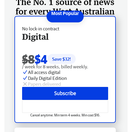
The No. 1 source of news
for every West Australian
No lock-in contract
Digital
$8
$4
Save $
32
!
/ week for 8 weeks, billed weekly.
All access digital
Daily Digital Edition
Papers delivered
Subscribe
Cancel anytime. Min term 4 weeks. Min cost $16.