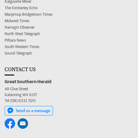
Kalgoorlie Miner
The Kimberley Echo
Manjimup Bridgetown Times
Midwest Times
Narrogin Observer
North West Telegraph
Pilbara News
South Western Times
Sound Telegraph
CONTACT US
Great Southern Herald
49 Clive Street
Katanning WA 6317
Tel (08) 6332 1120
Send us a message