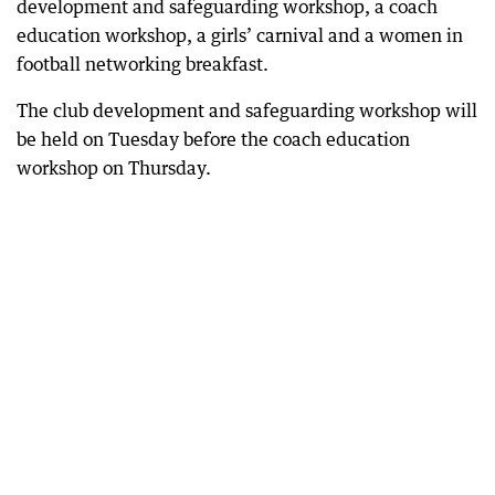
development and safeguarding workshop, a coach
education workshop, a girls’ carnival and a women in
football networking breakfast.
The club development and safeguarding workshop will
be held on Tuesday before the coach education
workshop on Thursday.