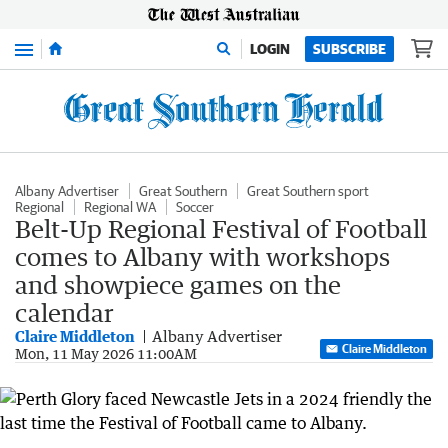
Menu
LOGIN
SUBSCRIBE
Albany Advertiser
Great Southern
Great Southern sport
Regional
Regional WA
Soccer
Belt-Up Regional Festival of Football
comes to Albany with workshops
and showpiece games on the
calendar
Claire Middleton
Albany Advertiser
Claire Middleton
Mon, 11 May 2026 11:00AM