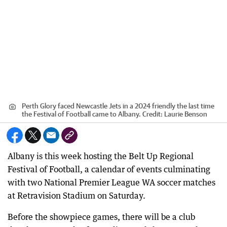
Perth Glory faced Newcastle Jets in a 2024 friendly the last time
the Festival of Football came to Albany.
Credit:
Laurie Benson
Albany is this week hosting the Belt Up Regional
Festival of Football, a calendar of events culminating
with two National Premier League WA soccer matches
at Retravision Stadium on Saturday.
Before the showpiece games, there will be a club