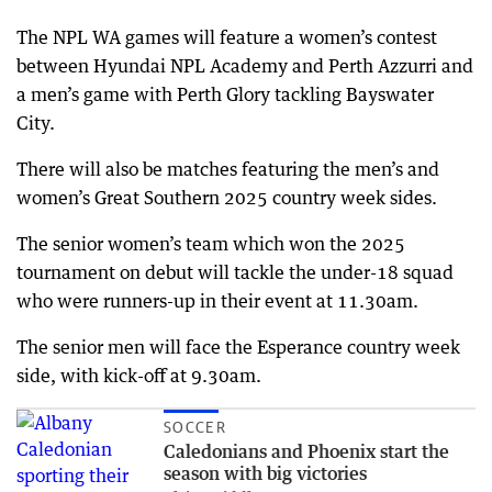
The NPL WA games will feature a women’s contest
between Hyundai NPL Academy and Perth Azzurri and
a men’s game with Perth Glory tackling Bayswater
City.
There will also be matches featuring the men’s and
women’s Great Southern 2025 country week sides.
The senior women’s team which won the 2025
tournament on debut will tackle the under-18 squad
who were runners-up in their event at 11.30am.
The senior men will face the Esperance country week
side, with kick-off at 9.30am.
SOCCER
Caledonians and Phoenix start the
season with big victories