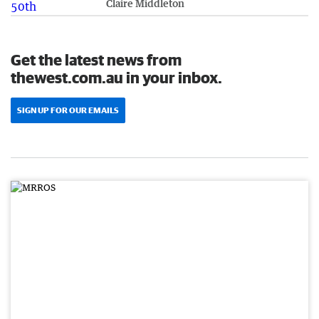
Claire Middleton
Get the latest news from
thewest.com.au in your inbox.
SIGN UP FOR OUR EMAILS