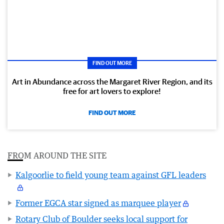
FIND OUT MORE
Art in Abundance across the Margaret River Region, and its
free for art lovers to explore!
FIND OUT MORE
FROM AROUND THE SITE
Kalgoorlie to field young team against GFL leaders
Former EGCA star signed as marquee player
Rotary Club of Boulder seeks local support for