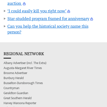
auction
‘I could easily kill you right now’
Star-studded program framed for anniversary
Can you help the historical society name this
person?
REGIONAL NETWORK
Albany Advertiser (incl. The Extra)
Augusta-Margaret River Times
Broome Advertiser
Bunbury Herald
Busselton-Dunsborough Times
Countryman
Geraldton Guardian
Great Southern Herald
Harvey Waroona Reporter