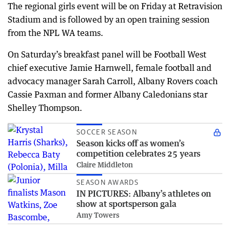
The regional girls event will be on Friday at Retravision
Stadium and is followed by an open training session
from the NPL WA teams.
On Saturday’s breakfast panel will be Football West
chief executive Jamie Harnwell, female football and
advocacy manager Sarah Carroll, Albany Rovers coach
Cassie Paxman and former Albany Caledonians star
Shelley Thompson.
SOCCER SEASON
Season kicks off as women’s
competition celebrates 25 years
Claire Middleton
SEASON AWARDS
IN PICTURES: Albany’s athletes on
show at sportsperson gala
Amy Towers