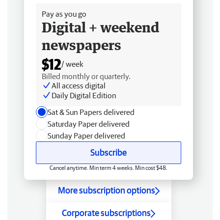
Pay as you go
Digital + weekend
newspapers
$12
/ week
Billed monthly or quarterly.
All access digital
Daily Digital Edition
Sat & Sun Papers delivered
Saturday Paper delivered
Sunday Paper delivered
Subscribe
Cancel anytime. Min term 4 weeks. Min cost $48.
More subscription options
Corporate subscriptions