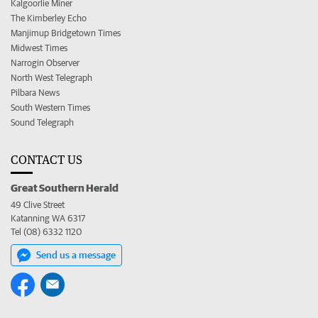
Kalgoorlie Miner
The Kimberley Echo
Manjimup Bridgetown Times
Midwest Times
Narrogin Observer
North West Telegraph
Pilbara News
South Western Times
Sound Telegraph
CONTACT US
Great Southern Herald
49 Clive Street
Katanning WA 6317
Tel (08) 6332 1120
Send us a message