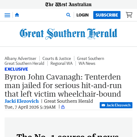
Menu
LOGIN
SUBSCRIBE
Albany Advertiser
Courts & Justice
Great Southern
Great Southern Herald
Regional WA
WA News
EXCLUSIVE
Byron John Cavanagh: Tenterden
man jailed for serious hit-and-run
that left victim wheelchair-bound
Jacki Elezovich
Great Southern Herald
Jacki Elezovich
Tue, 7 April 2026 5:39AM