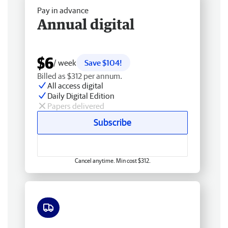
Pay in advance
Annual digital
$6
/ week
Save $104!
Billed as $312 per annum.
All access digital
Daily Digital Edition
Papers delivered
Subscribe
Cancel anytime. Min cost $312.
Free delivery