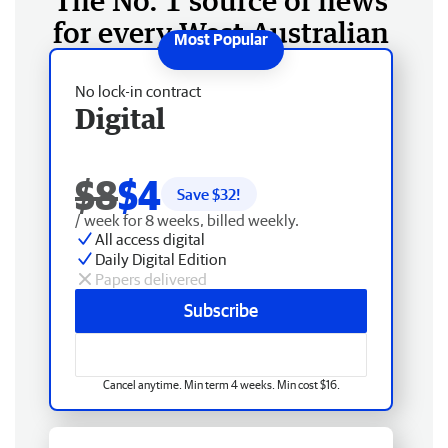
The No. 1 source of news
for every West Australian
No lock-in contract
Digital
$8
$4
Save $
32
!
/ week for 8 weeks, billed weekly.
All access digital
Daily Digital Edition
Papers delivered
Subscribe
Cancel anytime. Min term 4 weeks. Min cost $16.