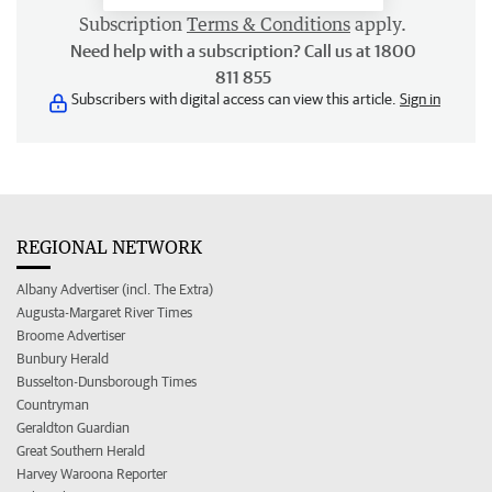
Subscription
Terms & Conditions
apply.
Need help with a subscription? Call us at 1800
811 855
Subscribers with digital access can view this article.
Sign in
REGIONAL NETWORK
Albany Advertiser (incl. The Extra)
Augusta-Margaret River Times
Broome Advertiser
Bunbury Herald
Busselton-Dunsborough Times
Countryman
Geraldton Guardian
Great Southern Herald
Harvey Waroona Reporter