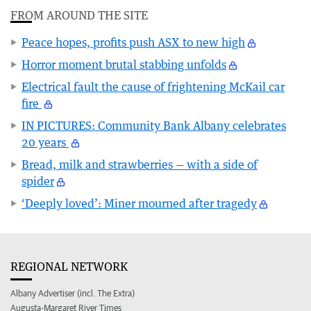
FROM AROUND THE SITE
Peace hopes, profits push ASX to new high
Horror moment brutal stabbing unfolds
Electrical fault the cause of frightening McKail car
fire
IN PICTURES: Community Bank Albany celebrates
20 years
Bread, milk and strawberries — with a side of
spider
‘Deeply loved’: Miner mourned after tragedy
REGIONAL NETWORK
Albany Advertiser (incl. The Extra)
Augusta-Margaret River Times