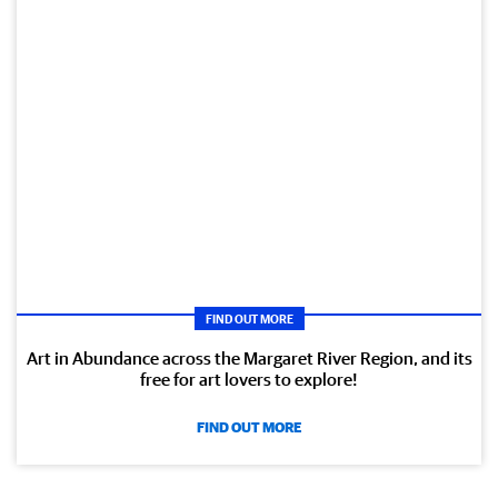
FIND OUT MORE
Art in Abundance across the Margaret River Region, and its
free for art lovers to explore!
FIND OUT MORE