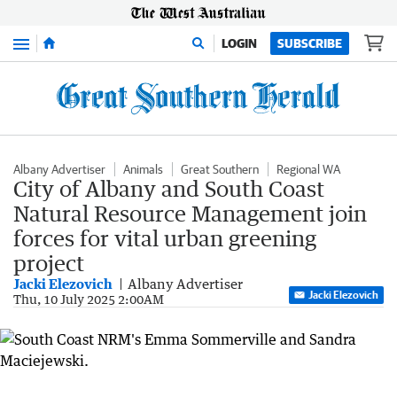
Menu
LOGIN
SUBSCRIBE
Albany Advertiser
Animals
Great Southern
Regional WA
City of Albany and South Coast
Natural Resource Management join
forces for vital urban greening
project
Jacki Elezovich
Albany Advertiser
Jacki Elezovich
Thu, 10 July 2025 2:00AM