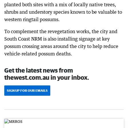
planted both sites with a mix of locally native trees,
shrubs and understory species known to be valuable to
western ringtail possums.
To complement the revegetation works, the city and
South Coast NRM is also installing signage at key
possum crossing areas around the city to help reduce
vehicle-related possum deaths.
Get the latest news from
thewest.com.au in your inbox.
SIGN UP FOR OUR EMAILS