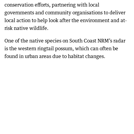
conservation efforts, partnering with local
governments and community organisations to deliver
local action to help look after the environment and at-
risk native wildlife.
One of the native species on South Coast NRM’s radar
is the western ringtail possum, which can often be
found in urban areas due to habitat changes.