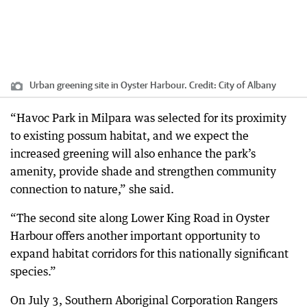
Urban greening site in Oyster Harbour.
Credit:
City of Albany
“Havoc Park in Milpara was selected for its proximity
to existing possum habitat, and we expect the
increased greening will also enhance the park’s
amenity, provide shade and strengthen community
connection to nature,” she said.
“The second site along Lower King Road in Oyster
Harbour offers another important opportunity to
expand habitat corridors for this nationally significant
species.”
On July 3, Southern Aboriginal Corporation Rangers