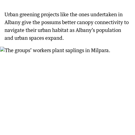
Urban greening projects like the ones undertaken in
Albany give the possums better canopy connectivity to
navigate their urban habitat as Albany’s population
and urban spaces expand.