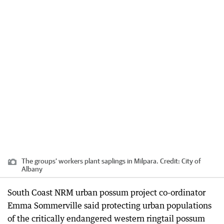
The groups’ workers plant saplings in Milpara.
Credit:
City of
Albany
South Coast NRM urban possum project co-ordinator
Emma Sommerville said protecting urban populations
of the critically endangered western ringtail possum