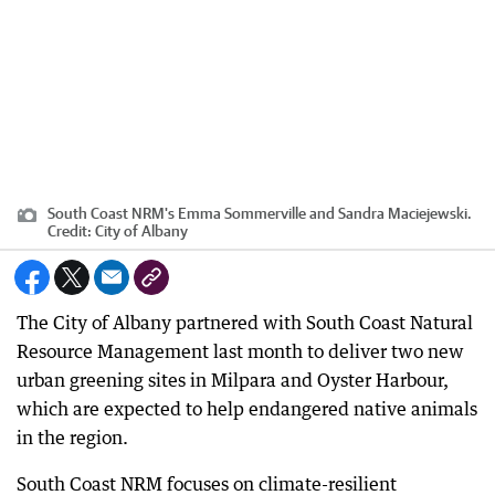
South Coast NRM's Emma Sommerville and Sandra Maciejewski.
Credit:
City of Albany
The City of Albany partnered with South Coast Natural
Resource Management last month to deliver two new
urban greening sites in Milpara and Oyster Harbour,
which are expected to help endangered native animals
in the region.
South Coast NRM focuses on climate-resilient