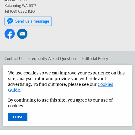
Katanning WA 6317
Tel (08) 6332 1120
Send us a message
Contact Us
Frequently Asked Questions
Editorial Policy
Editorial Complaints
Place an ad in The West
We use cookies so we can improve your experience on this
site, analyse traffic and provide you with relevant
Advertise in the Great Southern Herald
Corporate
advertising. To find out more, please see our
Cookies
Guide
.
By continuing to use this site, you agree to our use of
©
West Australian Newspapers Limited 2026
Privacy Policy
cookies.
Terms of Use
CLOSE