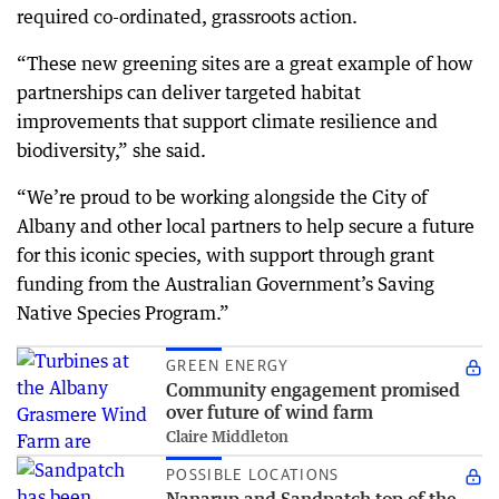
required co-ordinated, grassroots action.
“These new greening sites are a great example of how
partnerships can deliver targeted habitat
improvements that support climate resilience and
biodiversity,” she said.
“We’re proud to be working alongside the City of
Albany and other local partners to help secure a future
for this iconic species, with support through grant
funding from the Australian Government’s Saving
Native Species Program.”
GREEN ENERGY
Community engagement promised
over future of wind farm
Claire Middleton
POSSIBLE LOCATIONS