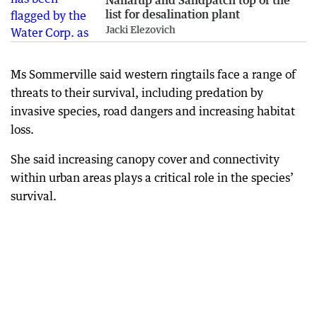
Nanarup and Sandpatch top of the
list for desalination plant
Jacki Elezovich
Ms Sommerville said western ringtails face a range of
threats to their survival, including predation by
invasive species, road dangers and increasing habitat
loss.
She said increasing canopy cover and connectivity
within urban areas plays a critical role in the species’
survival.