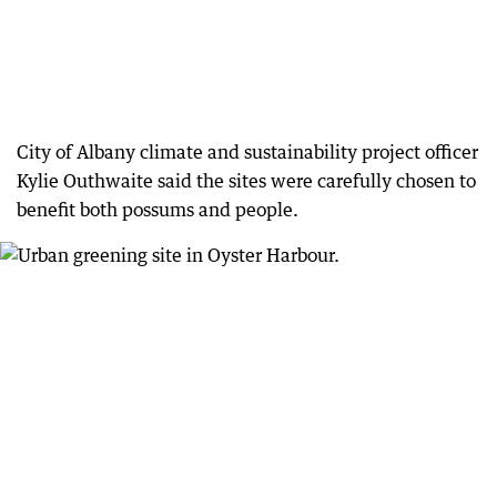
City of Albany climate and sustainability project officer
Kylie Outhwaite said the sites were carefully chosen to
benefit both possums and people.