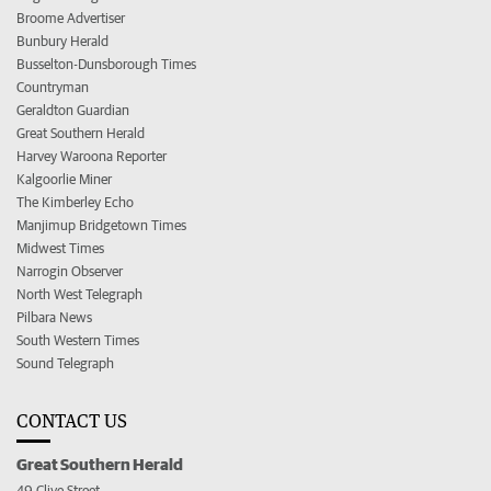
Broome Advertiser
Bunbury Herald
Busselton-Dunsborough Times
Countryman
Geraldton Guardian
Great Southern Herald
Harvey Waroona Reporter
Kalgoorlie Miner
The Kimberley Echo
Manjimup Bridgetown Times
Midwest Times
Narrogin Observer
North West Telegraph
Pilbara News
South Western Times
Sound Telegraph
CONTACT US
Great Southern Herald
49 Clive Street