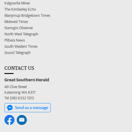
Kalgoorlie Miner
The Kimberley Echo
Manjimup Bridgetown Times
Midwest Times
Narrogin Observer
North West Telegraph
Pilbara News
South Western Times
Sound Telegraph
CONTACT US
Great Southern Herald
49 Clive Street
Katanning WA 6317
Tel (08) 6332 1120
Send us a message