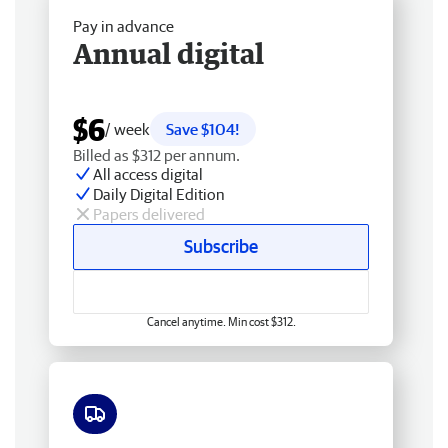
Pay in advance
Annual digital
$6
/ week
Save $104!
Billed as $312 per annum.
All access digital
Daily Digital Edition
Papers delivered
Subscribe
Cancel anytime. Min cost $312.
Free delivery