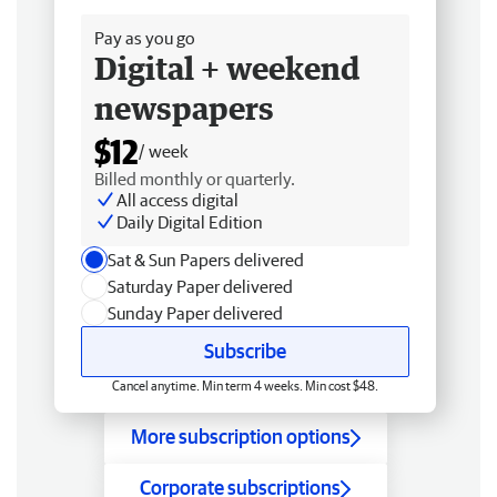
Pay as you go
Digital + weekend
newspapers
$12
/ week
Billed monthly or quarterly.
All access digital
Daily Digital Edition
Sat & Sun Papers delivered
Saturday Paper delivered
Sunday Paper delivered
Subscribe
Cancel anytime. Min term 4 weeks. Min cost $48.
More subscription options
Corporate subscriptions