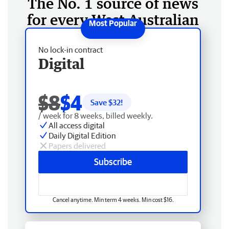
The No. 1 source of news
for every West Australian
No lock-in contract
Digital
$8
$4
Save $
32
!
/ week for 8 weeks, billed weekly.
All access digital
Daily Digital Edition
Papers delivered
Subscribe
Cancel anytime. Min term 4 weeks. Min cost $16.