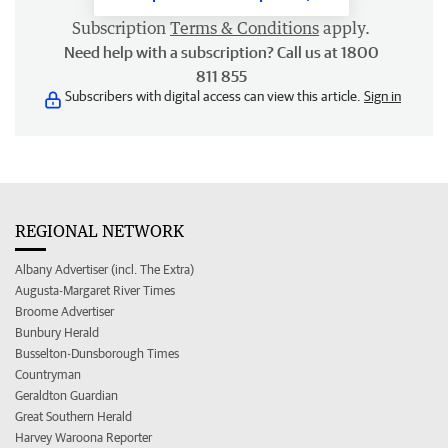
Subscription
Terms & Conditions
apply.
Need help with a subscription? Call us at 1800
811 855
Subscribers with digital access can view this article.
Sign in
REGIONAL NETWORK
Albany Advertiser (incl. The Extra)
Augusta-Margaret River Times
Broome Advertiser
Bunbury Herald
Busselton-Dunsborough Times
Countryman
Geraldton Guardian
Great Southern Herald
Harvey Waroona Reporter