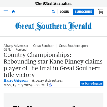
Menu
LOGIN
SUBSCRIBE
Albany Advertiser
Great Southern
Great Southern sport
GSFL
Regional
Country Championships:
Rebounding star Kane Pinney claims
player of the final in Great Southern
title victory
Harry Grigson
Albany Advertiser
Harry Grigson
Mon, 15 July 2024 6:00PM